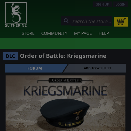
SIGN UP
LOGIN
STORE
COMMUNITY
MY PAGE
HELP
Order of Battle: Kriegsmarine
DLC
FORUM
ADD TO WISHLIST