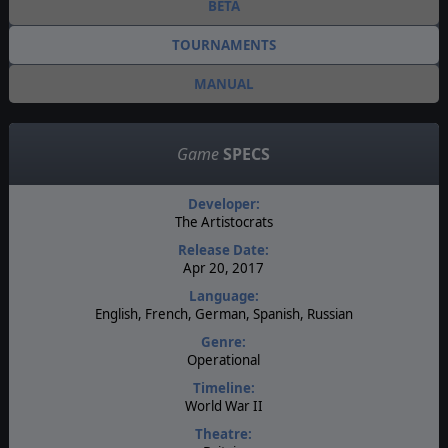
BETA
TOURNAMENTS
MANUAL
Game
SPECS
Developer:
The Artistocrats
Release Date:
Apr 20, 2017
Language:
English, French, German, Spanish, Russian
Genre:
Operational
Timeline:
World War II
Theatre: