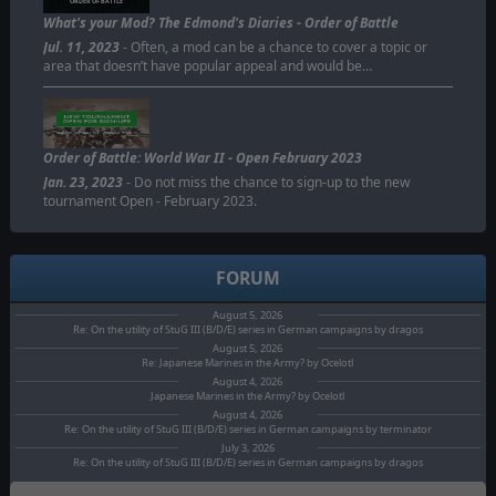
ORDER OF BATTLE
What's your Mod? The Edmond's Diaries - Order of Battle
Jul. 11, 2023
- Often, a mod can be a chance to cover a topic or
area that doesn’t have popular appeal and would be…
Order of Battle: World War II - Open February 2023
Jan. 23, 2023
- Do not miss the chance to sign-up to the new
tournament Open - February 2023.
FORUM
August 5, 2026
Re: On the utility of StuG III (B/D/E) series in German campaigns by dragos
August 5, 2026
Re: Japanese Marines in the Army? by Ocelotl
August 4, 2026
Japanese Marines in the Army? by Ocelotl
August 4, 2026
Re: On the utility of StuG III (B/D/E) series in German campaigns by terminator
July 3, 2026
Re: On the utility of StuG III (B/D/E) series in German campaigns by dragos