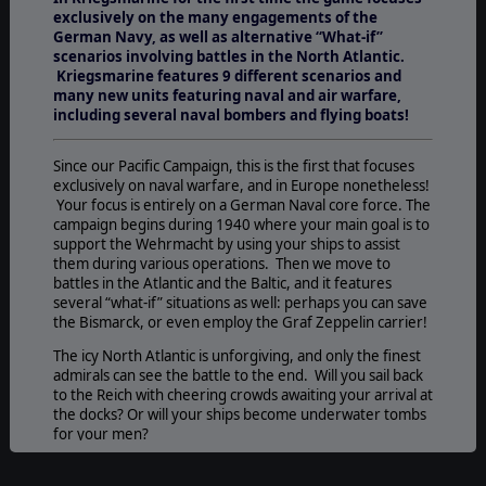
exclusively on the many engagements of the
German Navy, as well as alternative “What-if”
scenarios involving battles in the North Atlantic.
Kriegsmarine features 9 different scenarios and
many new units featuring naval and air warfare,
including several naval bombers and flying boats!
Since our Pacific Campaign, this is the first that focuses
exclusively on naval warfare, and in Europe nonetheless!
Your focus is entirely on a German Naval core force. The
campaign begins during 1940 where your main goal is to
support the Wehrmacht by using your ships to assist
them during various operations. Then we move to
battles in the Atlantic and the Baltic, and it features
several “what-if” situations as well: perhaps you can save
the Bismarck, or even employ the Graf Zeppelin carrier!
The icy North Atlantic is unforgiving, and only the finest
admirals can see the battle to the end. Will you sail back
to the Reich with cheering crowds awaiting your arrival at
the docks? Or will your ships become underwater tombs
for your men?
SCENARIOS