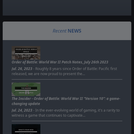
Recent
NEWS
ORDER OF BATTLE: WORLD
WAR II
NEW PATCH
Order of Battle: World War II Patch Notes, July 26th 2023
Jul. 26, 2023
- Roughly 8 years since Order of Battle: Pacific first
released, we are now proud to present the…
THE INSIDER
ORDER OF BATTLE
The Insider - Order of Battle: World War II “Version 10”: a game-
changing update
Jul. 24, 2023
- In the ever-evolving world of gaming, it's a rarity to
witness a game that continues to captivate…
WHAT'S YOUR MOD