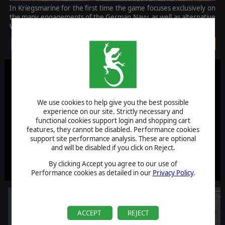
In Kriegsmarine for the first time the game focuses exclusively on
the many engagements of the German Navy, as well as alternative
What-if scenarios involving battles in the North Atlantic.
$9.99
We use cookies to help give you the best possible
experience on our site. Strictly necessary and
functional cookies support login and shopping cart
features, they cannot be disabled. Performance cookies
support site performance analysis. These are optional
and will be disabled if you click on Reject.
By clicking Accept you agree to our use of
Performance cookies as detailed in our
Privacy Policy
.
ACCEPT
REJECT