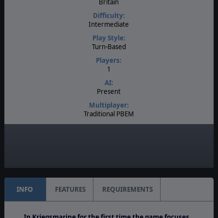
Britain
Difficulty:
Intermediate
Play Style:
Turn-Based
Players:
1
AI:
Present
Multiplayer:
Traditional PBEM
Game Editor:
Yes
Unit Scale:
Regiment
INFO
FEATURES
REQUIREMENTS
In Kriegsmarine for the first time the game focuses