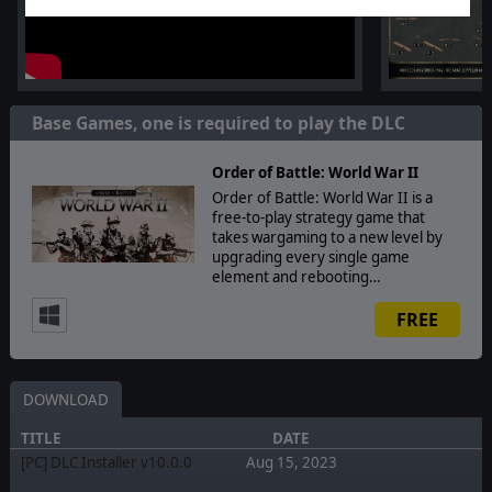
Base Games, one is required to play the DLC
Order of Battle: World War II
Order of Battle: World War II is a
free-to-play strategy game that
takes wargaming to a new level by
upgrading every single game
element and rebooting…
FREE
DOWNLOAD
TITLE
DATE
[PC] DLC Installer v10.0.0
Aug 15, 2023