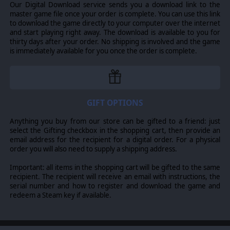
Our Digital Download service sends you a download link to the
master game file once your order is complete. You can use this link
to download the game directly to your computer over the internet
and start playing right away. The download is available to you for
thirty days after your order. No shipping is involved and the game
is immediately available for you once the order is complete.
GIFT OPTIONS
Anything you buy from our store can be gifted to a friend: just
select the Gifting checkbox in the shopping cart, then provide an
email address for the recipient for a digital order. For a physical
order you will also need to supply a shipping address.
Important: all items in the shopping cart will be gifted to the same
recipient. The recipient will receive an email with instructions, the
serial number and how to register and download the game and
redeem a Steam key if available.