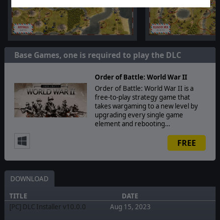
Base Games, one is required to play the DLC
Order of Battle: World War II
Order of Battle: World War II is a
free-to-play strategy game that
takes wargaming to a new level by
upgrading every single game
element and rebooting…
FREE
DOWNLOAD
TITLE
DATE
[PC] DLC Installer v10.0.0
Aug 15, 2023