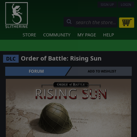
SIGN UP
LOGIN
STORE
COMMUNITY
MY PAGE
HELP
Order of Battle: Rising Sun
DLC
FORUM
ADD TO WISHLIST