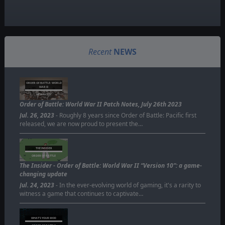
Recent
NEWS
ORDER OF BATTLE: WORLD
WAR II
NEW PATCH
Order of Battle: World War II Patch Notes, July 26th 2023
Jul. 26, 2023
- Roughly 8 years since Order of Battle: Pacific first
released, we are now proud to present the…
THE INSIDER
ORDER OF BATTLE
The Insider - Order of Battle: World War II “Version 10”: a game-
changing update
Jul. 24, 2023
- In the ever-evolving world of gaming, it's a rarity to
witness a game that continues to captivate…
WHAT'S YOUR MOD