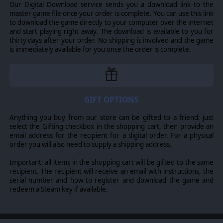
Our Digital Download service sends you a download link to the
master game file once your order is complete. You can use this link
to download the game directly to your computer over the internet
and start playing right away. The download is available to you for
thirty days after your order. No shipping is involved and the game
is immediately available for you once the order is complete.
GIFT OPTIONS
Anything you buy from our store can be gifted to a friend: just
select the Gifting checkbox in the shopping cart, then provide an
email address for the recipient for a digital order. For a physical
order you will also need to supply a shipping address.
Important: all items in the shopping cart will be gifted to the same
recipient. The recipient will receive an email with instructions, the
serial number and how to register and download the game and
redeem a Steam key if available.