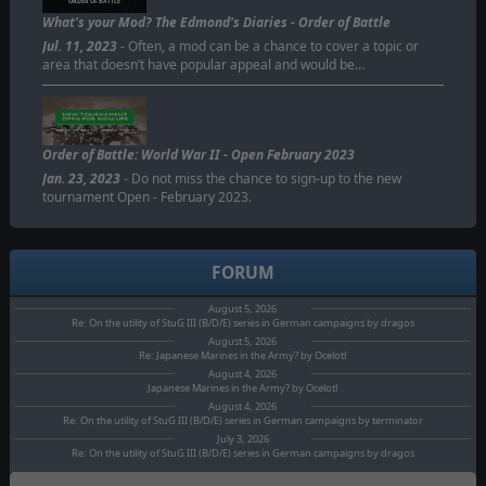
ORDER OF BATTLE
What's your Mod? The Edmond's Diaries - Order of Battle
Jul. 11, 2023
- Often, a mod can be a chance to cover a topic or
area that doesn’t have popular appeal and would be…
Order of Battle: World War II - Open February 2023
Jan. 23, 2023
- Do not miss the chance to sign-up to the new
tournament Open - February 2023.
FORUM
August 5, 2026
Re: On the utility of StuG III (B/D/E) series in German campaigns by dragos
August 5, 2026
Re: Japanese Marines in the Army? by Ocelotl
August 4, 2026
Japanese Marines in the Army? by Ocelotl
August 4, 2026
Re: On the utility of StuG III (B/D/E) series in German campaigns by terminator
July 3, 2026
Re: On the utility of StuG III (B/D/E) series in German campaigns by dragos