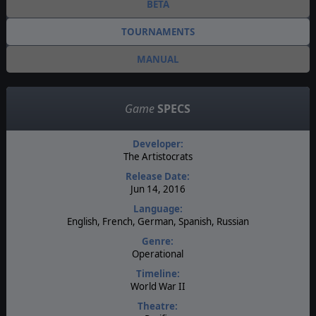
BETA
TOURNAMENTS
MANUAL
Game
SPECS
Developer:
The Artistocrats
Release Date:
Jun 14, 2016
Language:
English, French, German, Spanish, Russian
Genre:
Operational
Timeline:
World War II
Theatre: