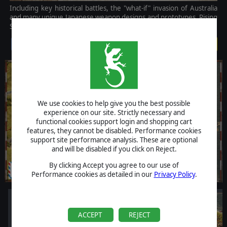
Including key historical battles, the "what-if" invasion of Australia
and many unique Japanese weapon designs and prototypes, Rising
Sun offers a unique experience set in the Pacific Theatre of WW2.
$19.99
We use cookies to help give you the best possible
experience on our site. Strictly necessary and
functional cookies support login and shopping cart
features, they cannot be disabled. Performance cookies
support site performance analysis. These are optional
and will be disabled if you click on Reject.
By clicking Accept you agree to our use of
Performance cookies as detailed in our
Privacy Policy
.
ACCEPT
REJECT