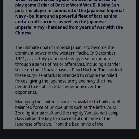
play game Order of Battle: World War II. Rising Sun
puts the player in command of the Japanese Imperial
Navy - built around a powerful fleet of battleships
and aircraft carriers, as well as the Japanese
Imperial Army - hardened from years of war with the
Chinese.
The ultimate goal of Imperial Japan is to become the
dominant power in the western Pacific. In December
1941, a carefully planned strategy is set in motion
through a series of major offensives, including a carrier
strike on the US naval base at Pearl Harbor. The shock of
these surprise attacks is intended to cripple the Allied
forces, giving the Japanese army and navy the time
needed to establish total hegemony over their
opponents.
Managing the limited resources available to build a well-
balanced force of unique units such as the lethal A6M
Zero fighter aircraft and the mighty Yamato battleship
class will be the key to a successful outcome of the
Japanese offensive. From the beginning of the
campaign, starting with the air raid against Pearl Harbor,
the initiative lays in the hands of Japan, but as Allied