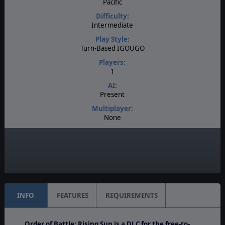
Pacific
Difficulty:
Intermediate
Play Style:
Turn-Based IGOUGO
Players:
1
AI:
Present
Multiplayer:
None
Game Editor:
No
Unit Scale:
Operational
INFO
FEATURES
REQUIREMENTS
Order of Battle: Rising Sun is a DLC for the free-to-