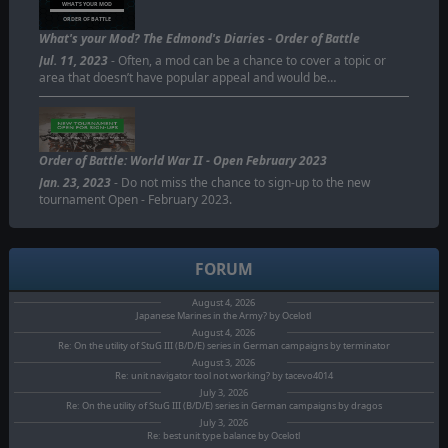
WHAT'S YOUR MOD
ORDER OF BATTLE
What's your Mod? The Edmond's Diaries - Order of Battle
Jul. 11, 2023
- Often, a mod can be a chance to cover a topic or
area that doesn’t have popular appeal and would be…
Order of Battle: World War II - Open February 2023
Jan. 23, 2023
- Do not miss the chance to sign-up to the new
tournament Open - February 2023.
FORUM
August 4, 2026
Japanese Marines in the Army? by Ocelotl
August 4, 2026
Re: On the utility of StuG III (B/D/E) series in German campaigns by terminator
August 3, 2026
Re: unit navigator tool not working? by tacevo4014
July 3, 2026
Re: On the utility of StuG III (B/D/E) series in German campaigns by dragos
July 3, 2026
Re: best unit type balance by Ocelotl