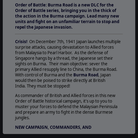
Order of Battle: Burma Road is a new DLC for the
Order of Battle series, bringi
ng you in the thick of
the action in the Burma campaign. Lead many new
units and fight on an unfamiliar terrain to stop and
repel the Japanese invasion.
Crisis!
On December 7th, 1941 Japan launches multiple
surprise attacks, causing devastation to Allied forces
from Malaysia to Pearl Harbor. As the defense of
Singapore hangs by a thread, the Japanese set their
sights on Burma. Their main objective: sever the
primary Allied resupply line to China, the Burma Road.
With control of Burma and the
Burma Road
, Japan
would then be poised to strike directly at British
India. They must be stopped!
As commander of British and Allied forces in this new
Order of Battle historical campaign, it's up to you to
muster your forces to defend the Malaysian Peninsula
and prepare an army to fight in the dense Burmese
jungles.
NEW CAMPAIGN, COMMANDERS, AND
SPECIALIZATIONS