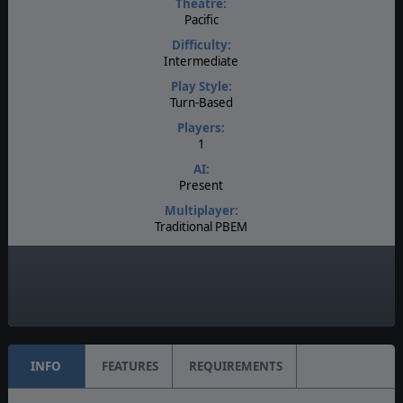
Theatre:
Pacific
Difficulty:
Intermediate
Play Style:
Turn-Based
Players:
1
AI:
Present
Multiplayer:
Traditional PBEM
Game Editor:
Yes
Unit Scale:
Regiment
INFO
FEATURES
REQUIREMENTS