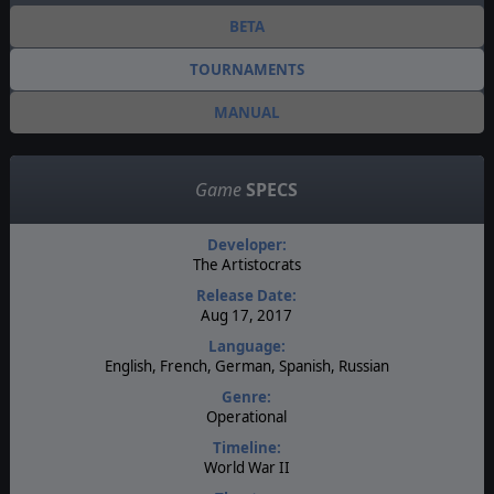
BETA
TOURNAMENTS
MANUAL
Game
SPECS
Developer:
The Artistocrats
Release Date:
Aug 17, 2017
Language:
English, French, German, Spanish, Russian
Genre:
Operational
Timeline:
World War II