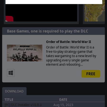
Base Games, one is required to play the DLC
Order of Battle: World War II
Order of Battle: World War II is a
free-to-play strategy game that
takes wargaming to a new level by
upgrading every single game
element and rebooting…
FREE
DOWNLOAD
TITLE
DATE
[PC] DLC Installer v10.0.0
Aug 15, 2023