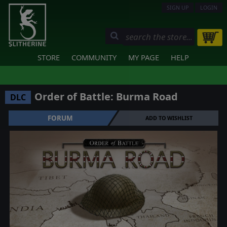
SIGN UP
LOGIN
STORE
COMMUNITY
MY PAGE
HELP
Order of Battle: Burma Road
DLC
FORUM
ADD TO WISHLIST