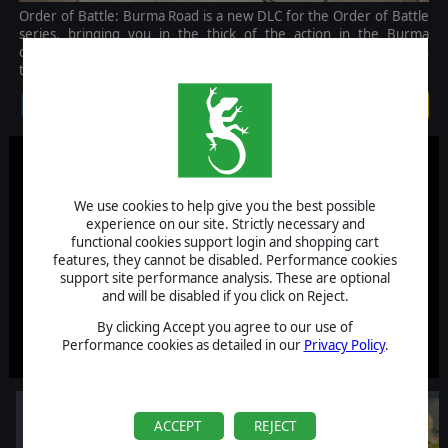
Order of Battle: Burma Road is a new DLC for the Order of Battle
series, bringing you in the thick of the action in the Burma
campaign. Lead many new units and fight on an unfamiliar terrain
to stop and repel the Japanese invasion.
$14.99
We use cookies to help give you the best possible
experience on our site. Strictly necessary and
functional cookies support login and shopping cart
features, they cannot be disabled. Performance cookies
support site performance analysis. These are optional
and will be disabled if you click on Reject.
By clicking Accept you agree to our use of
Performance cookies as detailed in our
Privacy Policy
.
ACCEPT
REJECT