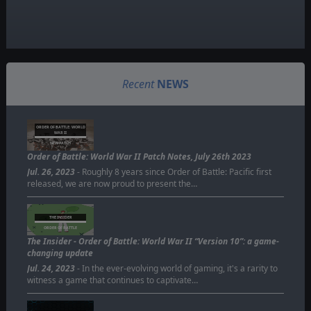
Recent
NEWS
ORDER OF BATTLE: WORLD
WAR II
NEW PATCH
Order of Battle: World War II Patch Notes, July 26th 2023
Jul. 26, 2023
- Roughly 8 years since Order of Battle: Pacific first
released, we are now proud to present the…
THE INSIDER
ORDER OF BATTLE
The Insider - Order of Battle: World War II “Version 10”: a game-
changing update
Jul. 24, 2023
- In the ever-evolving world of gaming, it's a rarity to
witness a game that continues to captivate…