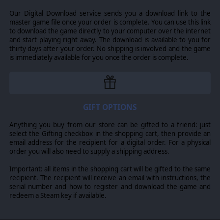
-Escorting battered Indian Army units safely across
Our Digital Download service sends you a download link to the
Burmese rivers
master game file once your order is complete. You can use this link
-Paving the way for the replacement to the Burma Road:
to download the game directly to your computer over the internet
the Ledo Road
and start playing right away. The download is available to you for
thirty days after your order. No shipping is involved and the game
-Throwing back the massive Japanese invasion of India at
is immediately available for you once the order is complete.
Imphal
-Suppressing an Indian revolt in Bombay by arresting it's
leader: Mahatma Gandhi!
-And more!
GIFT OPTIONS
Anything you buy from our store can be gifted to a friend: just
select the Gifting checkbox in the shopping cart, then provide an
© 2015 Slitherine Ltd. All Rights Reserved. Order of Battle: World War II,
email address for the recipient for a digital order. For a physical
Slitherine Ltd. and their Logos are all trademarks of Slitherine Ltd. All other
order you will also need to supply a shipping address.
marks and trademarks are the property of their respective owners.
Developed by The Artistocrats & Slitherine Ltd.
Important: all items in the shopping cart will be gifted to the same
recipient. The recipient will receive an email with instructions, the
serial number and how to register and download the game and
redeem a Steam key if available.