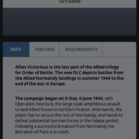
Turn-Based
Multiplayer:
Traditional PBEM
Unit Scale:
Regiment
INFO
FEATURES
REQUIREMENTS
Allies Victorious is the last part of the Allied trilogy
for Order of Battle. The new DLC depicts battles from
the Allied Normandy landings in summer 1944 to the
end of the war in Europe.
The campaign began on D-Day, 6 June 1944
, with
Operation Overlord, the large-scale amphibious assault
to land Allied forces in northern France. Afterwards, the
player has to secure the rest of Normandy, and needs to
defeat substantial German forces in the Falaise pocket.
Following a successful breakout from Normandy the
liberation of Paris is in reach.