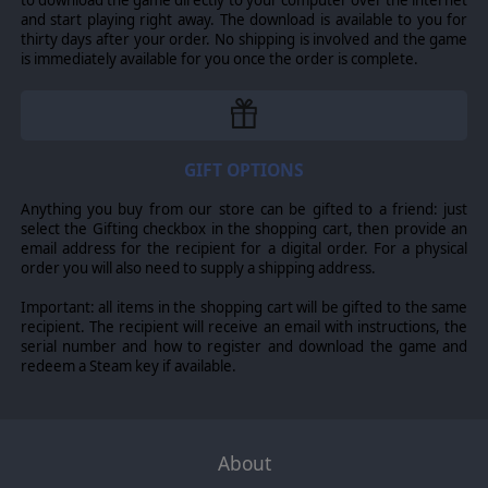
to download the game directly to your computer over the internet
and start playing right away. The download is available to you for
thirty days after your order. No shipping is involved and the game
is immediately available for you once the order is complete.
GIFT OPTIONS
Anything you buy from our store can be gifted to a friend: just
select the Gifting checkbox in the shopping cart, then provide an
email address for the recipient for a digital order. For a physical
order you will also need to supply a shipping address.
Important: all items in the shopping cart will be gifted to the same
recipient. The recipient will receive an email with instructions, the
serial number and how to register and download the game and
redeem a Steam key if available.
About