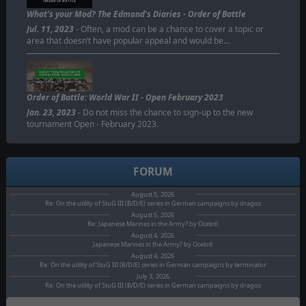
ORDER OF BATTLE
What's your Mod? The Edmond's Diaries - Order of Battle
Jul. 11, 2023
- Often, a mod can be a chance to cover a topic or
area that doesn’t have popular appeal and would be…
Order of Battle: World War II - Open February 2023
Jan. 23, 2023
- Do not miss the chance to sign-up to the new
tournament Open - February 2023.
FORUM
August 5, 2026
Re: On the utility of StuG III (B/D/E) series in German campaigns by dragos
August 5, 2026
Re: Japanese Marines in the Army? by Ocelotl
August 4, 2026
Japanese Marines in the Army? by Ocelotl
August 4, 2026
Re: On the utility of StuG III (B/D/E) series in German campaigns by terminator
July 3, 2026
Re: On the utility of StuG III (B/D/E) series in German campaigns by dragos