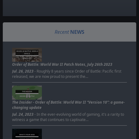
Recent
NEWS
ORDER OF BATTLE: WORLD
WAR II
NEW PATCH
Order of Battle: World War II Patch Notes, July 26th 2023
Jul. 26, 2023
- Roughly 8 years since Order of Battle: Pacific first
released, we are now proud to present the…
THE INSIDER
ORDER OF BATTLE
The Insider - Order of Battle: World War II “Version 10”: a game-
changing update
Jul. 24, 2023
- In the ever-evolving world of gaming, it's a rarity to
witness a game that continues to captivate…
WHAT'S YOUR MOD