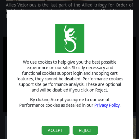
Allies Victorious is the last part of the Allied trilogy for Order of
Battle. The new DLC depicts battles from the Allied Normandy
landings in summer 1944 to the end of the war in Europe.
$14.99
We use cookies to help give you the best possible
experience on our site. Strictly necessary and
functional cookies support login and shopping cart
features, they cannot be disabled. Performance cookies
support site performance analysis. These are optional
and will be disabled if you click on Reject.
By clicking Accept you agree to our use of
Performance cookies as detailed in our
Privacy Policy
.
ACCEPT
REJECT