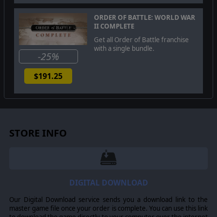
Slitherine Ltd.
ORDER OF BATTLE: WORLD WAR
II COMPLETE
Get all Order of Battle franchise
with a single bundle.
-25%
$191.25
STORE INFO
DIGITAL DOWNLOAD
Our Digital Download service sends you a download link to the
master game file once your order is complete. You can use this link