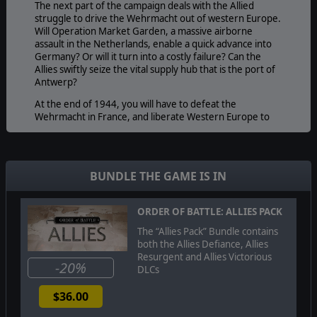
The next part of the campaign deals with the Allied
struggle to drive the Wehrmacht out of western Europe.
Will Operation Market Garden, a massive airborne
assault in the Netherlands, enable a quick advance into
Germany? Or will it turn into a costly failure? Can the
Allies swiftly seize the vital supply hub that is the port of
Antwerp?
At the end of 1944, you will have to defeat the
Wehrmacht in France, and liberate Western Europe to
finally lead Allied forces into Germany in the last stages
of the campaign. Here you have to cross the river Rhine,
and need to battle the Wehrmacht for control of the
German industrial heartland in the Ruhr valley, before
BUNDLE THE GAME IS IN
advancing further to the Elbe river.
Like all previous DLCs, Allies Victorious also adds a
ORDER OF BATTLE: ALLIES PACK
number of new units for both Allied and Axis countries,
and a few new Allied commanders.
The “Allies Pack” Bundle contains
both the Allies Defiance, Allies
Resurgent and Allies Victorious
-20%
DLCs
© 2015 Slitherine Ltd. All Rights Reserved. Order of Battle: World
War II, Slitherine Ltd. and their Logos are all trademarks of
$36.00
Slitherine Ltd. All other marks and trademarks are the property
of their respective owners. Developed by The Artistocrats &