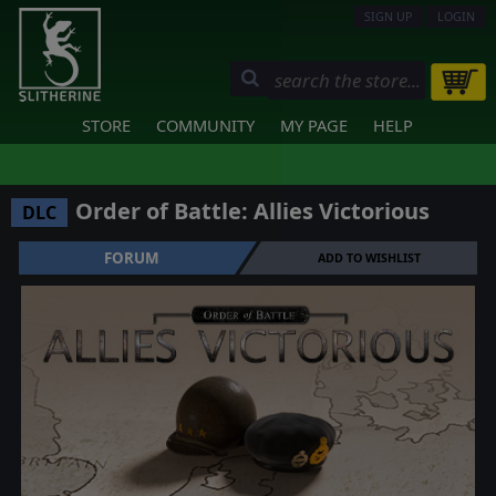
SIGN UP
LOGIN
STORE
COMMUNITY
MY PAGE
HELP
Order of Battle: Allies Victorious
DLC
FORUM
ADD TO WISHLIST