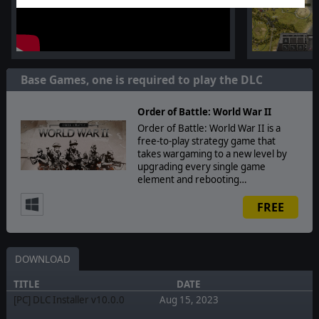
Base Games, one is required to play the DLC
Order of Battle: World War II
Order of Battle: World War II is a
free-to-play strategy game that
takes wargaming to a new level by
upgrading every single game
element and rebooting…
FREE
DOWNLOAD
TITLE
DATE
[PC] DLC Installer v10.0.0
Aug 15, 2023