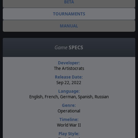
BETA
TOURNAMENTS
MANUAL
Game
SPECS
Developer:
The Artistocrats
Release Date:
Sep 22, 2022
Language:
English, French, German, Spanish, Russian
Genre:
Operational
Timeline:
World War II
Play Style: