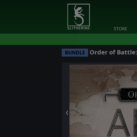
STORE
Order of Battle:
BUNDLE
❮