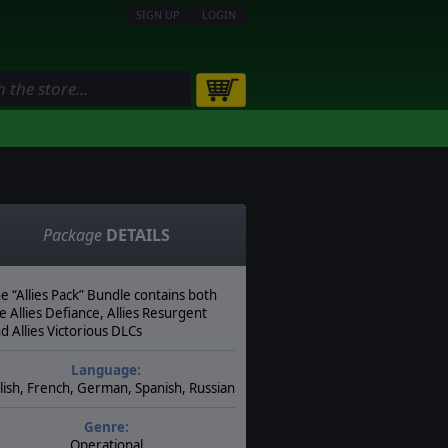
SIGN UP
LOGIN
Package
DETAILS
e “Allies Pack” Bundle contains both
e Allies Defiance, Allies Resurgent
d Allies Victorious DLCs
Language:
lish, French, German, Spanish, Russian
Genre:
Operational