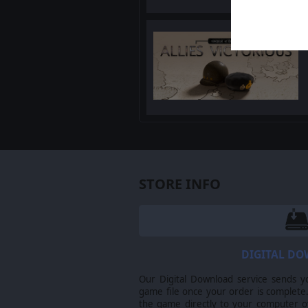
STORE INFO
DIGITAL D
Our Digital Download service sends y
game file once your order is complete.
the game directly to your computer ov