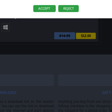
ACCEPT
REJECT
Order of Battle: Allies Victorious
$14.99
$12.00
OWNLOAD
GIFT
ou a download link to the master
Anything you buy from our store ca
 You can use this link to download
Gifting checkbox in the shopping 
er the internet and start playing
the recipient for a digital order. 