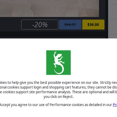
-20%
$44.97
$36.00
e
Order of Battle: Allies Defiant
$14.99
$12.00
ies to help give you the best possible experience on our site. Strictly n
ional cookies support login and shopping cart features, they cannot be dis
cookies support site performance analysis. These are optional and will b
Order of Battle: Allies Resurgent
you click on Reject.
 Accept you agree to our use of Performance cookies as detailed in our
Pr
$14.99
$12.00