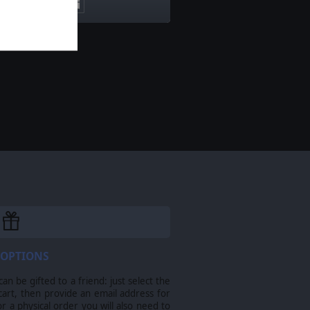
 OPTIONS
n be gifted to a friend: just select the
cart, then provide an email address for
For a physical order you will also need to