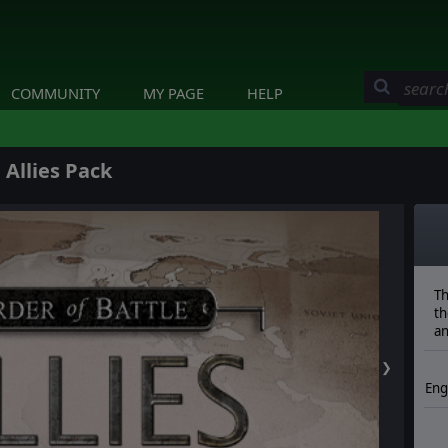
COMMUNITY
MY PAGE
HELP
 Allies Pack
Th
th
an
❯
Eng