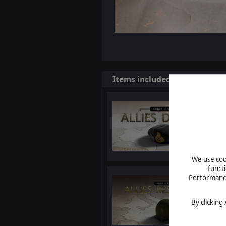
Items included in this bundl
We use cook
funct
Performance 
By clicking