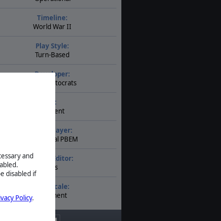
Timeline:
World War II
Play Style:
Turn-Based
Developer:
The Artistocrats
AI:
Present
Multiplayer:
Traditional PBEM
ecessary and
Game Editor:
abled.
Yes
e disabled if
Unit Scale:
Regiment
ivacy Policy
.