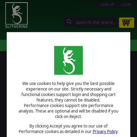
SIGN UP
LOGIN
STORE
COMMUNITY
MY PAGE
HELP
LOGIN
We use cookies to help give you the best possible
USERNAME
experience on our site. Strictly necessary and
functional cookies support login and shopping cart
features, they cannot be disabled.
Performance cookies support site performance
analysis. These are optional and will be disabled if you
PASSWORD
click on Reject.
By clicking Accept you agree to our use of
Performance cookies as detailed in our
Privacy Policy
.