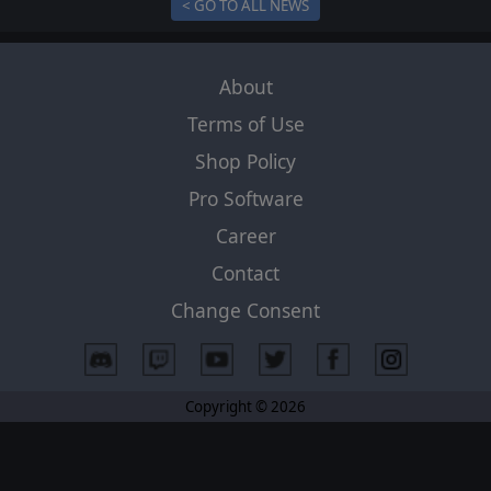
< GO TO ALL NEWS
About
Terms of Use
Shop Policy
Pro Software
Career
Contact
Change Consent
Copyright © 2026