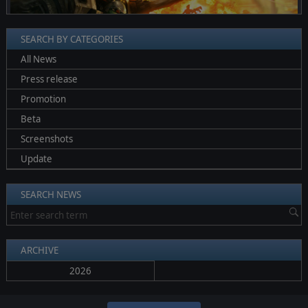
SEARCH BY CATEGORIES
All News
Press release
Promotion
Beta
Screenshots
Update
SEARCH NEWS
ARCHIVE
2026