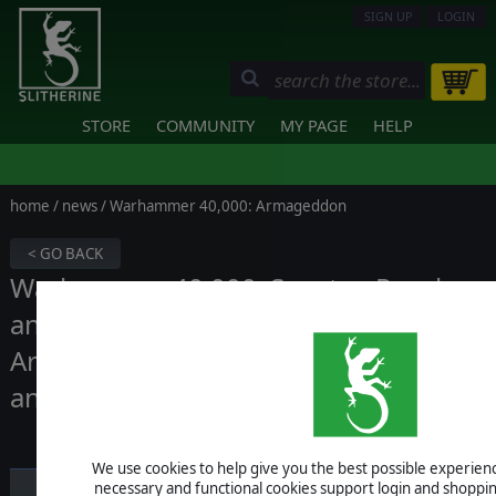
SIGN UP
LOGIN
STORE
COMMUNITY
MY PAGE
HELP
home
/
news
/ Warhammer 40,000: Armageddon
< GO BACK
Warhammer 40,000: Sanctus Reach
and Warhammer 40,000:
Armageddon are leaving our website
and Steam
We use cookies to help give you the best possible experience
necessary and functional cookies support login and shoppin