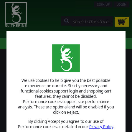
SIGN UP
LOGIN
STORE
COMMUNITY
MY PAGE
HELP
LOGIN
We use cookies to help give you the best possible
USERNAME
experience on our site. Strictly necessary and
functional cookies support login and shopping cart
features, they cannot be disabled.
Performance cookies support site performance
analysis. These are optional and will be disabled if you
PASSWORD
click on Reject.
By clicking Accept you agree to our use of
Performance cookies as detailed in our
Privacy Policy
.