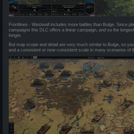
Frontlines - Westwall includes more battles than Bulge. Since pla
campaigns this DLC offers a linear campaign, and so the longest
longer.
But map scope and detail are very much similar to Bulge, so yo
and a consistent or near-consistent scale in many scenarios of