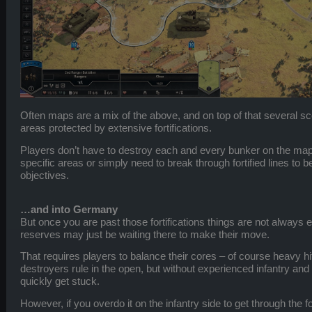
Often maps are a mix of the above, and on top of that several sc
areas protected by extensive fortifications.
Players don’t have to destroy each and every bunker on the map
specific areas or simply need to break through fortified lines to 
objectives.
…and into Germany
But once you are past those fortifications things are not alway
reserves may just be waiting there to make their move.
That requires players to balance their cores – of course heavy hi
destroyers rule in the open, but without experienced infantry and 
quickly get stuck.
However, if you overdo it on the infantry side to get through the f