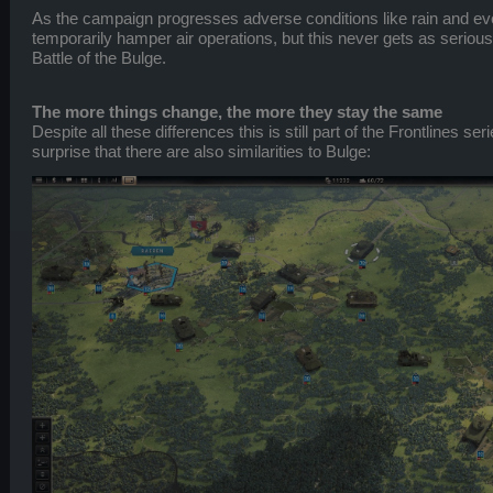
As the campaign progresses adverse conditions like rain and ev
temporarily hamper air operations, but this never gets as serious 
Battle of the Bulge.
The more things change, the more they stay the same
Despite all these differences this is still part of the Frontlines ser
surprise that there are also similarities to Bulge: