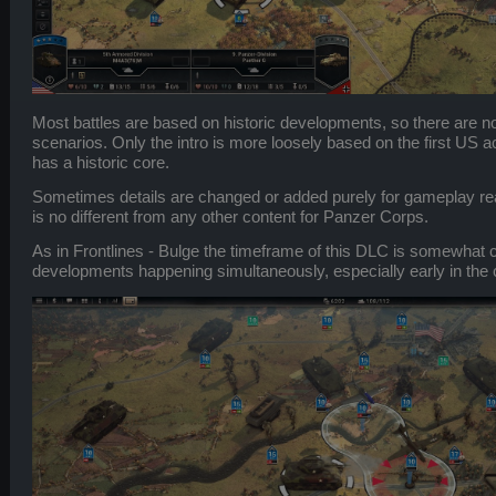
Most battles are based on historic developments, so there are no 
scenarios. Only the intro is more loosely based on the first US act
has a historic core.
Sometimes details are changed or added purely for gameplay reas
is no different from any other content for Panzer Corps.
As in Frontlines - Bulge the timeframe of this DLC is somewhat 
developments happening simultaneously, especially early in the