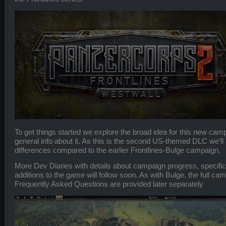
To get things started we explore the broad idea for this new c
general info about it. As this is the second US-themed DLC we’ll a
differences compared to the earlier Frontlines-Bulge campaign.
More Dev Diaries with details about campaign progress, specific
additions to the game will follow soon. As with Bulge, the full cam
Frequently Asked Questions are provided later separately