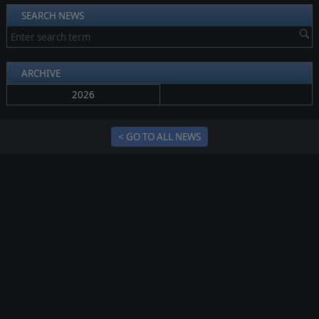
SEARCH NEWS
ARCHIVE
2026
< GO TO ALL NEWS