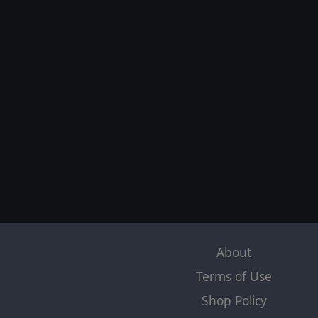
About
Terms of Use
Shop Policy