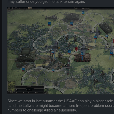
may suffer once you get into tank terrain again.
Since we start in late summer the USAAF can play a bigger role 
hand the Luftwaffe might become a more frequent problem soon, e
numbers to challenge Allied air superiority.