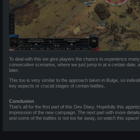
To deal with this we give players the chance to experience many
consecutive scenarios, where we just jump in at a certain date, an
later.
This too is very similar to the approach taken in Bulge, so indivi
key aspects or crucial stages of certain battles.
Conclusion
That’s all for the first part of this Dev Diary. Hopefully this appe
impression of the new campaign. The next part with more detai
and some of the battles is not too far away, so watch this space!