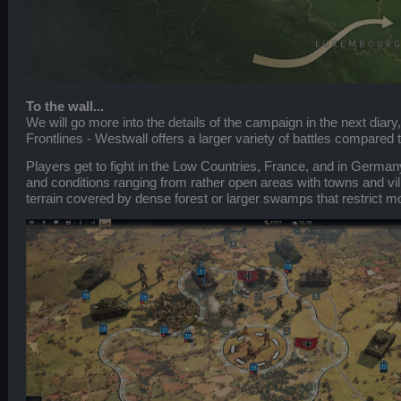
To the wall...
We will go more into the details of the campaign in the next diary,
Frontlines - Westwall offers a larger variety of battles compared 
Players get to fight in the Low Countries, France, and in Germany,
and conditions ranging from rather open areas with towns and vi
terrain covered by dense forest or larger swamps that restrict