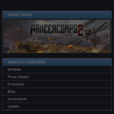
TARGET GAMES
❮
❯
SEARCH BY CATEGORIES
All News
Press release
Promotion
Beta
Screenshots
Update