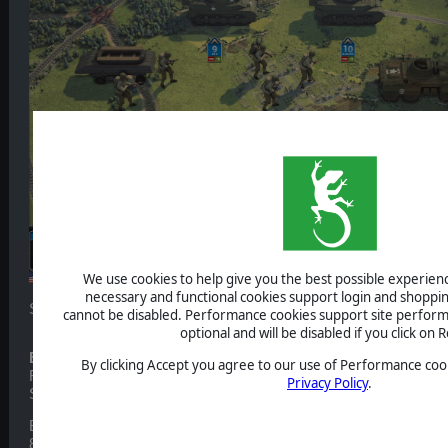
We use cookies to help give you the best possible experience
necessary and functional cookies support login and shoppin
Several details seen in this preview are not final and may still ch
cannot be disabled. Performance cookies support site perform
optional and will be disabled if you click on R
Border Wars
By clicking Accept you agree to our use of Performance cook
Frontlines - Westwall is played once again from the American si
Privacy Policy
.
Siegfried Line campaign from ca. mid-September 1944 to early
But while the Battle of the Bulge is a quite compact subject – ha
8 weeks, and in a rather limited area – the Siegfried Line campai