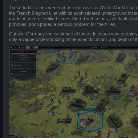
These fortifications were not as extensive as World War I trench
the French Maginot Line with its sophisticated underground install
made of several fortified zones littered with mines, anti-tank obs
pillboxes, soon posed a serious problem for the Allies.
Outside Germany the existence of those defenses was certainly 
only a vague understanding of the exact locations and depth of the