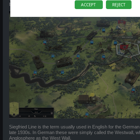
beast, so let’s get a bit more background first.
ACCEPT
REJECT
Siegfried Line is the term usually used in English for the German 
late 1930s. In German these were simply called the Westwall, wh
Anglosphere as the West Wall.