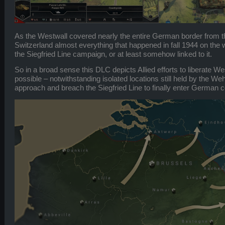
As the Westwall covered nearly the entire German border from 
Switzerland almost everything that happened in fall 1944 on the we
the Siegfried Line campaign, or at least somehow linked to it.
So in a broad sense this DLC depicts Allied efforts to liberate W
possible – notwithstanding isolated locations still held by the We
approach and breach the Siegfried Line to finally enter German co