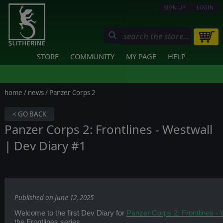
SIGN UP
LOGIN
STORE
COMMUNITY
MY PAGE
HELP
home
/
news
/ Panzer Corps 2
< GO BACK
Panzer Corps 2: Frontlines - Westwall
| Dev Diary #1
Published on June 12, 2025
Welcome to the first Dev Diary for
Panzer Corps 2: Frontlines - 
the Frontlines series.