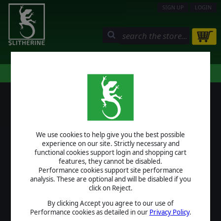
SIGN UP
LOGIN
STORE
COMMUNITY
MY PAGE
HELP
LOGIN
We use cookies to help give you the best possible
USERNAME
experience on our site. Strictly necessary and
functional cookies support login and shopping cart
features, they cannot be disabled.
Performance cookies support site performance
analysis. These are optional and will be disabled if you
PASSWORD
click on Reject.
By clicking Accept you agree to our use of
Performance cookies as detailed in our
Privacy Policy
.