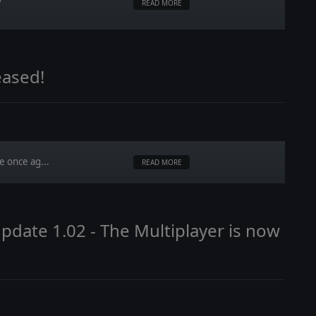
READ MORE
eased!
e once ag...
READ MORE
date 1.02 - The Multiplayer is now