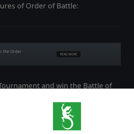
ures of Order of Battle:
or the Order
READ MORE
 Tournament and win the Battle of
ve,