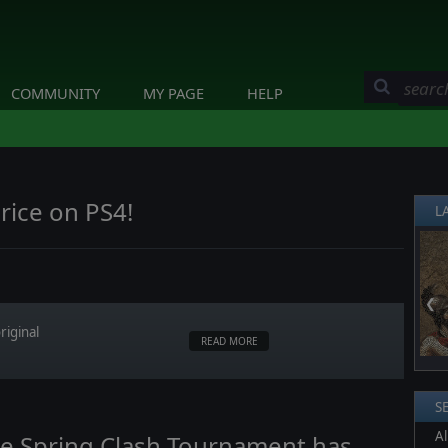
COMMUNITY
MY PAGE
HELP
rice on PS4!
L
❮
riginal
READ MORE
S
Al
lge Spring Clash Tournament has