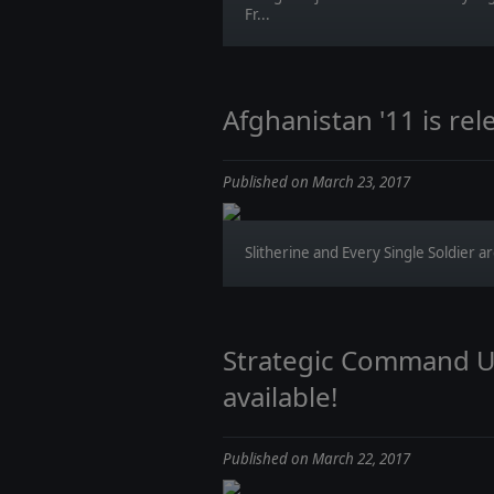
Fr...
Afghanistan '11 is rel
Published on March 23, 2017
Slitherine and Every Single Soldier ar
Strategic Command Up
available!
Published on March 22, 2017