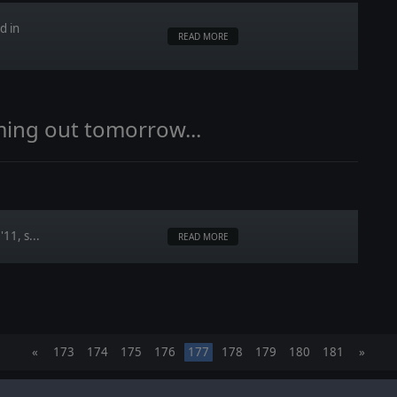
d in
READ MORE
ming out tomorrow...
11, s...
READ MORE
«
173
174
175
176
177
178
179
180
181
»