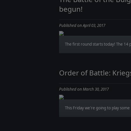
begun!
Published on April 03, 2017
The first round starts today! The 14 p
Order of Battle: Krie
Published on March 30, 2017
This Friday we're going to play some