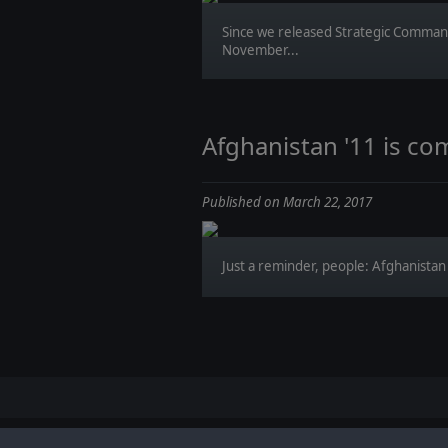
Since we released Strategic Comman
November...
Afghanistan '11 is co
Published on March 22, 2017
Just a reminder, people: Afghanistan '