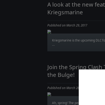
A look at the new feat
Kriegsmarine
Published on March 29, 2017
Kriegsmarine is the upcoming DLC f
...
Join the Spring Clash
the Bulge!
Published on March 28, 2017
Ah, spring! The perfect season for lo