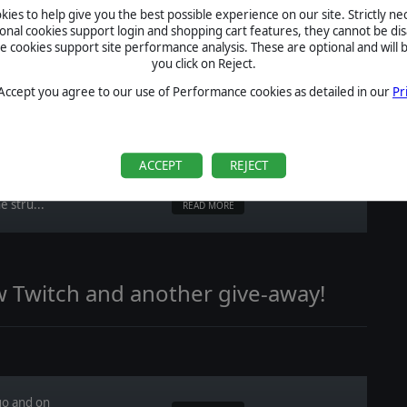
READ MORE
ies to help give you the best possible experience on our site. Strictly n
ional cookies support login and shopping cart features, they cannot be dis
cookies support site performance analysis. These are optional and will b
you click on Reject.
of Afghanistan '11?
 Accept you agree to our use of Performance cookies as detailed in our
Pr
ACCEPT
REJECT
e stru...
READ MORE
w Twitch and another give-away!
go and on