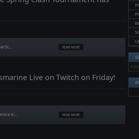
Pr
P
B
S
U
artic...
READ MORE
S
gsmarine Live on Twitch on Friday!
A
 more K...
READ MORE