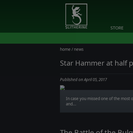
STORE
home
/
news
Star Hammer at half p
Published on April 05, 2017
In case you missed one of the most o
and...
The Battle of the Bu