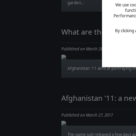
garden...
We use cook
funct
Performance 
What are they saying 
By clicking
Published on March 28, 2017
Afghanistan '11 aims at portraying th
Afghanistan '11: a ne
Published on March 27, 2017
The game just released a few days a