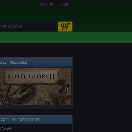
SIGN UP
LOGIN
ATEST RELEASES
❯
EARCH BY CATEGORIES
l News