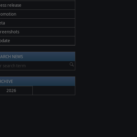
ess release
romotion
eta
creenshots
pdate
EARCH NEWS
RCHIVE
2026