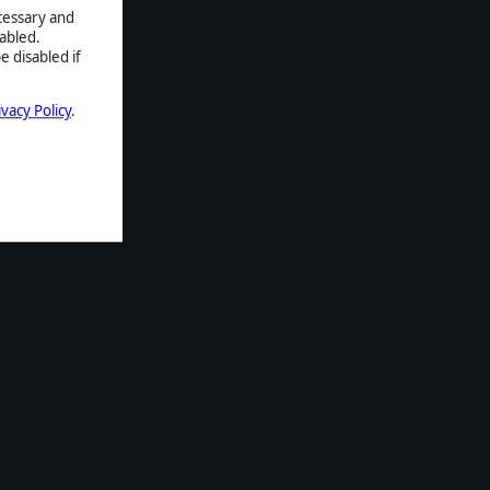
ecessary and
abled.
e disabled if
ivacy Policy
.