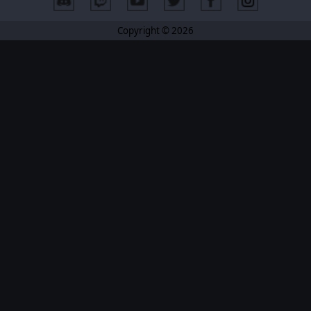
Copyright © 2026