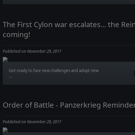
The First Cylon war escalates... the Re
coming!
Published on November 29, 2017
Get ready to face new challenges and adopt new
...
Order of Battle - Panzerkrieg Reminde
Published on November 29, 2017