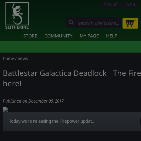
SIGN UP
LOGIN
STORE
COMMUNITY
MY PAGE
HELP
home
/
news
Battlestar Galactica Deadlock - The Fi
here!
Published on December 06, 2017
Today we’re releasing the Firepower updat...