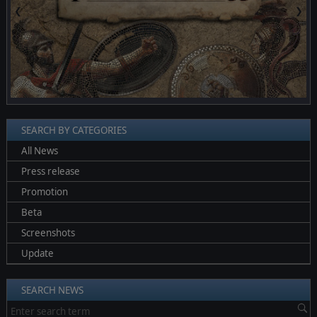
❮
❯
SEARCH BY CATEGORIES
All News
Press release
Promotion
Beta
Screenshots
Update
SEARCH NEWS