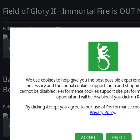
Field of Glory II - Immortal Fire is OU
Published on December 05, 2017
Field of Glory II Immortal Fire is out! Bur...
Battlestar Galactica Deadlock Reinfor
We use cookies to help give you the best possible experience
necessary and functional cookies support login and shoppin
Berserk Assault Carrier!
cannot be disabled. Performance cookies support site perform
optional and will be disabled if you click on R
By clicking Accept you agree to our use of Performance cook
Published on December 05, 2017
Privacy Policy
.
We're back with a new video featuring the s...
ACCEPT
REJECT