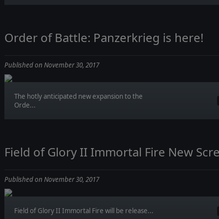
Order of Battle: Panzerkrieg is here!
Published on November 30, 2017
The hotly anticipated new expansion to the
Orde...
Field of Glory II Immortal Fire New Scr
Published on November 30, 2017
Field of Glory II Immortal Fire will be release...