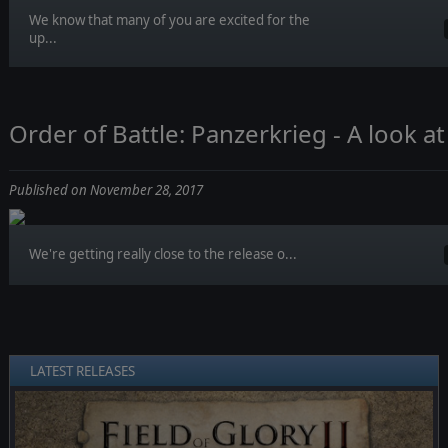
We know that many of you are excited for the
up...
Order of Battle: Panzerkrieg - A look a
Published on November 28, 2017
We're getting really close to the release o...
LATEST RELEASES