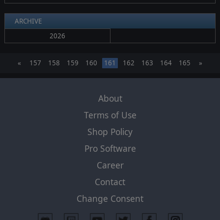
ARCHIVE
2026
«
157
158
159
160
161
162
163
164
165
»
About
Terms of Use
Shop Policy
Pro Software
Career
Contact
Change Consent