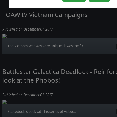
TOAW IV Vietnam Campaigns
Published on December 01, 2017
The Vietnam War was very unique, it was the fir...
Battlestar Galactica Deadlock - Reinfo
look at the Phobos!
Published on December 01, 2017
Spacedock is back with his series of video...