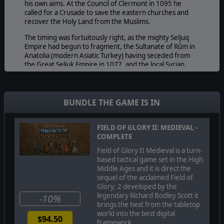
his own aims. At the Council of Clermont in 1095 he
called for a Crusade to save the eastern churches and
recover the Holy Land from the Muslims.
The timing was fortuitously right, as the mighty Seljuq
Empire had begun to fragment, the Sultanate of Rûm in
Anatolia (modern Asiatic Turkey) having seceded from
the Great Seljuk Empire in 1077, and the local Syrian
atabegs being in practice semi-independent and
disunited. The First Crusade eventually captured
Jerusalem in 1099, and established a number of
Crusader states in Palestine and Syria. In doing so they
BUNDLE THE GAME IS IN
created bitter resentment between Muslims, Western
Christians and the Byzantines that would lead to two
centuries of conflict.
FIELD OF GLORY II: MEDIEVAL -
COMPLETE
Several major Crusades were to follow the First, as the
Field of Glory II Medieval is a turn-
Crusader states fought for their existence against a
based tactical game set in the High
succession of resurgent Islamic states: the Fatimids,
Middle Ages and it is direct the
Zangids, Ayyubids, and finally the Mamluks, who
sequel of the acclaimed Field of
extinguished the last Crusader stronghold of Acre in
Glory: 2 developed by the
1291.
legendary Richard Bodley Scott it
-10%
Meanwhile, further East, a far greater threat to Islamic
brings the best from the tabletop
civilisation was emerging. The rapidly expanding
world into the best digital
$94.50
Mongols had destroyed the Khwarazmian Shahdom by
framework.