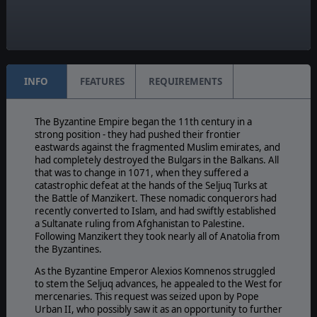
Yes
Manual:
PDF E-Book
INFO
FEATURES
REQUIREMENTS
The Byzantine Empire began the 11th century in a
strong position - they had pushed their frontier
eastwards against the fragmented Muslim emirates, and
had completely destroyed the Bulgars in the Balkans. All
that was to change in 1071, when they suffered a
catastrophic defeat at the hands of the Seljuq Turks at
the Battle of Manzikert. These nomadic conquerors had
recently converted to Islam, and had swiftly established
a Sultanate ruling from Afghanistan to Palestine.
Following Manzikert they took nearly all of Anatolia from
the Byzantines.
As the Byzantine Emperor Alexios Komnenos struggled
to stem the Seljuq advances, he appealed to the West for
mercenaries. This request was seized upon by Pope
Urban II, who possibly saw it as an opportunity to further