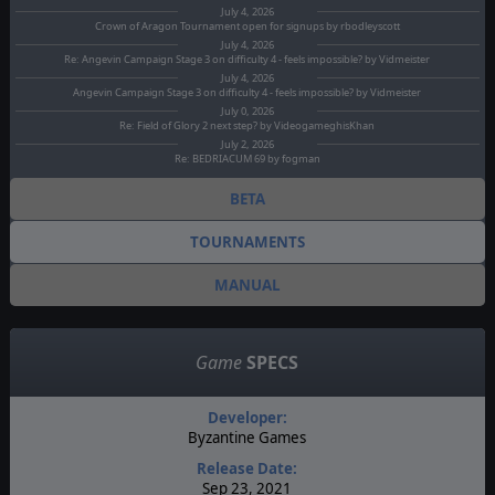
July 4, 2026
Crown of Aragon Tournament open for signups by rbodleyscott
July 4, 2026
Re: Angevin Campaign Stage 3 on difficulty 4 - feels impossible? by Vidmeister
July 4, 2026
Angevin Campaign Stage 3 on difficulty 4 - feels impossible? by Vidmeister
July 0, 2026
Re: Field of Glory 2 next step? by VideogameghisKhan
July 2, 2026
Re: BEDRIACUM 69 by fogman
BETA
TOURNAMENTS
MANUAL
Game
SPECS
Developer:
Byzantine Games
Release Date:
Sep 23, 2021