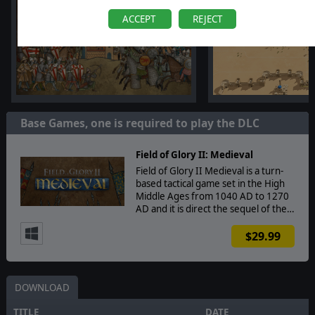
ACCEPT
REJECT
Base Games, one is required to play the DLC
Field of Glory II: Medieval
Field of Glory II Medieval is a turn-
based tactical game set in the High
Middle Ages from 1040 AD to 1270
AD and it is direct the sequel of the…
$29.99
DOWNLOAD
TITLE
DATE