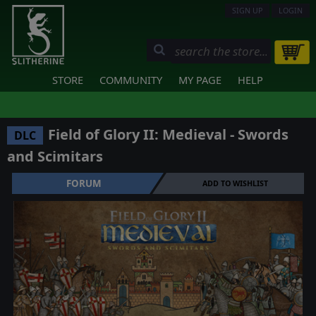
SIGN UP
LOGIN
STORE
COMMUNITY
MY PAGE
HELP
Field of Glory II: Medieval - Swords
DLC
and Scimitars
FORUM
ADD TO WISHLIST