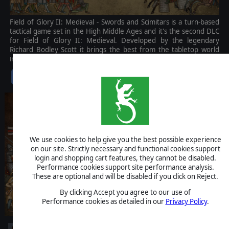
Field of Glory II: Medieval - Swords and Scimitars is a turn-based
tactical game set in the High Middle Ages and it's the second DLC
for Field of Glory II: Medieval. Developed by the legendary
Richard Bodley Scott it brings the best from the tabletop world
into the best digital framework.
$14.99
We use cookies to help give you the best possible experience
on our site. Strictly necessary and functional cookies support
login and shopping cart features, they cannot be disabled.
Performance cookies support site performance analysis.
These are optional and will be disabled if you click on Reject.
By clicking Accept you agree to our use of
Performance cookies as detailed in our
Privacy Policy
.