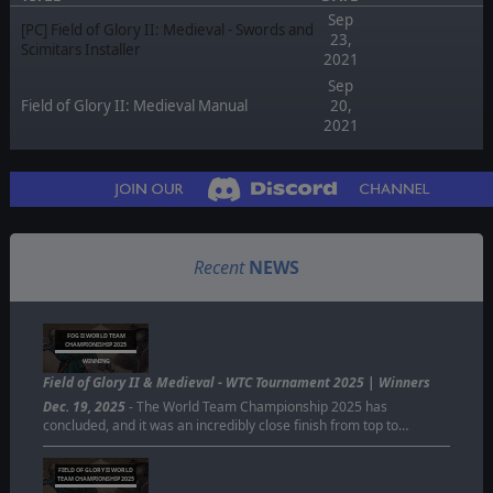
Sep
[PC] Field of Glory II: Medieval - Swords and
23,
Scimitars Installer
2021
Sep
Field of Glory II: Medieval Manual
20,
2021
Recent
NEWS
FOG II WORLD TEAM
CHAMPIONISHIP 2025
WINNING
Field of Glory II & Medieval - WTC Tournament 2025 | Winners
Dec. 19, 2025
- The World Team Championship 2025 has
concluded, and it was an incredibly close finish from top to…
FIELD OF GLORY II WORLD
TEAM CHAMPIONSHIP 2025