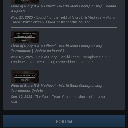
ROUND 4
Field of Glory II & Medieval – World Team Championship | Round
4 Update
Nov. 27, 2025
- Round 4 of the Field of Glory II & Medieval – World
Team Championship is nearing its conclusion, and…
Field of Glory II World Team
Championship 2025
Round 3
Field of Glory II & Medieval – World Team Championship
Tournament | Update on Round 3
Nov. 07, 2025
- Field of Glory II World Team Championship 2025
continues to deliver thrilling competition as Round 3…
FIELD OF GLORY II WTC 2025
UPDATES
Field of Glory II & Medieval – World Team Championship
Tournament Update
Sep. 19, 2025
- The World Team Championship is off to a strong
start
FORUM