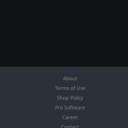
About
Terms of Use
Shop Policy
Pro Software
Career
Contact