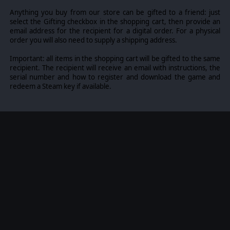
all trademarks of Slitherine Ltd. All other marks and
trademarks are the property of their respective owners.
Anything you buy from our store can be gifted to a friend: just
Developed by Byzantine Games.
select the Gifting checkbox in the shopping cart, then provide an
email address for the recipient for a digital order. For a physical
order you will also need to supply a shipping address.
Important: all items in the shopping cart will be gifted to the same
recipient. The recipient will receive an email with instructions, the
serial number and how to register and download the game and
redeem a Steam key if available.