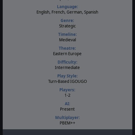
Language:
English, French, German, Spanish
Genre:
Strategic
Timeline:
Medieval
Theatre:
Eastern Europe
Difficulty:
Intermediate
Play Style:
Turn-Based IGOUGO
Players:
1-2
AI:
Present
Multiplayer:
PBEM++
Game Editor: