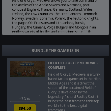
Field of Glory II Medieval allows you to take command of
the armies of the Anglo-Saxons and Normans, post-
conquest England, France, Germany, Scotland, Wales,
Ireland, the Low Countries, the Free Cantons, Denmark,
Norway, Sweden, Bohemia, Poland, the Teutonic Knights,
the pagan Old Prussians and Lithuanians, Russia,
Hungary, the Cumans, Volga Bulgars and Mongols in an
endless variety of battles and campaigns set in 11th-
13th century North and Central Europe.
Lead your chosen army and its named generals to
victory in set-piece historical battles or "what-if" custom
BUNDLE THE GAME IS IN
battle situations against an AI or human opponent.
Choose your forces from historically accurate orders of
battle allowing all of the options and variations that
FIELD OF GLORY II: MEDIEVAL -
would be available to a real general of that nation at any
COMPLETE
date during the era.
Field of Glory II Medieval is a turn-
Field of Glory II Medieval has more than 100 beautiful
based tactical game set in the High
and historically accurate fully animated troop units, each
Middle Ages and it is direct the
with multiple variations to bring out the colour and
sequel of the acclaimed Field of
variety of the era. Watch the swords flash and the
Glory: 2 developed by the
arrows fly! Count the cost of victory or defeat as bodies
legendary Richard Bodley Scott it
-10%
litter the battlefield.
brings the best from the tabletop
world into the best digital
$94.50
Field of Glory II Medieval has a campaign system that
framework.