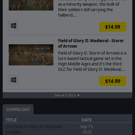
as a minority weapon, the bulk of
their soldiers still carrying the
halberd.…
$14.99
Field of Glory II: Medieval - Storm
of Arrows
Field of Glory II: Storm of Arrows is a
turn-based tactical game set in the
High Middle Ages and it's the third
DLC for Field of Glory II: Medieval.…
$14.99
See all 5 DLCs ▼
DOWNLOAD
TITLE
DATE
[PC] Field of Glory II: Medieval
Sep 15,
Installer
2022