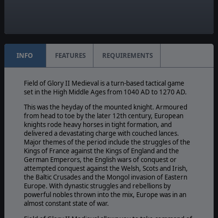
Yes
Manual:
PDF E-Book
INFO
FEATURES
REQUIREMENTS
Field of Glory II Medieval is a turn-based tactical game
set in the High Middle Ages from 1040 AD to 1270 AD.
This was the heyday of the mounted knight. Armoured
from head to toe by the later 12th century, European
knights rode heavy horses in tight formation, and
delivered a devastating charge with couched lances.
Major themes of the period include the struggles of the
Kings of France against the Kings of England and the
German Emperors, the English wars of conquest or
attempted conquest against the Welsh, Scots and Irish,
the Baltic Crusades and the Mongol invasion of Eastern
Europe. With dynastic struggles and rebellions by
powerful nobles thrown into the mix, Europe was in an
almost constant state of war.