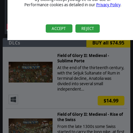
Performance cookies as detailed in our
Privacy Policy
.
ACCEPT
REJECT
DLCs
BUY all $74.95
Field of Glory II: Medieval -
Sublime Porte
At the end of the thirteenth century,
with the Seljuk Sultanate of Rum in
terminal decline, Anatolia was
divided into several small
independent…
$14.99
Field of Glory II: Medieval - Rise of
the Swiss
From the late 1300s some Swiss
started to carry the long pike, at first