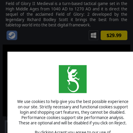
Field of Glory II Medieval is a turn-based tactical game set in the
High Middle Ages from 1040 AD to 1270 AD and it is direct the
sequel of the acclaimed Field of Glory: 2 developed by the
legendary Richard Bodley Scott it brings the best from the
tabletop world into the best digital framework.
$29.99
We use cookies to help give you the best possible experience
on our site. Strictly necessary and functional cookies support
login and shopping cart features, they cannot be disabled.
Performance cookies support site performance analysis.
These are optional and will be disabled if you click on Reject.
By clicking Accept you agree to our use of