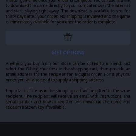
to download the game directly to your computer over the internet
and start playing right away. The download is available to you for
thirty days after your order. No shipping is involved and the game
is immediately available for you once the order is complete.
GIFT OPTIONS
Anything you buy from our store can be gifted to a friend: just
select the Gifting checkbox in the shopping cart, then provide an
email address for the recipient for a digital order. For a physical
order you will also need to supply a shipping address.
Important: all items in the shopping cart will be gifted to the same
recipient. The recipient will receive an email with instructions, the
serial number and how to register and download the game and
redeem a Steam key if available.