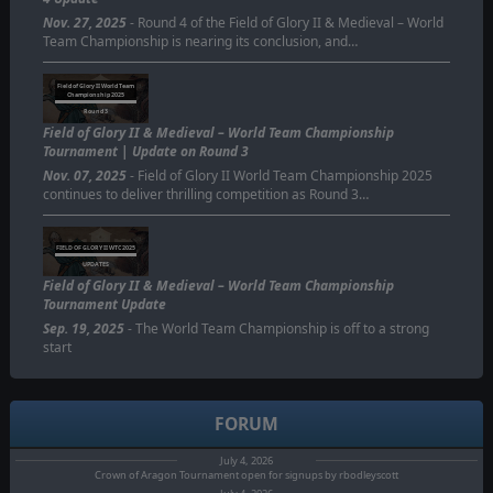
Nov. 27, 2025
- Round 4 of the Field of Glory II & Medieval – World
Team Championship is nearing its conclusion, and…
Field of Glory II World Team
Championship 2025
Round 3
Field of Glory II & Medieval – World Team Championship
Tournament | Update on Round 3
Nov. 07, 2025
- Field of Glory II World Team Championship 2025
continues to deliver thrilling competition as Round 3…
FIELD OF GLORY II WTC 2025
UPDATES
Field of Glory II & Medieval – World Team Championship
Tournament Update
Sep. 19, 2025
- The World Team Championship is off to a strong
start
FORUM
July 4, 2026
Crown of Aragon Tournament open for signups by rbodleyscott