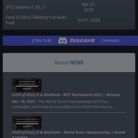
Apr 07,
[PC] Update v1.05.21
2025
Field of Glory Tabletop Full Rules
Jul 31, 2026
Pack
Recent
NEWS
FOG II WORLD TEAM
CHAMPIONISHIP 2025
WINNING
Field of Glory II & Medieval - WTC Tournament 2025 | Winners
Dec. 19, 2025
- The World Team Championship 2025 has
concluded, and it was an incredibly close finish from top to…
FIELD OF GLORY II WORLD
TEAM CHAMPIONSHIP 2025
ROUND 4
Field of Glory II & Medieval – World Team Championship | Round
4 Update