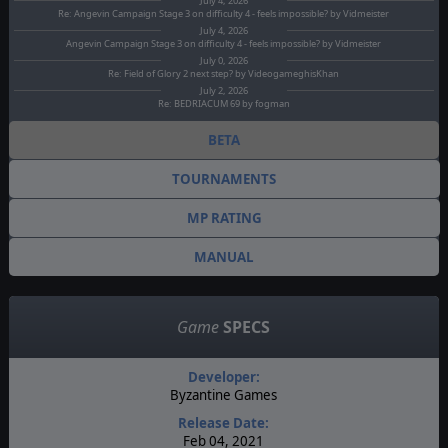
July 4, 2026
Re: Angevin Campaign Stage 3 on difficulty 4 - feels impossible? by Vidmeister
July 4, 2026
Angevin Campaign Stage 3 on difficulty 4 - feels impossible? by Vidmeister
July 0, 2026
Re: Field of Glory 2 next step? by VideogameghisKhan
July 2, 2026
Re: BEDRIACUM 69 by fogman
BETA
TOURNAMENTS
MP RATING
MANUAL
Game
SPECS
Developer:
Byzantine Games
Release Date:
Feb 04, 2021