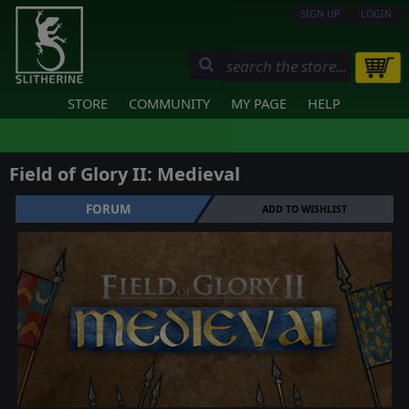
SIGN UP
LOGIN
STORE
COMMUNITY
MY PAGE
HELP
Field of Glory II: Medieval
FORUM
ADD TO WISHLIST