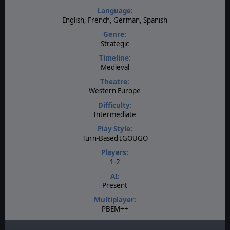
Language:
English, French, German, Spanish
Genre:
Strategic
Timeline:
Medieval
Theatre:
Western Europe
Difficulty:
Intermediate
Play Style:
Turn-Based IGOUGO
Players:
1-2
AI:
Present
Multiplayer:
PBEM++
Game Editor: