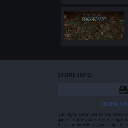
STORE INFO
DIGITAL D
Our Digital Download service sends y
game file once your order is complete.
the game directly to your computer ov