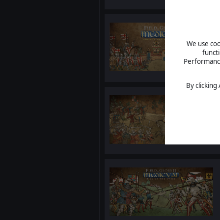
We use cook
funct
Performance 
By clicking