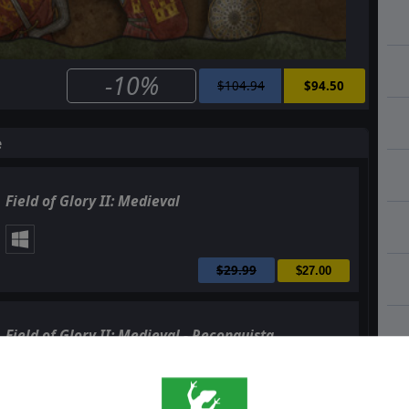
-10%
$104.94
$94.50
e
Field of Glory II: Medieval
$29.99
$27.00
Field of Glory II: Medieval - Reconquista
$14.99
$13.50