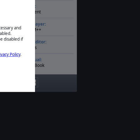
AI:
Present
Multiplayer:
ecessary and
PBEM++
abled.
e disabled if
Game Editor:
Yes
ivacy Policy
.
Manual:
PDF E-Book