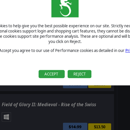
Field of Glory II: Medieval - Swords and Scimitars
ies to help give you the best possible experience on our site. Strictly n
ional cookies support login and shopping cart features, they cannot be dis
cookies support site performance analysis. These are optional and will b
$14.99
you click on Reject.
$13.50
 Accept you agree to our use of Performance cookies as detailed in our
Pr
Field of Glory II: Medieval - Storm of Arrows
ACCEPT
REJECT
$14.99
$13.50
Field of Glory II: Medieval - Rise of the Swiss
$14.99
$13.50