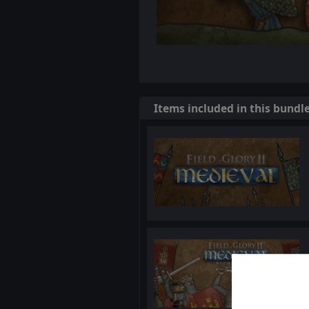
Items included in this bundl