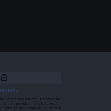
 OPTIONS
n be gifted to a friend: just select the
cart, then provide an email address for
For a physical order you will also need to