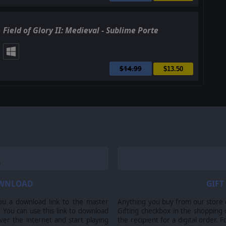
Field of Glory II: Medieval - Sublime Porte
$14.99
$13.50
OWNLOAD
GIFT
ou a download link to the master
Anything you buy from our store ca
 You can use this link to download
Gifting checkbox in the shopping 
er the internet and start playing
the recipient for a digital order. 