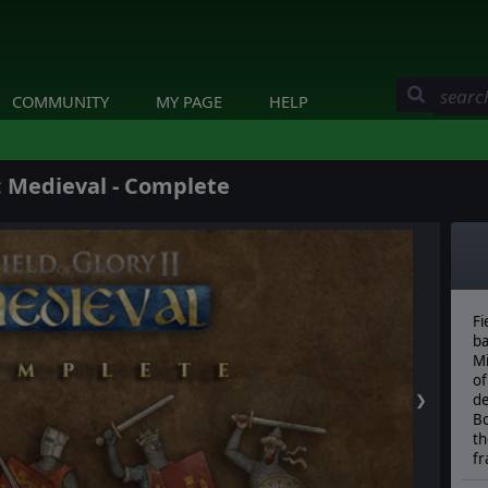
COMMUNITY
MY PAGE
HELP
I: Medieval - Complete
Fi
ba
Mi
of
❯
de
Bo
th
f