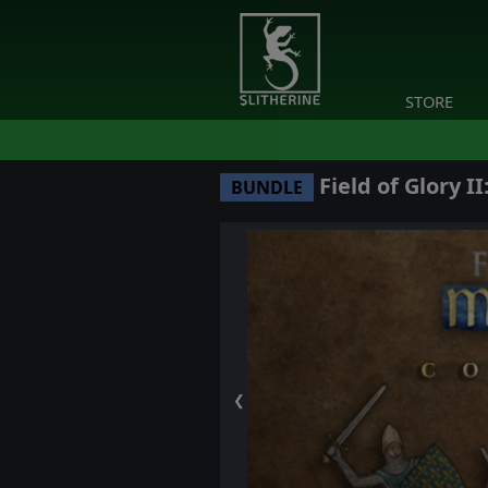
STORE
Field of Glory I
BUNDLE
❮