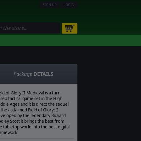
SIGN UP
LOGIN
Package
DETAILS
eld of Glory II Medieval is a turn-
sed tactical game set in the High
ddle Ages and it is direct the sequel
 the acclaimed Field of Glory: 2
veloped by the legendary Richard
dley Scott it brings the best from
e tabletop world into the best digital
ramework.