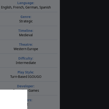
Language:
English, French, German, Spanish
Genre:
Strategic
Timeline:
Medieval
Theatre:
Western Europe
Diffculty:
Intermediate
Play Style:
Turn-Based IGOUGO
Developer:
Byzantine Games
Players:
1-2