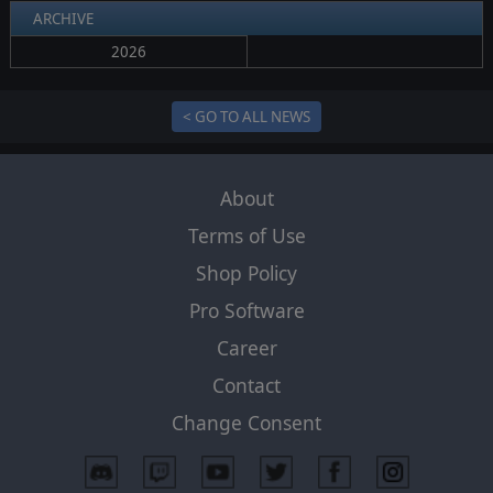
ARCHIVE
2026
< GO TO ALL NEWS
About
Terms of Use
Shop Policy
Pro Software
Career
Contact
Change Consent