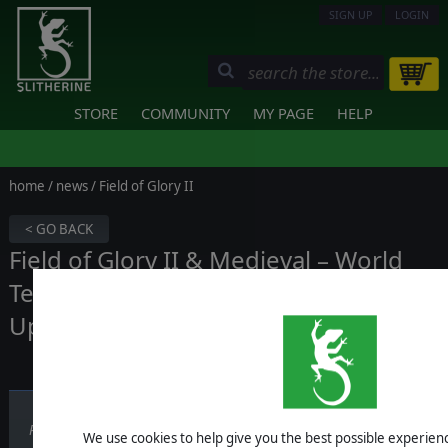
SIGN UP
LOGIN
STORE
COMMUNITY
MY PAGE
HELP
home
/
news
/ Field of Glory II
< GO BACK
Field of Glory II & Medieval – World
Team Championship Tournament
Update
Published on September 19, 2025
We use cookies to help give you the best possible experience