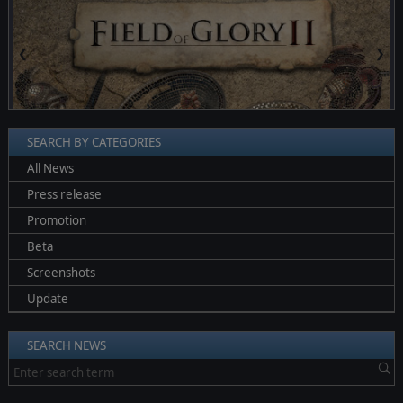
❮
❯
SEARCH BY CATEGORIES
All News
Press release
Promotion
Beta
Screenshots
Update
SEARCH NEWS