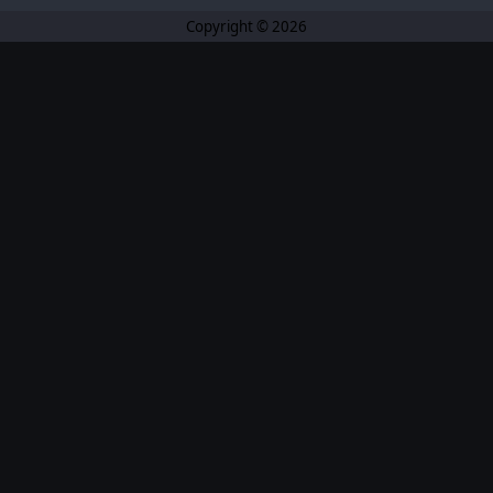
Copyright © 2026