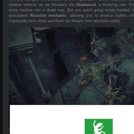
sharper reflexes as we introduce the
Deadwood
, a terrifying new "F
every treeline into a death trap. But you aren't going empty-handed. W
anticipated
Ricochet mechanic
, allowing you to bounce bullets off
impossible trick shots and flush out threats from absolute safety.