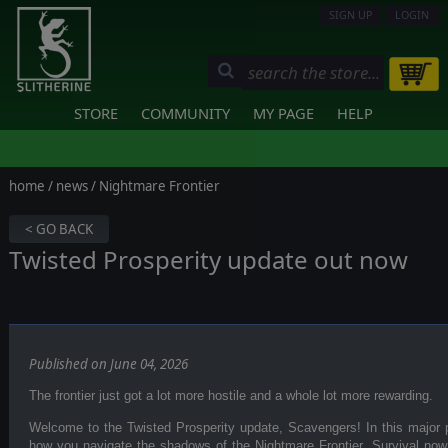
SIGN UP
LOGIN
STORE
COMMUNITY
MY PAGE
HELP
home
/
news
/ Nightmare Frontier
< GO BACK
Twisted Prosperity update out now
Published on June 04, 2026
The frontier just got a lot more hostile and a whole lot more rewarding.
Welcome to the Twisted Prosperity update, Scavengers! In this major p
how you navigate the shadows of the Nightmare Frontier. Survival n