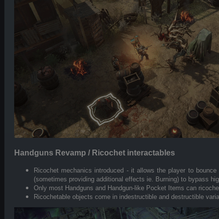
Handguns Revamp / Ricochet interactables
Ricochet mechanics introduced - it allows the player to bounce b
(sometimes providing additional effects ie. Burning) to bypass hi
Only most Handguns and Handgun-like Pocket Items can ricochet 
Ricochetable objects come in indestructible and destructible vari