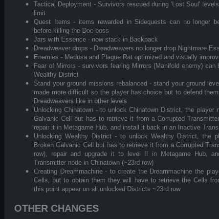
Tactical Deployment - Survivors rescued during 'Lost Soul' level
limit
Quest Items - items rewarded in Sidequests can no longer be
before killing the Doc boss
Jars with Essence - now stack in Backpack
Dreadweaver drops - Dreadweavers no longer drop Nightmare Ess
Enemies - Medusa and Plague Rat optimized and visually impro
Fear of Mirrors - survivors fearing Mirrors (Manifold enemy) can
Wealthy District
Stand your ground missions rebalanced - stand your ground lev
made more difficult so the player has choice but to defend themse
Dreadweavers like in other levels
Unlocking Chinatown - to unlock Chinatown District, the player 
Galvanic Cell but has to retrieve it from a Corrupted Transmitt
repair it in Metagame Hub, and install it back in an Inactive Tran
Unlocking Wealthy District - to unlock Wealthy District, the 
Broken Galvanic Cell but has to retrieve it from a Corrupted Tra
row), repair and upgrade it to level II in Metagame Hub, and
Transmitter node in Chinatown (~23rd row)
Creating Dreammachine - to create the Dreammachine the player
Cells, but to obtain them they will have to retrieve the Cells fr
this point appear on all unlocked Districts ~23rd row
OTHER CHANGES