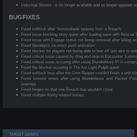
Industrial District - is no longer available and no longer appea
BUGFIXES
Fixed softlock after Verminshade spawns from a Breach
Fixed issue blocking story quest after loading save with Rescue 
Fixed issue with Engage status not being removed after killing 
Fixed Wendigo's incorrect push animation
Fixed blocker for players not being able to tear off last wire to ex
Fixed critical issue caused by drag and drop in Encounter Summ
Fixed critical issue occuring after using Blunderbuss VI in certain
Fixed the blocker occuring in The Arc-Light Pulpit quest
Fixed softlock loop after the Grim Reaper couldn't finish a unit s
Fixed timeout errors after using Blunderbuss and Pocket Pis
enemies
Fixed hinges on that one Breach that wouldn't close
Fixed multiple Ability-related issues
TARGET GAMES