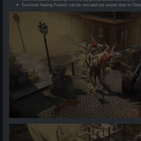
Survivors fearing Forests can be rescued not sooner than in Chi