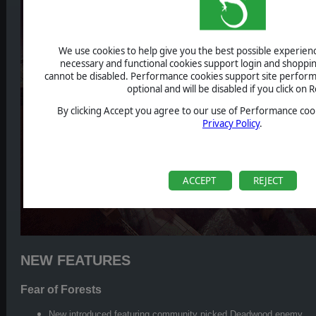
We use cookies to help give you the best possible experience
necessary and functional cookies support login and shoppin
cannot be disabled. Performance cookies support site perform
optional and will be disabled if you click on R
By clicking Accept you agree to our use of Performance cook
Privacy Policy
.
ACCEPT
REJECT
NEW FEATURES
Fear of Forests
New introduced featuring community picked Deadwood enemy