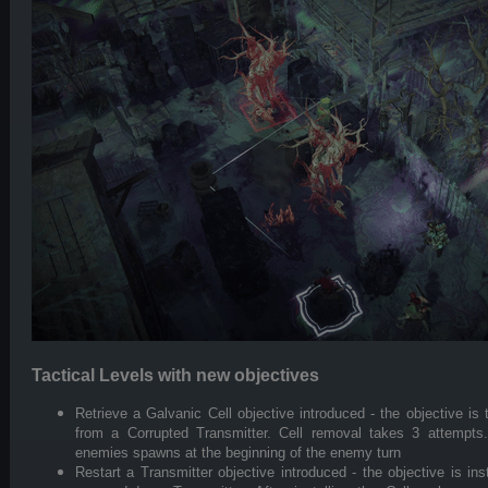
Tactical Levels with new objectives
Retrieve a Galvanic Cell objective introduced - the objective i
from a Corrupted Transmitter. Cell removal takes 3 attempts
enemies spawns at the beginning of the enemy turn
Restart a Transmitter objective introduced - the objective is ins