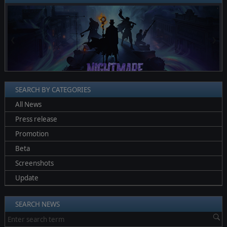
❮
❯
SEARCH BY CATEGORIES
All News
Press release
Promotion
Beta
Screenshots
Update
SEARCH NEWS