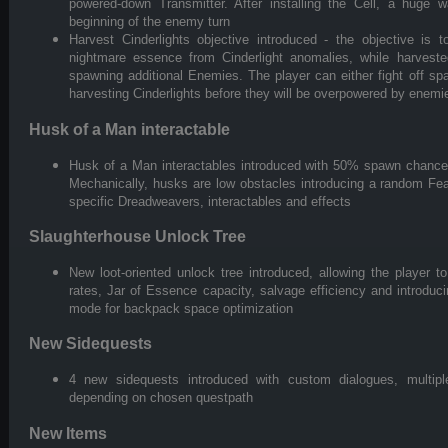
powered-down Transmitter. After installing the Cell, a huge
beginning of the enemy turn
Harvest Cinderlights objective introduced - the objective is 
nightmare essence from Cinderlight anomalies, while harvest
spawning additional Enemies. The player can either fight off 
harvesting Cinderlights before they will be overpowered by enemi
Husk of a Man interactable
Husk of a Man interactables introduced with 50% spawn chance 
Mechanically, husks are low obstacles introducing a random Fear 
specific Dreadweavers, interactables and effects
Slaughterhouse Unlock Tree
New loot-oriented unlock tree introduced, allowing the player 
rates, Jar of Essence capacity, salvage efficiency and introduc
mode for backpack space optimization
New Sidequests
4 new sidequests introduced with custom dialogues, multip
depending on chosen questpath
New Items