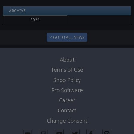
ARCHIVE
2026
< GO TO ALL NEWS
About
Terms of Use
Shop Policy
Pro Software
Career
Contact
Change Consent