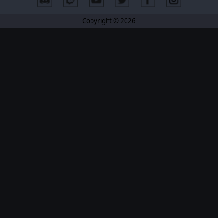
Copyright © 2026