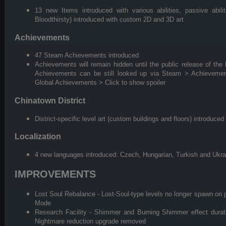
13 new Items introduced with various abilities, passive abili
Bloodthirsty) introduced with custom 2D and 3D art
Achievements
47 Steam Achievements introduced
Achievements will remain hidden until the public release of the M
Achievements can be still looked up via Steam > Achievem
Global Achievements > Click to show spoiler
Chinatown District
District-specific level art (custom buildings and floors) introduced
Localization
4 new languages introduced: Czech, Hungarian, Turkish and Ukra
IMPROVEMENTS
Lost Soul Rebalance - Lost-Soul-type levels no longer spawn on p
Mode
Research Facility - Shimmer and Burning Shimmer effect durati
Nightmare reduction upgrade removed