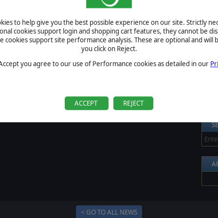
n scale, kind of units and so on!
S
od post if you want to read a bit about this setting!
ies to help give you the best possible experience on our site. Strictly n
Al
ional cookies support login and shopping cart features, they cannot be dis
V now!
cookies support site performance analysis. These are optional and will b
Pr
you click on Reject.
P
 Accept you agree to our use of Performance cookies as detailed in our
Pr
B
S
U
ACCEPT
REJECT
S
A
< GO TO ALL NEWS