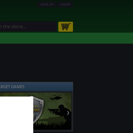
SIGN UP
LOGIN
ARGET GAMES
❯