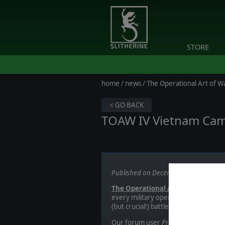
STORE
home
/
news
/ The Operational Art of W
< GO BACK
TOAW IV Vietnam Ca
Published on December 01, 2017
The Operational Art of War IV
offe
every military operation that occurre
(but crucial!) battles.
Our forum user
Primarchx
has done 