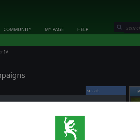
COMMUNITY
MY PAGE
HELP
ar IV
mpaigns
socials
T
rs a huge array of scenarios and campaigns covering almost
❮
d in this conflict, ranging from multi years campaigns to single
a nice
overview of these scenarios contained in the game
,