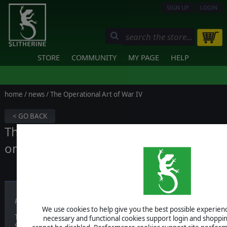
SIGN UP
LOGIN
STORE
COMMUNITY
MY PAGE
HELP
home
/
news
/ The Operational Art of War IV
< GO BACK
The Operational Art of War IV is out
on Steam
Published on October 15, 2018
We use cookies to help give you the best possible experience
Today, the developers are proud to announce that this innovative 
necessary and functional cookies support login and shoppin
Steam!