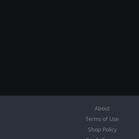
About
Terms of Use
Shop Policy