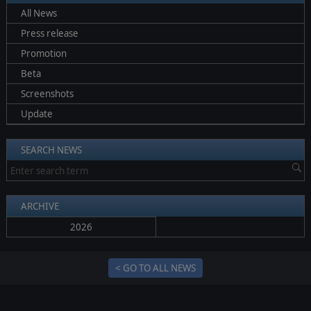
All News
Press release
Promotion
Beta
Screenshots
Update
SEARCH NEWS
ARCHIVE
2026
< GO TO ALL NEWS