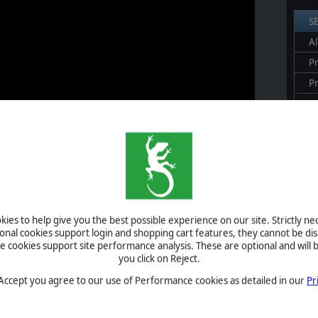
S
Al
Pr
P
B
S
U
S
ies to help give you the best possible experience on our site. Strictly n
ional cookies support login and shopping cart features, they cannot be dis
A
cookies support site performance analysis. These are optional and will b
you click on Reject.
anzer Division's engines. Take command of the Wehrmacht war
n 1939 to the final defence of Berlin in 1945. You’ll fight
 Accept you agree to our use of Performance cookies as detailed in our
Pr
 turn-based hex system all wargamers have loved since
Panzer
ich
Panzer Corps 2
is the spiritual successor.