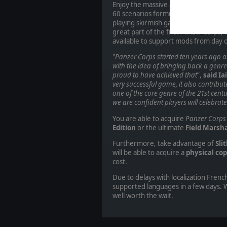
Enjoy the massive amount of content
60 scenarios forming the Wehrmach
playing skirmish games against the 
great part of the first
Panzer Corps
, 
available
to support mods from day
"
Panzer Corps started ten years ago as
with the idea of bringing back a genr
proud to have achieved that
”,
said Ia
very successful game, it also contribu
one of the core genre of the 21st cent
we are confident players will celebrate 
You are able to acquire
Panzer Corps
Edition
or the ultimate
Field Marsha
Furthermore, take advantage of
Sli
will be able to acquire a
physical cop
cost.
Due to delays with localization French
supported languages in a few days. W
well worth the wait.