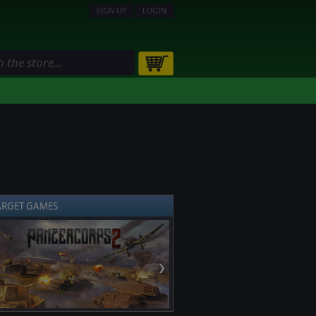
SIGN UP
LOGIN
ARGET GAMES
❯