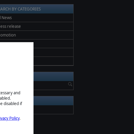
EARCH BY CATEGORIES
l News
ess release
romotion
eta
creenshots
pdate
EARCH NEWS
ecessary and
abled.
RCHIVE
e disabled if
2026
ivacy Policy
.