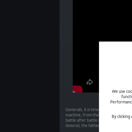
We use cook
funct
Performance 
Generals, it is time to start your P
machine, from the invasion in Poland i
By clicking
battle after battle using the classic
General
, the father of a genre to wh