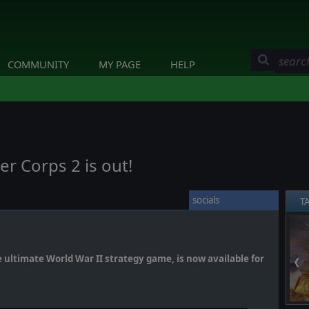
COMMUNITY
MY PAGE
HELP
er Corps 2 is out!
socials
T
e ultimate World War II strategy game, is now available for
❮