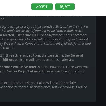
, including more than a thousand unique 3D unit models, over
t grand campaign, an advanced random map generator for
ACCEPT
REJECT
AI or other players. Since the modding community was such a
in the sequel
you will find a much improved Scenario Editor
 one.
 a passion project by a single modder. We took it to the market
e that made the history of gaming as we know it, and we are
in McNeil, Slitherine CEO
. “
Not only Panzer Corps became a
ted to inspire others to reinvent turn-based strategy and make it
ury. We see Panzer Corps 2 as the testament of all this journey and
it with us
".
 2
in three different editions
:
the base game
, the
General
l Edition
, each one with exclusive bonus materials.
therine's exclusive offer
: starting now and for one week you
y of Panzer Corps 2 at no additional cost
except postage
, Portuguese (Brazil) and Polish will be added as fully
e apologize for the inconvenience, but we promise it will be