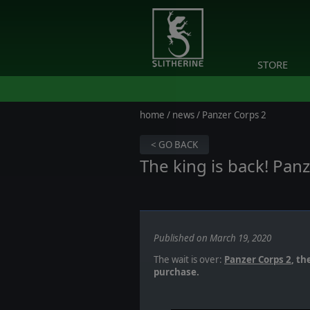
STORE
home
/
news
/ Panzer Corps 2
< GO BACK
The king is back! Panz
Published on March 19, 2020
The wait is over:
Panzer Corps 2
, th
purchase.