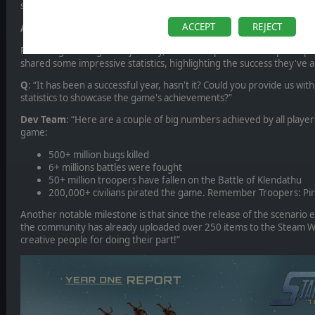
summarize: the release day was very exciting for our team!”
ACCEPT
REJECT
A Successful Year: Sharing the Numbers
Reflecting on the game's journey, the developers of Starship Troo
shared some impressive statistics, highlighting the success they've 
Q
: “It has been a successful year, hasn't it? Could you provide us 
statistics to showcase the game's achievements?”
Dev Team
: “Here are a couple of big numbers achieved by all player
game:
500+ million bugs killed
6+ millions battles were fought
50+ million troopers have fallen on the Battle of Klendathu
200,000+ civilians pirated the game. Remember Troopers: Pira
Another notable milestone is that since the release of the scenario e
the community has already uploaded over 250 items to the Steam Wo
creative people for doing their part!”