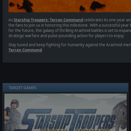
As
Starship Troopers: Terran Command
celebrates its one-year ann
the fans to join us in honoring this milestone. With a successful yea
for the future, the galaxy of thrilling Arachnid battles is set to ex
strategic warfare and pulse-pounding action for players to enjoy.
Stay tuned and keep fighting for humanity against the Arachnid me
Terran Command
.
TARGET GAMES
❮
❯