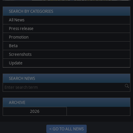
SEARCH BY CATEGORIES
All News
Press release
Promotion
Beta
Screenshots
Update
SEARCH NEWS
ARCHIVE
2026
< GO TO ALL NEWS