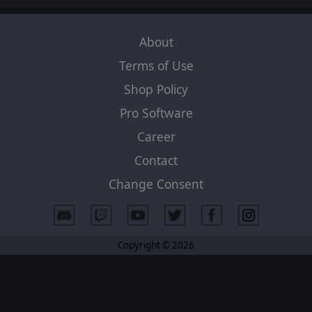
About
Terms of Use
Shop Policy
Pro Software
Career
Contact
Change Consent
Copyright © 2026