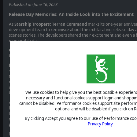
Published on June 16, 2023
Release Day Memories: An Inside Look into the Excitement
As
Starship Troopers: Terran Command
marks its one-year annive
development team to reminisce about the exhilarating release day
scenes stories. The developers shared their excitement and even a
memorable day.
Q
: “How was the release day? I imagine you were filled with excite
behind-the-scenes details about that day? Do you have any interest
Dev Team
: “Our team came together in the evening to follow the re
statistics. In the first hours that the game went live, our data track
there were only a few dozen players trickling in. We wondered if pe
not a lot of people purchase a game on the exact hour of release?
we realized we were looking at the wrong data set. The few dozens o
We use cookies to help give you the best possible experience
thousands.
necessary and functional cookies support login and shoppin
A bigger concern was that the system was reporting several crashes 
cannot be disabled. Performance cookies support site perform
first scenario of the game. Luckily, it quickly turned out that the cras
optional and will be disabled if you click on R
language. A language which - so we learned that day - has a dotless let
By clicking Accept you agree to our use of Performance cook
code did not correctly support. While still painful, the issue affected
Privacy Policy
.
players and a fix was quickly rolled out.
From there on the sales and reviews were looking very good and cont