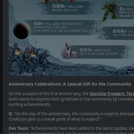
Anniversary Celebrations: A Special Gift for the Community
On the occasion of the first anniversary, the
Starship Troopers: T
team wants to express their gratitude to the community by revealing
exciting achievements.
Q
: “On the day of the anniversary, the community is eagerly anticipati
Could you give us a sneak peek of what to expect?”
Dev Team
: “Achievements have been added in the latest update. E
two unique achievements that can be earned by the most skilled and