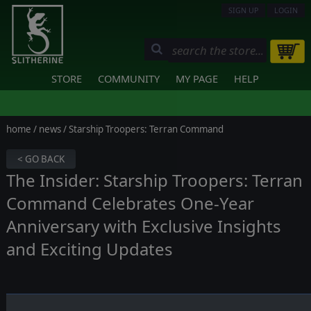
SIGN UP
LOGIN
STORE
COMMUNITY
MY PAGE
HELP
home
/
news
/ Starship Troopers: Terran Command
< GO BACK
The Insider: Starship Troopers: Terran
Command Celebrates One-Year
Anniversary with Exclusive Insights
and Exciting Updates