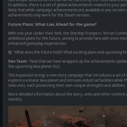
In addition, there is a set of global achievements related to your 
Note that while campaign achievements are available in any version 
achievements only work for the Steam version.
Future Plans: What Lies Ahead for the game?
With one year under their belt, the Starship Troopers: Terran Co
ambitious plans for the future, aiming to provide fans with even mor
enhanced gameplay experiences.
Q
: “What does the future hold? What exciting plans and upcoming fea
Dev Team
: “Now that we have wrapped up the achievements update
the upcoming lava planet DLC.
This expansion brings a new story campaign that introduces a set of 
explore a volcanic lava planet and intricate industrial facilities while
new units, each possessing their own unique strengths and abilities.
More detailed information about the story, units and other content w
months.