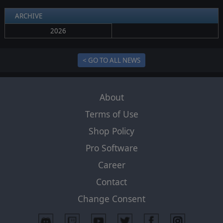
ARCHIVE
2026
< GO TO ALL NEWS
About
Terms of Use
Shop Policy
Pro Software
Career
Contact
Change Consent