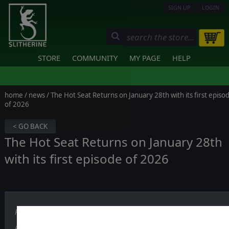
SIGN UP
LOGIN
STORE
COMMUNITY
MY PAGE
HELP
home
/
news
/ The Hot Seat Returns on January 28th with its first episo
of 2026
< GO BACK
The Hot Seat Returns on January 28th
with its first episode of 2026
Published on January 21, 2026
After the winter break,
The Hot Seat
is back with a brand-new episo