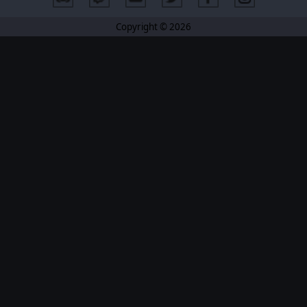
Copyright © 2026