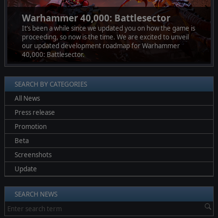
Warhammer 40,000: Battlesector
It’s been a while since we updated you on how the game is
proceeding, so now is the time. We are excited to unveil
our updated development roadmap for Warhammer
40,000: Battlesector.
SEARCH BY CATEGORIES
All News
Press release
Promotion
Beta
Screenshots
Update
SEARCH NEWS