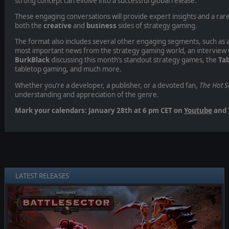
strong concept can evolve into a successful global release.
These engaging conversations will provide expert insights and a rar
both the
creative
and
business
sides of strategy gaming.
The format also includes several other engaging segments, such as a
most important news from the strategy gaming world, an interview 
BurkBlack
discussing this month’s standout strategy games, the
Tab
tabletop gaming, and much more.
Whether you’re a developer, a publisher, or a devoted fan,
The Hot S
understanding and appreciation of the genre.
Mark your calendars: January 28th at 6 pm CET on
Youtube
and
LATEST RELEASES
❮
❯