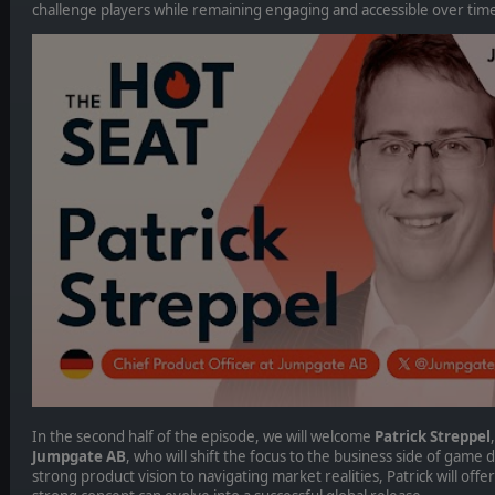
challenge players while remaining engaging and accessible over tim
In the second half of the episode, we will welcome
Patrick Streppel
Jumpgate AB
, who will shift the focus to the business side of gam
strong product vision to navigating market realities, Patrick will offe