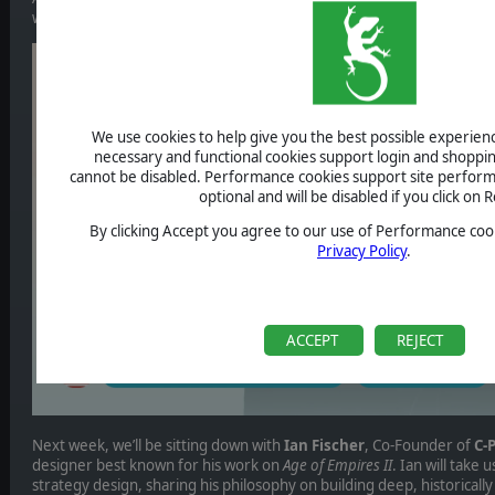
with two outstanding voices from the world of strategy gaming.
We use cookies to help give you the best possible experience
necessary and functional cookies support login and shoppin
cannot be disabled. Performance cookies support site perform
optional and will be disabled if you click on R
By clicking Accept you agree to our use of Performance cook
Privacy Policy
.
ACCEPT
REJECT
Next week, we’ll be sitting down with
Ian Fischer
, Co-Founder of
C-
designer best known for his work on
Age of Empires II
. Ian will take 
strategy design, sharing his philosophy on building deep, historical