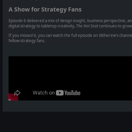
A Show for Strategy Fans
Episode 6 delivered a mix of design insight, business perspective, 
digital strategy to tabletop creativity,
The Hot Seat
continues to grow 
If you missed it, you can watch the full episode on Slitherine’s channe
fellow strategy fans.