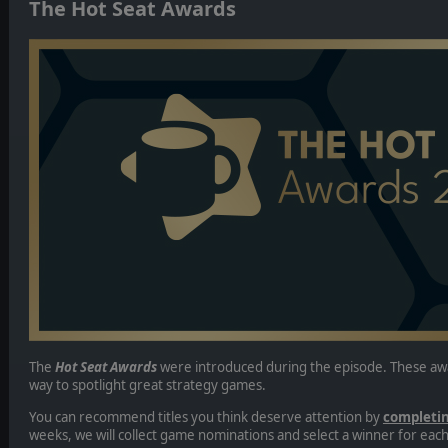
The Hot Seat Awards
The
Hot Seat Awards
were introduced during the episode. These aw
way to spotlight great strategy games.
You can recommend titles you think deserve attention by
completin
weeks, we will collect game nominations and select a winner for eac