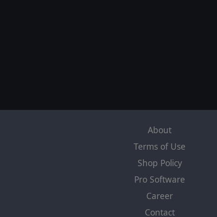
About
Terms of Use
Shop Policy
Pro Software
Career
Contact