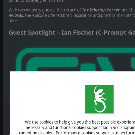
point for strategy enthusiasts.
With two industry guests, the return of
The Tabletop Corner
, and th
Awards
, the episode offered both inspiration and practical insights
alike.
Guest Spotlight – Ian Fischer (C-Prompt 
We use cookies to help give you the best possible experience
necessary and functional cookies support login and shoppin
cannot be disabled. Performance cookies support site perform