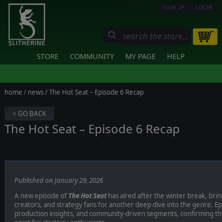
SIGN UP
LOGIN
STORE
COMMUNITY
MY PAGE
HELP
home
/
news
/ The Hot Seat – Episode 6 Recap
< GO BACK
The Hot Seat – Episode 6 Recap
Published on January 29, 2026
A new episode of
The Hot Seat
has aired after the winter break, bri
creators, and strategy fans for another deep dive into the genre. E
production insights, and community-driven segments, confirming th