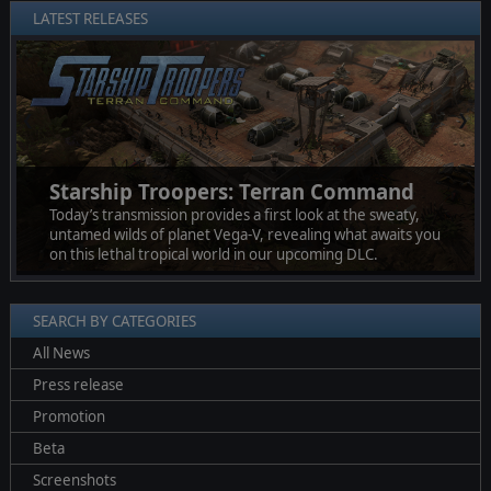
LATEST RELEASES
❮
❯
Starship Troopers: Terran Command
Today’s transmission provides a first look at the sweaty,
untamed wilds of planet Vega-V, revealing what awaits you
on this lethal tropical world in our upcoming DLC.
SEARCH BY CATEGORIES
All News
Press release
Promotion
Beta
Screenshots