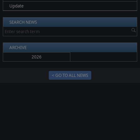
Update
SEARCH NEWS
ARCHIVE
2026
< GO TO ALL NEWS