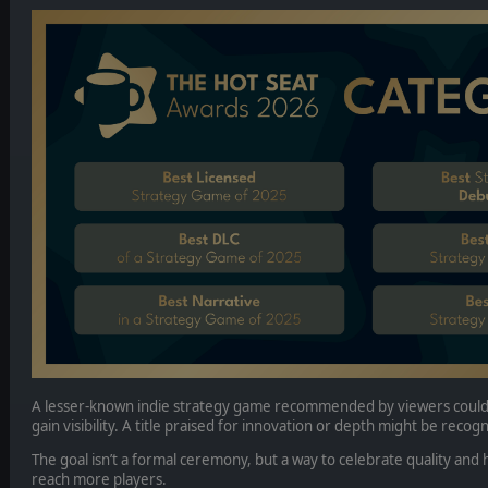
A lesser-known indie strategy game recommended by viewers could
gain visibility. A title praised for innovation or depth might be recog
The goal isn’t a formal ceremony, but a way to celebrate quality an
reach more players.