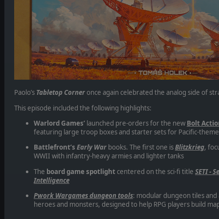
Paolo’s
Tabletop Corner
once again celebrated the analog side of str
This episode included the following highlights:
Warlord Games’
launched pre-orders for the new
Bolt Acti
featuring large troop boxes and starter sets for Pacific-them
Battlefront’s
Early War
books. The first one is
Blitzkrieg
, foc
WWII with infantry-heavy armies and lighter tanks
The
board game spotlight
centered on the sci-fi title
SETI - S
Intelligence
Pwork Wargames dungeon tools
: modular dungeon tiles and
heroes and monsters, designed to help RPG players build map