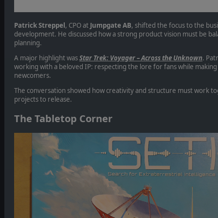
Patrick Streppel
, CPO at
Jumpgate AB
, shifted the focus to the bu
development. He discussed how a strong product vision must be bala
planning.
A major highlight was
Star Trek: Voyager – Across the Unknown
. Pat
working with a beloved IP: respecting the lore for fans while making
newcomers.
The conversation showed how creativity and structure must work to
projects to release.
The Tabletop Corner