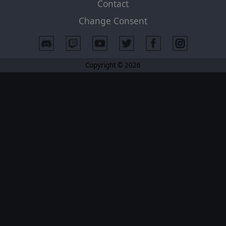
Contact
Change Consent
Copyright © 2026