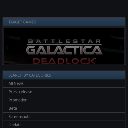
TARGET GAMES
❮
❯
SEARCH BY CATEGORIES
All News
Press release
Promotion
Beta
Screenshots
Update