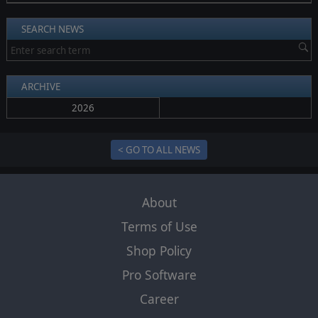
SEARCH NEWS
ARCHIVE
2026
< GO TO ALL NEWS
About
Terms of Use
Shop Policy
Pro Software
Career