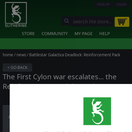
SIGN UP
LOGIN
STORE
COMMUNITY
MY PAGE
HELP
home
/
news
/ Battlestar Galactica Deadlock: Reinforcement Pack
< GO BACK
The First Cylon war escalates... the
Reinforcement Pack is coming!
Published on November 29, 2017