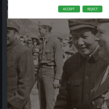
this point of the war. It is also largely indifferent, and sometimes hostil
fighting between both factions occurring from time to time – when they s
ACCEPT
REJECT