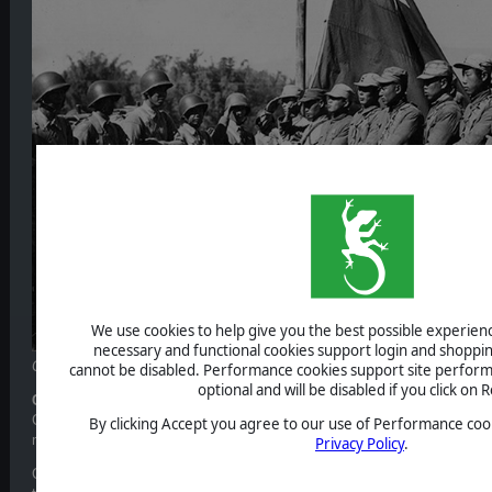
We use cookies to help give you the best possible experience
necessary and functional cookies support login and shoppin
Chinese soldiers serving in India during WWII
cannot be disabled. Performance cookies support site perform
optional and will be disabled if you click on R
Communist China
Chiang Kai-shek’s Nationalist Koumintang (KMT) government lacks full au
By clicking Accept you agree to our use of Performance cook
main rival being Mao’s Communists based in Yan’an.
Privacy Policy
.
Communist China starts as neutral in order to reflect its lack of commit