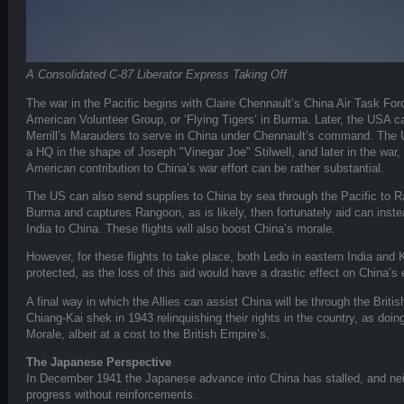
A Consolidated C-87 Liberator Express Taking Off
The war in the Pacific begins with Claire Chennault’s China Air Task F
American Volunteer Group, or ‘Flying Tigers’ in Burma. Later, the USA c
Merrill’s Marauders to serve in China under Chennault’s command. The 
a HQ in the shape of Joseph "Vinegar Joe" Stilwell, and later in the war,
American contribution to China’s war effort can be rather substantial.
The US can also send supplies to China by sea through the Pacific to 
Burma and captures Rangoon, as is likely, then fortunately aid can inst
India to China. These flights will also boost China’s morale.
However, for these flights to take place, both Ledo in eastern India and 
protected, as the loss of this aid would have a drastic effect on China’
A final way in which the Allies can assist China will be through the Briti
Chiang-Kai shek in 1943 relinquishing their rights in the country, as doin
Morale, albeit at a cost to the British Empire’s.
The Japanese Perspective
In December 1941 the Japanese advance into China has stalled, and ne
progress without reinforcements.