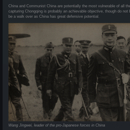
China and Communist China are potentially the most vulnerable of all th
capturing Chongqing is probably an achievable objective, though do not be 
be a walk over as China has great defensive potential.
Wang Jingwei, leader of the pro-Japanese forces in China