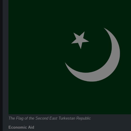
The Flag of the Second East Turkestan Republic
Economic Aid