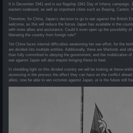
It is December 1941 and in our flagship 1941 Day of Infamy campaign, 
eastern seaboard, as well as important cities such as Beiping, Canton,
Therefore, for China, Japan’s decision to go to war against the British 
welcome, as this will reduce the forces Japan has available in the countr
with more allies and assistance. Could it even open up the possibility 
liberating the country from foreign rule?
Yet China faces internal difficulties weakening her war effort, for the te
are divided into multiple entities. Additionally, there are Warlords and ot
than fully committed to obeying the government, and the mobilization of C
war against Japan will also require bringing these to heel.
In shedding light on this divided country we will be looking at these ent
assessing in the process the effect they can have on the conflict ahead: w
allies, now be able to win victories against Japan, or is the future still f