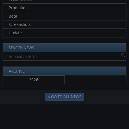
Promotion
Beta
Screenshots
Update
SEARCH NEWS
ARCHIVE
2026
< GO TO ALL NEWS