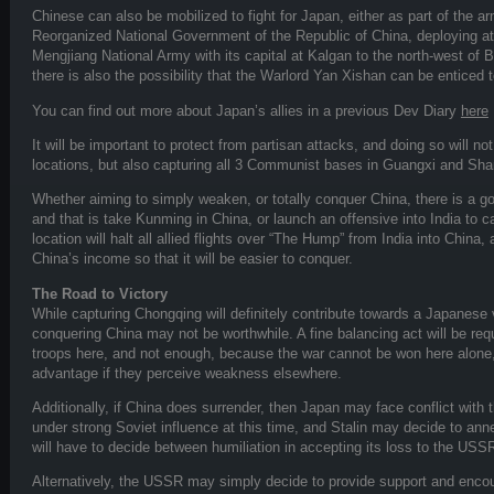
Chinese can also be mobilized to fight for Japan, either as part of the 
Reorganized National Government of the Republic of China, deploying at N
Mengjiang National Army with its capital at Kalgan to the north-west of B
there is also the possibility that the Warlord Yan Xishan can be enticed 
You can find out more about Japan’s allies in a previous Dev Diary
here
It will be important to protect from partisan attacks, and doing so will no
locations, but also capturing all 3 Communist bases in Guangxi and Sha
Whether aiming to simply weaken, or totally conquer China, there is a 
and that is take Kunming in China, or launch an offensive into India to c
location will halt all allied flights over “The Hump” from India into China, 
China’s income so that it will be easier to conquer.
The Road to Victory
While capturing Chongqing will definitely contribute towards a Japanese v
conquering China may not be worthwhile. A fine balancing act will be r
troops here, and not enough, because the war cannot be won here alone,
advantage if they perceive weakness elsewhere.
Additionally, if China does surrender, then Japan may face conflict wit
under strong Soviet influence at this time, and Stalin may decide to anne
will have to decide between humiliation in accepting its loss to the USSR
Alternatively, the USSR may simply decide to provide support and encou