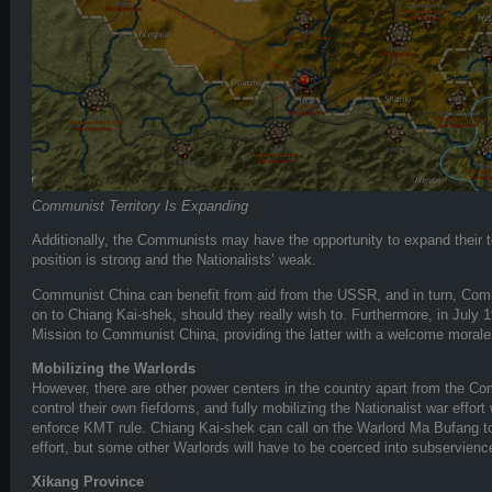
Communist Territory Is Expanding
Additionally, the Communists may have the opportunity to expand their terr
position is strong and the Nationalists’ weak.
Communist China can benefit from aid from the USSR, and in turn, Com
on to Chiang Kai-shek, should they really wish to. Furthermore, in July
Mission to Communist China, providing the latter with a welcome morale
Mobilizing the Warlords
However, there are other power centers in the country apart from the C
control their own fiefdoms, and fully mobilizing the Nationalist war effort 
enforce KMT rule. Chiang Kai-shek can call on the Warlord Ma Bufang to
effort, but some other Warlords will have to be coerced into subservienc
Xikang Province