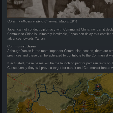
US army officers visiting Chairman Mao in 1944
Japan cannot conduct diplomacy with Communist China, nor can it declar
Communist China is ultimately inevitable, Japan can delay this conflict
advances towards Yan’an.
Communist Bases
Although Yan’an is the most important Communist location, there are o
provinces and these can be activated to contribute to the Communist war
If activated, these bases will be the launching pad for partisan raids on
Consequently they will prove a target for attack and Communist forces w