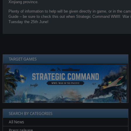
Xinjiang province.
Plenty of information to help will be given directly in game, or in the 
Guide – be sure to check this out when Strategic Command WWII: War in
Tuesday the 25th June!
TARGET GAMES
❮
❯
SEARCH BY CATEGORIES
All News
Press release