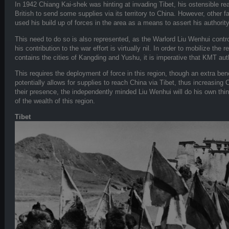
In 1942 Chiang Kai-shek was hinting at invading Tibet, his ostensible rea
British to send some supplies via its territory to China. However, other f
used his build up of forces in the area as a means to assert his authorit
This need to do so is also represented, as the Warlord Liu Wenhui contr
his contribution to the war effort is virtually nil. In order to mobilize the 
contains the cities of Kangding and Yushu, it is imperative that KMT aut
This requires the deployment of force in this region, though an extra benef
potentially allows for supplies to reach China via Tibet, thus increasing 
their presence, the independently minded Liu Wenhui will do his own thin
of the wealth of this region.
Tibet