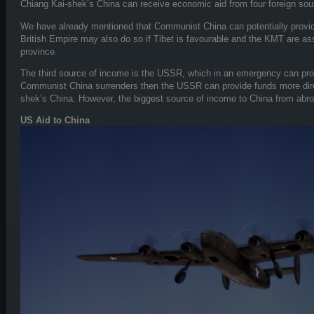
Chiang Kai-shek’s China can receive economic aid from four foreign sou
We have already mentioned that Communist China can potentially provide
British Empire may also do so if Tibet is favourable and the KMT are asse
province.
The third source of income is the USSR, which in an emergency can prov
Communist China surrenders then the USSR can provide funds more dire
shek’s China. However, the biggest source of income to China from abro
US Aid to China