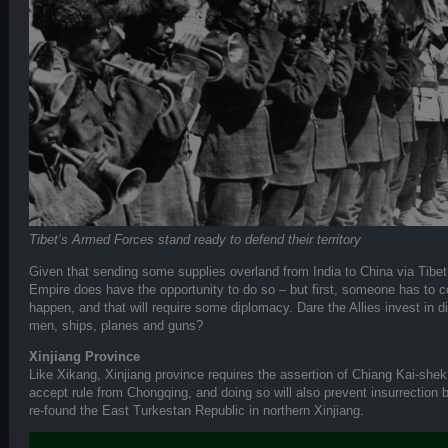
Tibet’s Armed Forces stand ready to defend their territory
Given that sending some supplies overland from India to China via Tibet
Empire does have the opportunity to do so – but first, someone has to co
happen, and that will require some diplomacy. Dare the Allies invest in di
men, ships, planes and guns?
Xinjiang Province
Like Xikang, Xinjiang province requires the assertion of Chiang Kai-shek’s 
accept rule from Chongqing, and doing so will also prevent insurrection 
re-found the East Turkestan Republic in northern Xinjiang.