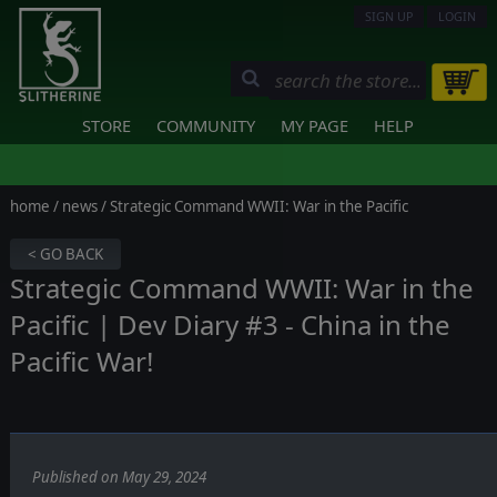
SIGN UP
LOGIN
STORE
COMMUNITY
MY PAGE
HELP
home
/
news
/ Strategic Command WWII: War in the Pacific
< GO BACK
Strategic Command WWII: War in the
Pacific | Dev Diary #3 - China in the
Pacific War!
Published on May 29, 2024