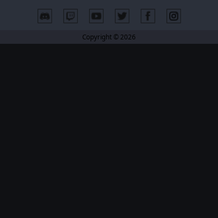
Copyright © 2026