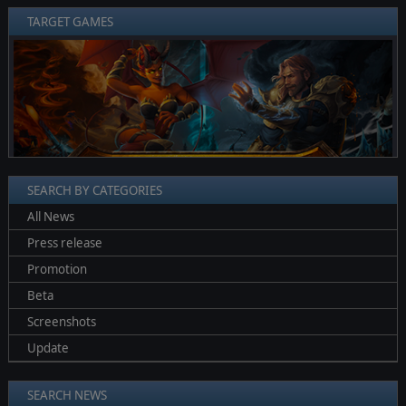
TARGET GAMES
❮
❯
SEARCH BY CATEGORIES
All News
Press release
Promotion
Beta
Screenshots
Update
SEARCH NEWS