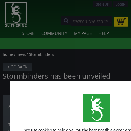
SIGN UP
LOGIN
STORE
COMMUNITY
MY PAGE
HELP
home
/
news
/ Stormbinders
< GO BACK
Stormbinders has been unveiled
Published on April 10, 2025
It’s Official: Stormbinders has been unveiled!
Today’s Showcase Event gave fans their
first-ever look at Stormbind
We use cookies to help give you the best possible experience
dive into the standout in-development features that will make this a must