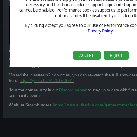
necessary and functional cookies support login and shoppin
cannot be disabled. Performance cookies support site perform
optional and will be disabled if you click on R
By clicking Accept you agree to our use of Performance cook
Privacy Policy
.
ACCEPT
REJECT
Stormbinders takes inspiration from legendary turn-based classics, blend
school strategy games with fresh, modern mechanics and plenty of new 
Missed the livestream? No worries, you can
re-watch the full showcas
here
:
https://youtu.be/IAJ0k8vUD4Y
Join the community
in our
Discord server
to stay up to date with futur
community events.
Wishlist Stormbinders
https://www.slitherine.com/game/stormbind