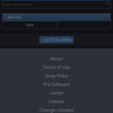
ARCHIVE
2026
< GO TO ALL NEWS
About
Terms of Use
Shop Policy
Pro Software
Career
Contact
Change Consent