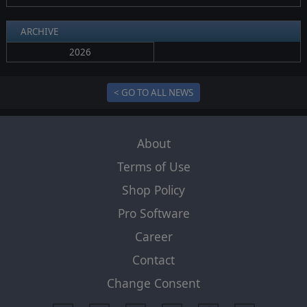
ARCHIVE
2026
< GO TO ALL NEWS
About
Terms of Use
Shop Policy
Pro Software
Career
Contact
Change Consent