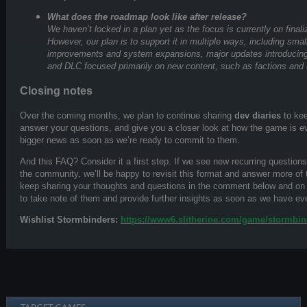
What does the roadmap look like after release?
We haven’t locked in a plan yet as the focus is currently on finaliz
However, our plan is to support it in multiple ways, including sma
improvements and system expansions, major updates introduci
and DLC focused primarily on new content, such as factions and 
Closing notes
Over the coming months, we plan to continue sharing
dev diaries
to kee
answer your questions, and give you a closer look at how the game is e
bigger news as soon as we’re ready to commit to them.
And this FAQ? Consider it a first step. If we see new recurring questions 
the community, we’ll be happy to revisit this format and answer more of
keep sharing your thoughts and questions in the comment below and o
to take note of them and provide further insights as soon as we have ev
Wishlist Stormbinders:
https://www6.slitherine.com/game/stormbin