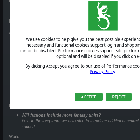
the community.
Today, we want to answer some of the most common questions we’ve s
Frequently Asked Questions
Army & Combat
We use cookies to help give you the best possible experience
How many unit stacks can a hero carry?
necessary and functional cookies support login and shoppin
A hero can carry up to
9 unit stacks
(for comparison, classic Ho
cannot be disabled. Performance cookies support site perform
more flexibility while still keeping battles readable and manageabl
optional and will be disabled if you click on R
Can you choose which units to deploy before battle?
By clicking Accept you agree to our use of Performance cook
No, that’s not the plan. When you enter a battle, your entire army
Privacy Policy
.
would be no real risk in holding units back.
What happens when you lose a battle?
Defeat has real consequences. Losing a battle can mean losing y
Death means death... although fallen heroes may return one way 
ACCEPT
REJECT
Factions & Units
Will factions include more fantasy units?
Yes. In the long term, we also plan to introduce additional neutral
support.
World