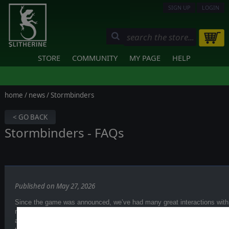
SIGN UP
LOGIN
STORE
COMMUNITY
MY PAGE
HELP
home
/
news
/ Stormbinders
< GO BACK
Stormbinders - FAQs
Published on May 27, 2026
Since the game was announced, we’ve had many great interactions with
media, and on
our Discord server
. First of all, thank you for sharing yo
and ideas so far—this genuinely helps us shape the game and better un