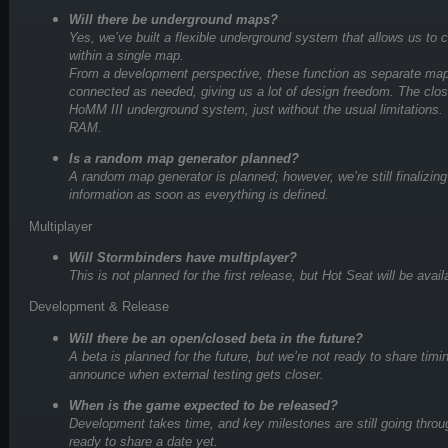
Will there be underground maps?
Yes, we’ve built a flexible underground system that allows us to c
within a single map.
From a development perspective, these function as separate ma
connected as needed, giving us a lot of design freedom. The clo
HoMM III underground system, just without the usual limitations. T
RAM.
Is a random map generator planned?
A random map generator is planned; however, we’re still finalizing
information as soon as everything is defined.
Multiplayer
Will Stormbinders have multiplayer?
This is not planned for the first release, but Hot Seat will be avail
Development & Release
Will there be an open/closed beta in the future?
A beta is planned for the future, but we’re not ready to share timi
announce when external testing gets closer.
When is the game expected to be released?
Development takes time, and key milestones are still going through
ready to share a date yet.