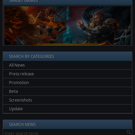
TARGET GAMES
❮
❯
SEARCH BY CATEGORIES
All News
Press release
Promotion
Beta
Screenshots
Update
SEARCH NEWS