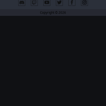
Copyright © 2026