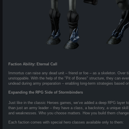
Faction Ability: Eternal Call
Immortus can raise any dead unit – friend or foe – as a skeleton. Over
unstoppable. With the help of the "Pit of Bones" structure, they can even
undead during army preparation – enabling long-term strategies based on 
Expanding the RPG Side of Stormbinders
Just like in the classic Heroes games, we’ve added a deep RPG layer t
than just an army leader – they have a class, a backstory, a unique skill
and weaknesses. Who you choose matters. How you build them change
Each faction comes with special hero classes available only to them: