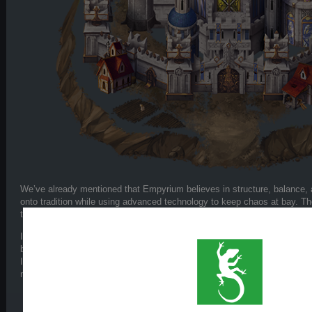
We’ve already mentioned that Empyrium believes in structure, balance,
onto tradition while using advanced technology to keep chaos at bay. Th
their armies still march forward – proud and powerful.
In gameplay, Empyrium is the most balanced faction in the game. Their 
but each unit has a clear purpose. They can adapt to offense or śdefens
Ideal for players who want full tactical control with flexible options – fro
machines.