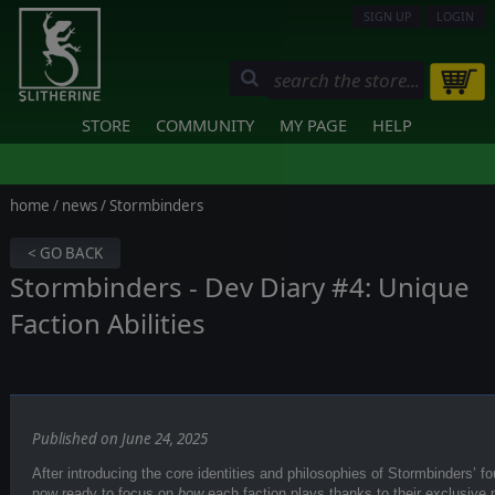
SIGN UP
LOGIN
STORE
COMMUNITY
MY PAGE
HELP
home
/
news
/ Stormbinders
< GO BACK
Stormbinders - Dev Diary #4: Unique
Faction Abilities
Published on June 24, 2025
After introducing the core identities and philosophies of Stormbinders’ fou
now ready to focus on
how
each faction plays thanks to their exclusive