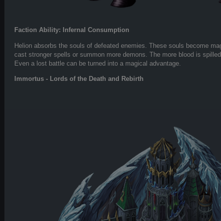
Faction Ability: Infernal Consumption
Helion absorbs the souls of defeated enemies. These souls become magi
cast stronger spells or summon more demons. The more blood is spilled
Even a lost battle can be turned into a magical advantage.
Immortus - Lords of the Death and Rebirth