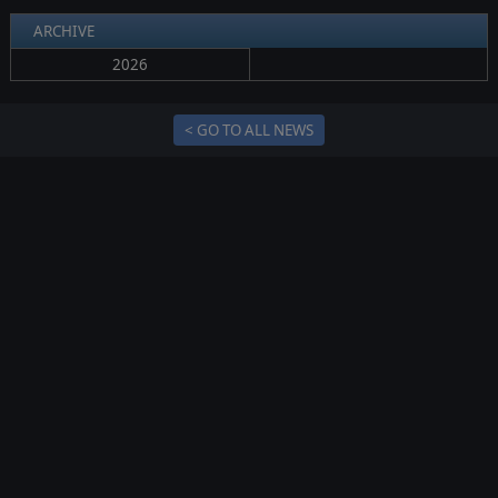
ARCHIVE
2026
< GO TO ALL NEWS