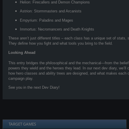
Helion: Firecallers and Demon Champions
Astrion: Stormmasters and Arcanists
Empyrium: Paladins and Mages
Immortus: Necromancers and Death Knights
These aren’t just different titles – each class has a unique set of stats
They define how you fight and what tools you bring to the field.
Looking Ahead
This entry bridges the philosophical and the mechanical—from the belief
powers they wield and the heroes they lead. In our next dev diary, we’ll c
how hero classes and ability trees are designed, and what makes each o
campaign play.
See you in the next Dev Diary!
TARGET GAMES