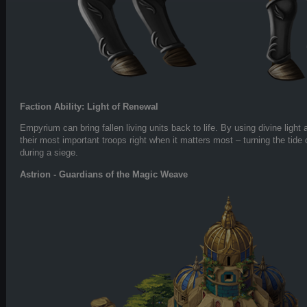
Faction Ability: Light of Renewal
Empyrium can bring fallen living units back to life. By using divine light
their most important troops right when it matters most – turning the tide o
during a siege.
Astrion - Guardians of the Magic Weave