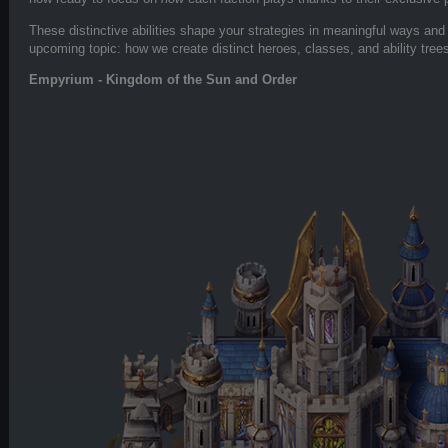
These distinctive abilities shape your strategies in meaningful ways and w
upcoming topic: how we create distinct heroes, classes, and ability tree
Empyrium - Kingdom of the Sun and Order