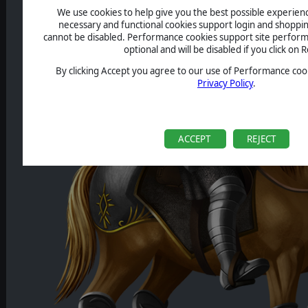
We use cookies to help give you the best possible experience
necessary and functional cookies support login and shoppin
cannot be disabled. Performance cookies support site perform
optional and will be disabled if you click on R
By clicking Accept you agree to our use of Performance cook
Privacy Policy
.
ACCEPT
REJECT