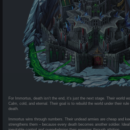
For Immortus, death isn’t the end, it’s just the next stage. Their world 
Calm, cold, and eternal. Their goal is to rebuild the world under their rul
death.
Immortus wins through numbers. Their undead armies are cheap and ke
strengthens them – because every death becomes another soldier. Ideal 
inevitable control and overwhelming their enemies through attrition.