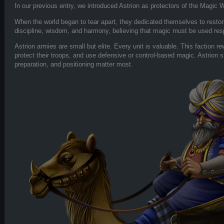
In our previous entry, we introduced Astrion as protectors of the Magic W
When the world began to tear apart, they dedicated themselves to restor
discipline, wisdom, and harmony, believing that magic must be used res
Astrion armies are small but elite. Every unit is valuable. This faction 
protect their troops, and use defensive or control-based magic. Astrion s
preparation, and positioning matter most.