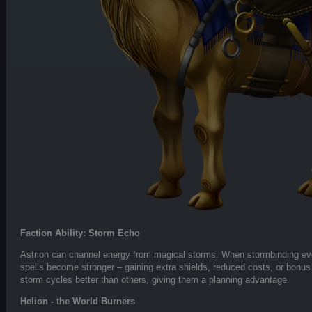
Faction Ability: Storm Echo
Astrion can channel energy from magical storms. When stormbinding ev
spells become stronger – gaining extra shields, reduced costs, or bonus
storm cycles better than others, giving them a planning advantage.
Helion - the World Burners