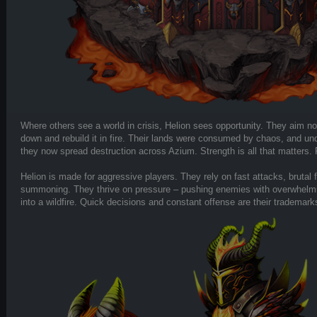
Where others see a world in crisis, Helion sees opportunity. They aim not 
down and rebuild it in fire. Their lands were consumed by chaos, and und
they now spread destruction across Azium. Strength is all that matters. 
Helion is made for aggressive players. They rely on fast attacks, brutal
summoning. They thrive on pressure – pushing enemies with overwhelmin
into a wildfire. Quick decisions and constant offense are their trademark