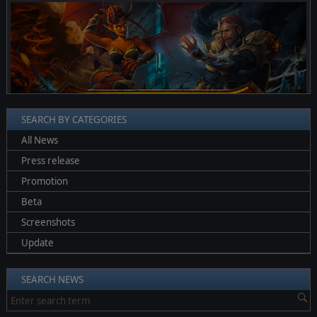
❮
❯
SEARCH BY CATEGORIES
All News
Press release
Promotion
Beta
Screenshots
Update
SEARCH NEWS