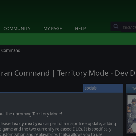
COMMUNITY
MY PAGE
HELP
ran Command
erran Command | Territory Mode - Dev D
socials
T
bout the upcoming Territory Mode!
❮
eleased
early next year
as part of a major free update, adding
 game and the two currently released DLCs. It is specifically
ustomization and replayability. It also allows you to use