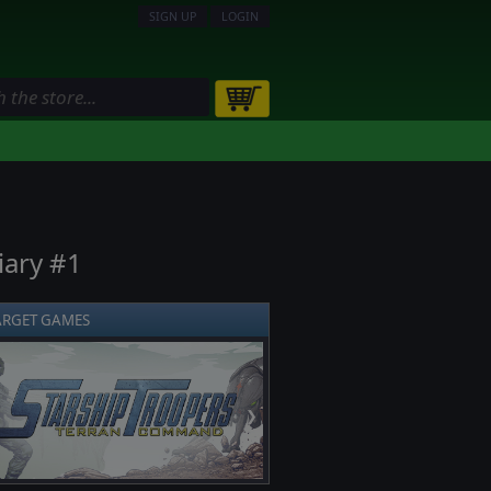
SIGN UP
LOGIN
iary #1
ARGET GAMES
❯