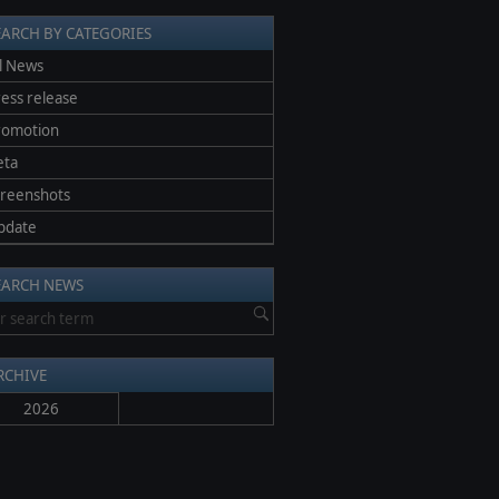
EARCH BY CATEGORIES
l News
ess release
romotion
eta
creenshots
pdate
EARCH NEWS
RCHIVE
2026