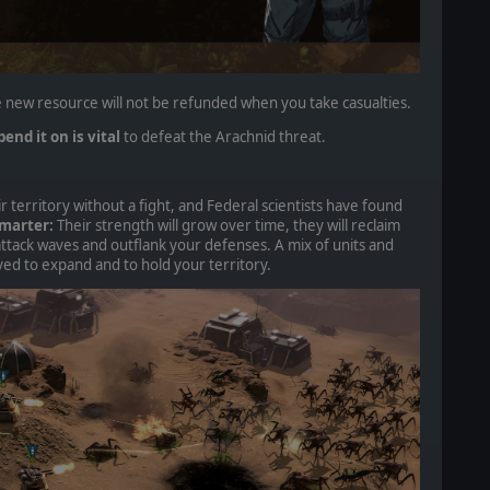
 new resource will not be refunded when you take casualties.
end it on is vital
to defeat the Arachnid threat.
r territory without a fight, and Federal scientists have found
marter:
Their strength will grow over time, they will reclaim
attack waves and outflank your defenses. A mix of units and
ed to expand and to hold your territory.