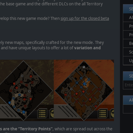
he base game and the different DLCs on the all Territory
S
Al
develop this new game mode? Then
sign up for the closed beta
Pr
P
ly new maps, specifically crafted for the new mode. They
B
 and have unique layouts to offer
a lot of
variation and
S
U
S
A
 are the “Territory Points”
, which are spread out across the