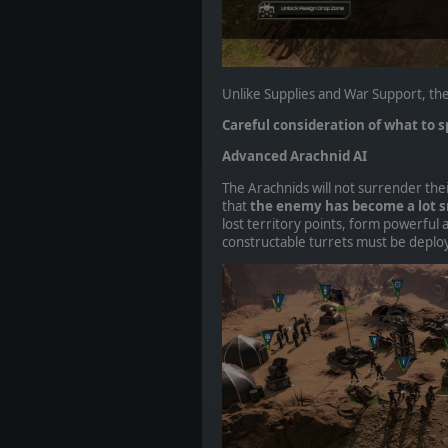
Unlike Supplies and War Support, the
Careful consideration of what to sp
Advanced Arachnid AI
The Arachnids will not surrender thei
that
the enemy has become a lot s
lost territory points, form powerful 
constructable turrets must be deploy