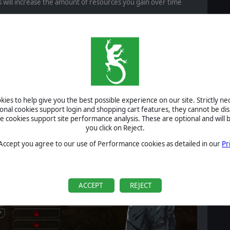
s will increase the amount of resources you gain over time
ogies
ew resource type
. This resource is required to purchase new
taken casualties and to
unlock technologies
. These
 new unit types; and upgrades that expand the performance or
ies to help give you the best possible experience on our site. Strictly n
ional cookies support login and shopping cart features, they cannot be dis
cookies support site performance analysis. These are optional and will b
you click on Reject.
 Accept you agree to our use of Performance cookies as detailed in our
Pr
ACCEPT
REJECT