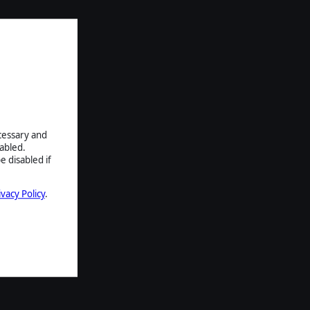
ecessary and
abled.
e disabled if
ivacy Policy
.