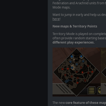
Federation and Arachnid units from t
Mode maps.
Want to jump in early and help us 
here
!
New maps & Territory Points
Territory Mode is played on complete
often provide random starting bases
different play experiences.
The new
core feature of these maps