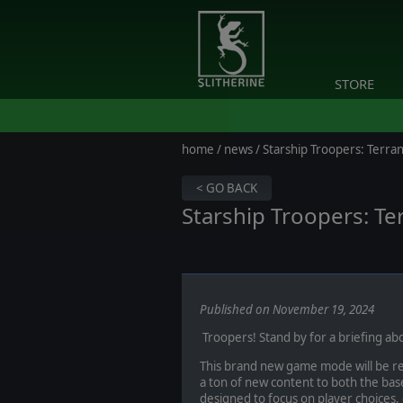
STORE
home
/
news
/ Starship Troopers: Ter
< GO BACK
Starship Troopers: T
Published on November 19, 2024
Troopers! Stand by for a briefing a
This brand new game mode will be r
a ton of new content to both the base
designed to focus on player choices, c