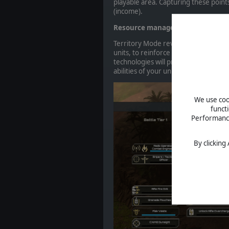
playable area. Capturing these point
(income).
Resource management & Technol
Territory Mode revolves around
a n
units, to reinforce squads that have 
technologies will provide access to
abilities of your units.
We use cook
funct
Performance 
By clicking