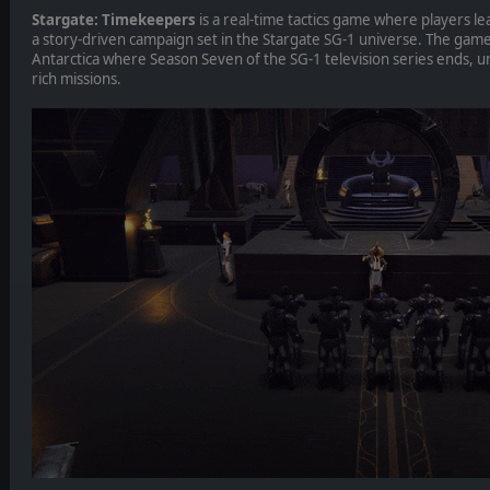
Stargate: Timekeepers
is a real-time tactics game where players le
a story-driven campaign set in the Stargate SG-1 universe. The game
Antarctica where Season Seven of the SG-1 television series ends, un
rich missions.