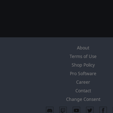
About
Terms of Use
Shop Policy
Pro Software
Career
Contact
Change Consent