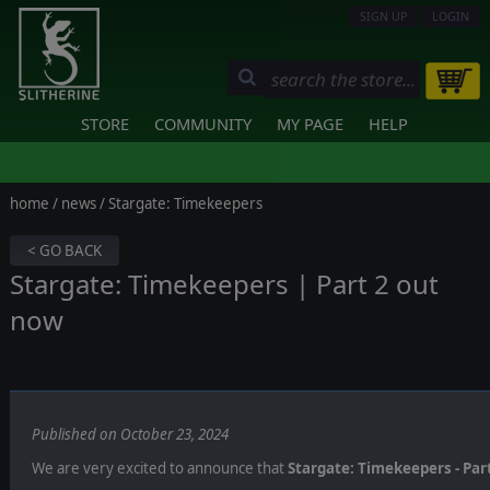
SIGN UP
LOGIN
STORE
COMMUNITY
MY PAGE
HELP
home
/
news
/ Stargate: Timekeepers
< GO BACK
Stargate: Timekeepers | Part 2 out
now
Published on October 23, 2024
We are very excited to announce that
Stargate: Timekeepers - Part