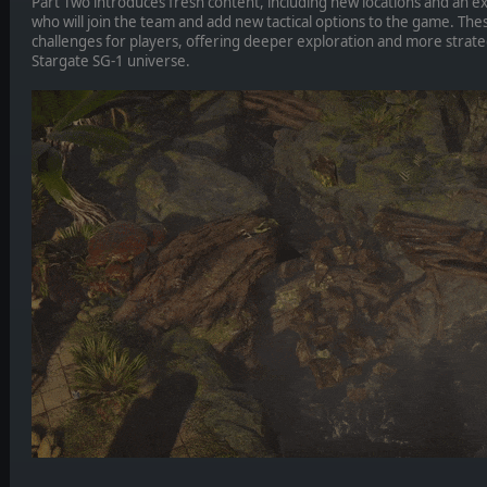
Part Two introduces fresh content, including new locations and an e
who will join the team and add new tactical options to the game. Th
challenges for players, offering deeper exploration and more strateg
Stargate SG-1 universe.