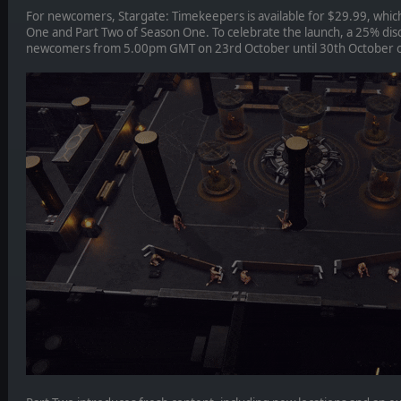
For newcomers, Stargate: Timekeepers is available for $29.99, which
One and Part Two of Season One. To celebrate the launch, a 25% disc
newcomers from 5.00pm GMT on 23rd October until 30th October 