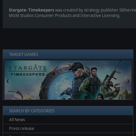
Stargate: Timekeepers
was created by strategy publisher Slitherin
MGM Studios Consumer Products and Interactive Licensing.
TARGET GAMES
❮
❯
SEARCH BY CATEGORIES
All News
Press release