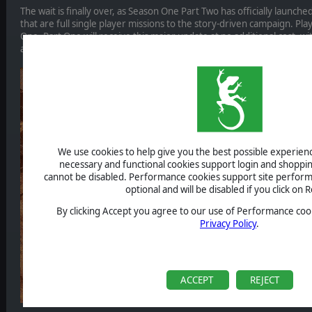
The wait is finally over, as Season One Part Two has officially launc
that are full single player missions to the story-driven campaign. P
One, Part One will receive this major update at no additional cost, w
automatically unlocked in their game.
We use cookies to help give you the best possible experience
necessary and functional cookies support login and shoppin
cannot be disabled. Performance cookies support site perform
optional and will be disabled if you click on R
By clicking Accept you agree to our use of Performance cook
Privacy Policy
.
ACCEPT
REJECT