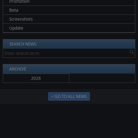
Promotion
Beta
Screenshots
Update
SEARCH NEWS
ARCHIVE
2026
< GO TO ALL NEWS