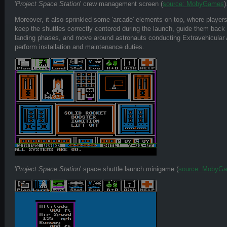
'
Project Space Station
' crew management screen (
source: MobyGames
)
Moreover, it also sprinkled some 'arcade' elements on top, where players 
keep the shuttles correctly centered during the launch, guide them back 
landing phases, and move around astronauts conducting Extravehicular A
perform installation and maintenance duties.
'
Project Space Station
' space shuttle launch minigame (
source: MobyG