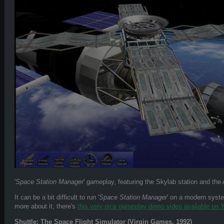
'
Space Station Manager
' gameplay, featuring the Skylab station and the
It can be a bit difficult to run '
Space Station Manager
' on a modern system
more about it, there's
this very nice gameplay demo video available on
Shuttle: The Space Flight Simulator (Virgin Games, 1992)