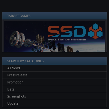
TARGET GAMES
❮
❯
SEARCH BY CATEGORIES
All News
Press release
Promotion
Beta
Screenshots
Update