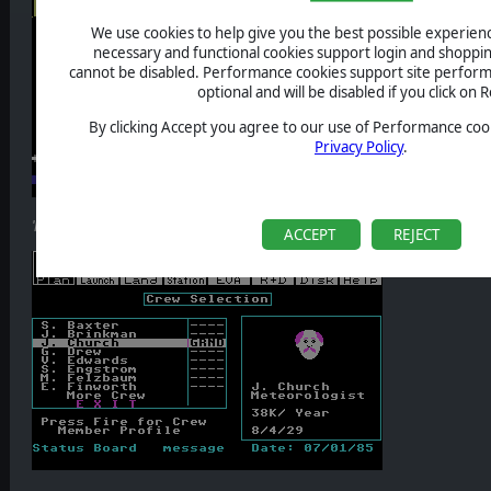
We use cookies to help give you the best possible experience
necessary and functional cookies support login and shoppin
cannot be disabled. Performance cookies support site perform
optional and will be disabled if you click on R
By clicking Accept you agree to our use of Performance cook
Privacy Policy
.
'Project Space Station
' station design screen (
source: MobyGames
).
ACCEPT
REJECT