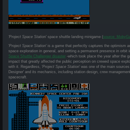
'Project Space Statio
n' space shuttle landing minigame (
source: MobyG
'
Project Space Station
' is a game that perfectly captures the optimism a
space exploration in general, and setting a permanent presence in orbit in
Space Shuttle Challenger disaster
-which took place the year after the 
impact that greatly affected the public perception on crewed space explo
with it. Regardless, '
Project Space Station
' was one of the main sources 
Designer' and its mechanics, including station design, crew management
spacecraft.