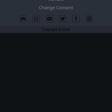
Change Consent
Copyright © 2026