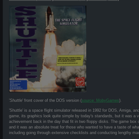
'
Shuttle
' front cover of the DOS version (
source: MobyGames
).
'Shuttle' is a space flight simulator released in 1992 for DOS, Amiga, an
game, its graphics look quite simple by today's standards, but it was a 
achievement back in the day that fit in two floppy disks. The game bo
and it was an absolute treat for those who wanted to have a taste of what 
including going through extensive checklists and conducting lengthy ma