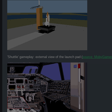
'Shuttle' gameplay: external view of the launch pad (
source: MobyGame