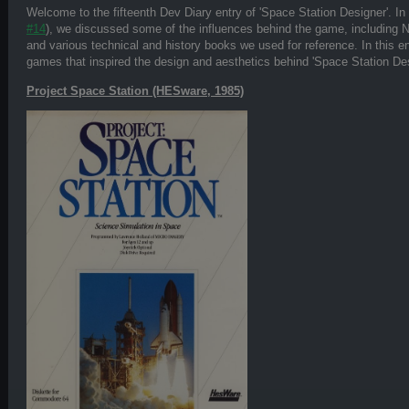
Welcome to the fifteenth Dev Diary entry of 'Space Station Designer'. In 
#14
), we discussed some of the influences behind the game, including
and various technical and history books we used for reference. In this e
games that inspired the design and aesthetics behind 'Space Station Des
Project Space Station (HESware, 1985)