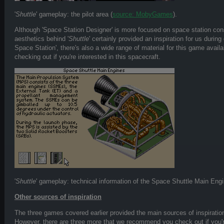
'
Shuttle
' gameplay: the pilot area (
source: MobyGames
).
Although 'Space Station Designer' is more focused on space station co
aesthetics behind '
Shuttle
' certainly provided an inspiration for us durin
Space Station', there's also a wide range of material for this game availa
checking out if you're interested in this spacecraft.
'
Shuttle
' gameplay: technical information of the Space Shuttle Main Eng
Other sources of inspiration
The three games covered earlier provided the main sources of inspiration
However, there are three more that we recommend you check out if you're