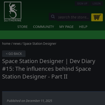
SIGN UP
LOGIN
STORE
COMMUNITY
MY PAGE
HELP
home
/
news
/ Space Station Designer
< GO BACK
Space Station Designer | Dev Diary
#15: The influences behind Space
Station Designer - Part II
Published on December 11, 2025