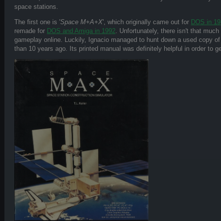
space stations.
The first one is '
Space M+A+X
', which originally came out for
DOS in 19
remade for
DOS and Amiga in 1992
. Unfortunately, there isn't that much
gameplay online. Luckily, Ignacio managed to hunt down a used copy of
than 10 years ago. Its printed manual was definitely helpful in order to 