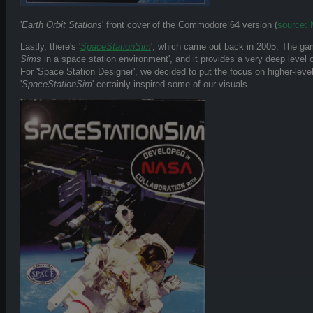
'
Earth Orbit Stations
' front cover of the Commodore 64 version (
source:
Lastly, there's '
SpaceStationSim
', which came out back in 2005. The ga
Sims
in a space station environment', and it provides a very deep level of
For 'Space Station Designer', we decided to put the focus on higher-lev
'
SpaceStationSim
' certainly inspired some of our visuals.