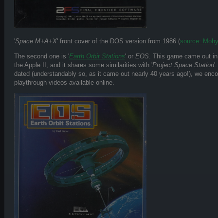
'
Space M+A+X
' front cover of the DOS version from 1986 (
source: Mo
The second one is '
Earth Orbit Stations
' or
EOS
. This game came out i
the Apple II, and it shares some similarities with '
Project Space Station
'
dated (understandably so, as it came out nearly 40 years ago!), we enc
playthrough videos available online.