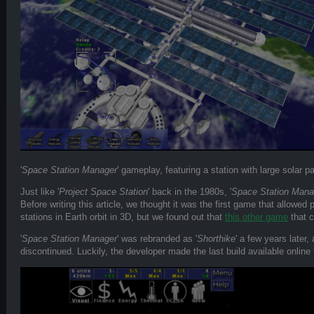
'
Space Station Manager
' gameplay, featuring a station with large solar p
Just like '
Project Space Station
' back in the 1980s, '
Space Station Mana
Before writing this article, we thought it was the first game that allowed 
stations in Earth orbit in 3D, but we found out that
this other game
that c
'
Space Station Manager
' was rebranded as '
Shorthike
' a few years later,
discontinued. Luckily, the developer made the last build available online f