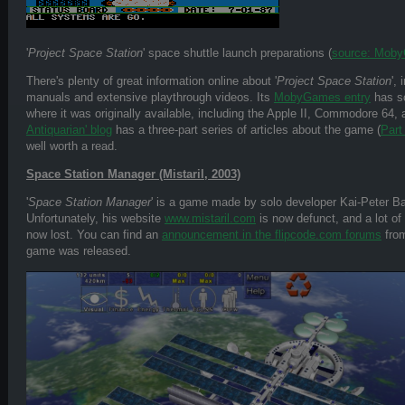
'
Project Space Station
' space shuttle launch preparations (
source: Mob
There's plenty of great information online about '
Project Space Station
',
manuals and extensive playthrough videos. Its
MobyGames entry
has sc
where it was originally available, including the Apple II, Commodore 64,
Antiquarian' blog
has a three-part series of articles about the game (
Part 
well worth a read.
Space Station Manager (Mistaril, 2003)
'
Space Station Manager
' is a game made by solo developer Kai-Peter Ba
Unfortunately, his website
www.mistaril.com
is now defunct, and a lot of
now lost. You can find an
announcement in the flipcode.com forums
from
game was released.