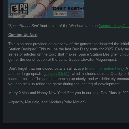
'
SpaceStationSim
' front cover of the Windows version (
source: MobyGa
Coming Up Next
This blog post provided an overview of the games that inspired the initi
Station Designer'. This will be the last Dev Diary entry for 2025. Early ne
series of articles on the topic that makes 'Space Station Designer' uni
genre: the construction of the Lunar Space Elevator Megaproject.
Don't forget that our closed beta is still active (
more information here
). 
another large update (
version 0.5.90
), which includes several Quality of
loads of polish. The game is shaping up nicely, and we definitely encoura
you can help us refine the game during the last leg of development.
Merry XMas and Happy New Year! See you in our next Dev Diary in 202
--Ignacio, Mauricio, and Nicolas (Polar Motion)