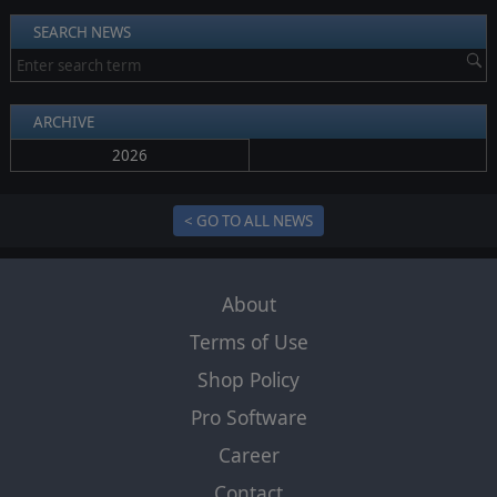
SEARCH NEWS
ARCHIVE
2026
< GO TO ALL NEWS
About
Terms of Use
Shop Policy
Pro Software
Career
Contact