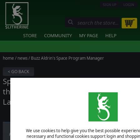
SIGN UP
LOGIN
STORE
COMMUNITY
MY PAGE
HELP
home
/
news
/ Buzz Aldrin's Space Program Manager
< GO BACK
Space Program Manager celebrates
the 49th anniversary of the Moon
Landing with a discount!
We use cookies to help give you the best possible experience
Published on July 20, 2018
necessary and functional cookies support login and shoppin