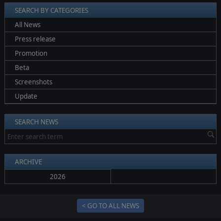
SEARCH BY CATEGORIES
All News
Press release
Promotion
Beta
Screenshots
Update
SEARCH NEWS
ARCHIVE
2026
< GO TO ALL NEWS