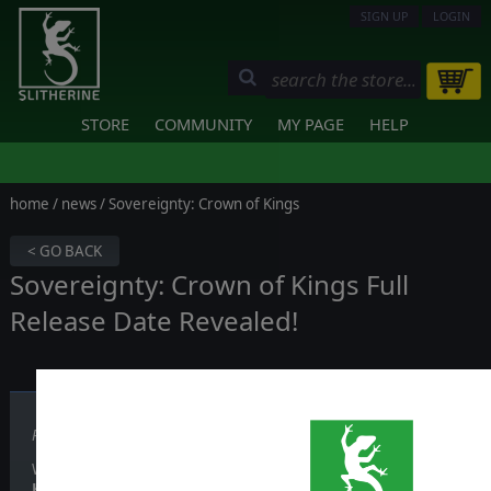
SIGN UP
LOGIN
STORE
COMMUNITY
MY PAGE
HELP
home
/
news
/ Sovereignty: Crown of Kings
< GO BACK
Sovereignty: Crown of Kings Full
Release Date Revealed!
Published on January 12, 2017
With over 35 factions to choose with specific races, traits, heroes an
Kings
will give you hundreds of hours of gameplay!