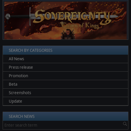
❮
❯
SEARCH BY CATEGORIES
All News
Press release
Promotion
Beta
Screenshots
Update
SEARCH NEWS