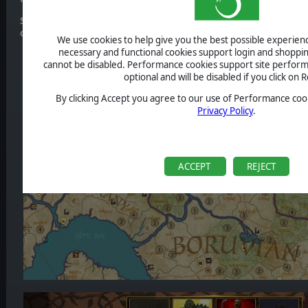
Stay tuned for further updates! Get more information about th
official
Steam Page
We use cookies to help give you the best possible experience
necessary and functional cookies support login and shoppin
cannot be disabled. Performance cookies support site perform
optional and will be disabled if you click on R
By clicking Accept you agree to our use of Performance cook
Privacy Policy
.
ACCEPT
REJECT