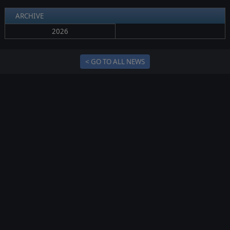
ARCHIVE
2026
< GO TO ALL NEWS