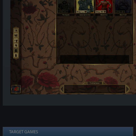
TARGET GAMES