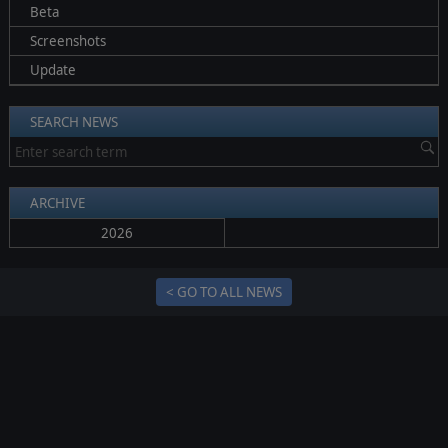
Beta
Screenshots
Update
SEARCH NEWS
ARCHIVE
2026
< GO TO ALL NEWS