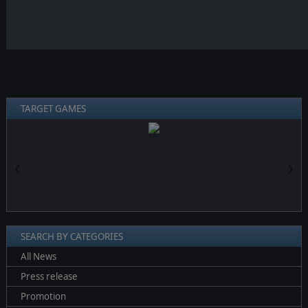
TARGET GAMES
❮
❯
SEARCH BY CATEGORIES
All News
Press release
Promotion