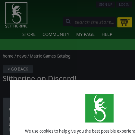
SIGN UP
LOGIN
STORE
COMMUNITY
MY PAGE
HELP
home
/
news
/ Matrix Games Catalog
< GO BACK
Slitherine on Discord!
Published on October 02, 2017
Most of the times, our forum is a great tool to meet other users tha
but we feel like it is hard sometimes to just have a chat with other u
together for a bit.
We use cookies to help give you the best possible experience