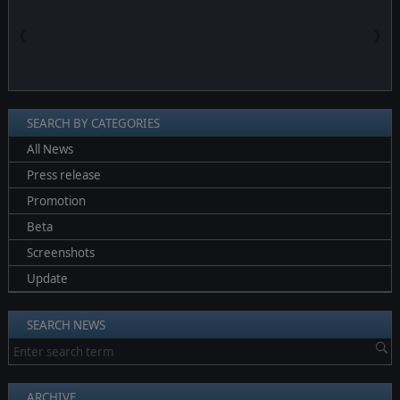
❮
❯
SEARCH BY CATEGORIES
All News
Press release
Promotion
Beta
Screenshots
Update
SEARCH NEWS
ARCHIVE