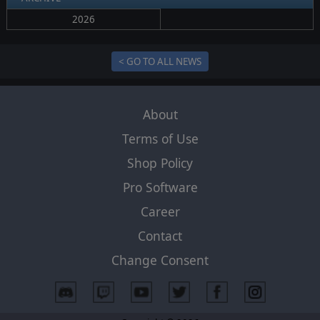
2026
< GO TO ALL NEWS
About
Terms of Use
Shop Policy
Pro Software
Career
Contact
Change Consent