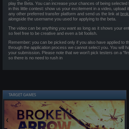
play the Beta. You can increase your chances of being selected for
in this little contest: show us your excitement in a video, upload i
any other preferred transfer platform and send us the link at
brok
alongside the username you used for applying to the beta.
The video can be anything you want as long as it shows your en
so feel free to be creative and even a bit foolish.
Remember: you can be picked only if you also have applied to t
through the application process we cannot select you. You will h
your submission. Please note that we won’t pick testers on a “fi
so there is no need to rush in
TARGET GAMES
❮
❯