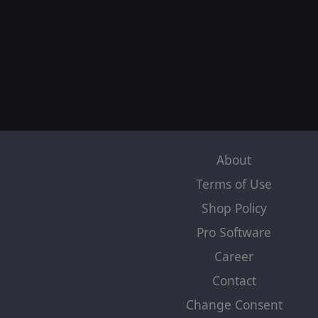
About
Terms of Use
Shop Policy
Pro Software
Career
Contact
Change Consent