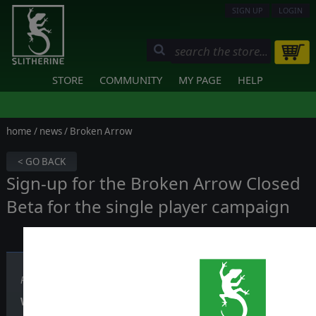
SIGN UP
LOGIN
STORE
COMMUNITY
MY PAGE
HELP
home
/
news
/ Broken Arrow
< GO BACK
Sign-up for the Broken Arrow Closed
Beta for the single player campaign
Published on July 12, 2024
We are opening the sign-ups for the new Broken Arrow Bet