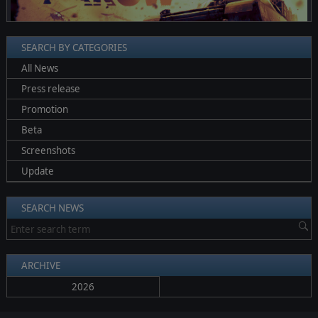
SEARCH BY CATEGORIES
All News
Press release
Promotion
Beta
Screenshots
Update
SEARCH NEWS
ARCHIVE
2026