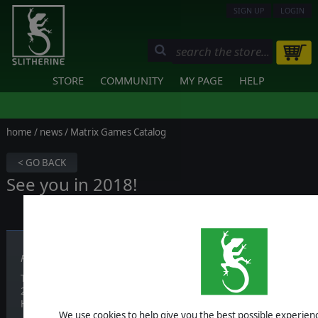
SIGN UP
LOGIN
STORE
COMMUNITY
MY PAGE
HELP
home
/
news
/ Matrix Games Catalog
< GO BACK
See you in 2018!
Published on December 20, 2017
Thanks to everyone who made this a great year and we’re looking fo
2018!
Have a wonderful festive time and a Happy New Year!
We use cookies to help give you the best possible experience