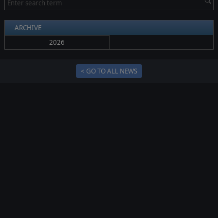
ARCHIVE
2026
< GO TO ALL NEWS