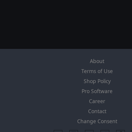
About
Terms of Use
Shop Policy
Pro Software
Career
Contact
Change Consent