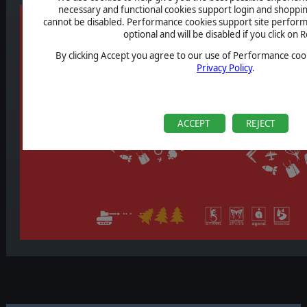
necessary and functional cookies support login and shoppin
cannot be disabled. Performance cookies support site perform
optional and will be disabled if you click on R
By clicking Accept you agree to our use of Performance cook
Privacy Policy
.
ACCEPT
REJECT