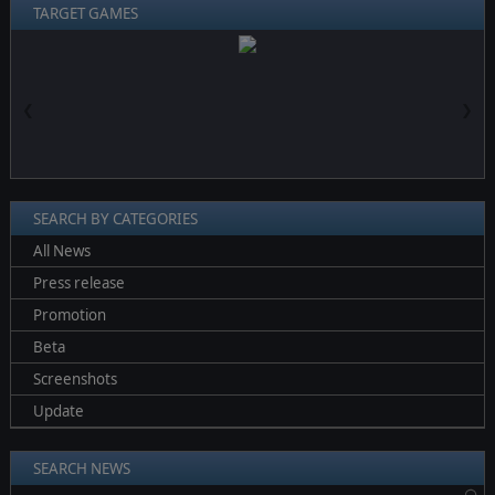
TARGET GAMES
❮
❯
SEARCH BY CATEGORIES
All News
Press release
Promotion
Beta
Screenshots
Update
SEARCH NEWS