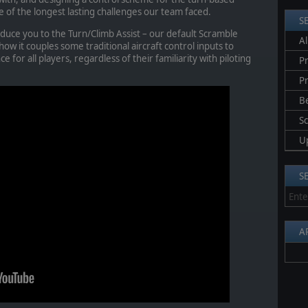
of the longest lasting challenges our team faced.
S
roduce you to the Turn/Climb Assist – our default Scramble
Al
how it couples some traditional aircraft control inputs to
e for all players, regardless of their familiarity with piloting
Pr
P
B
S
U
S
A