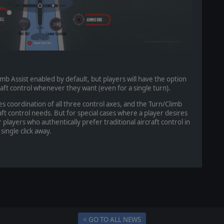
imb Assist enabled by default, but players will have the option
craft control whenever they want (even for a single turn).
res coordination of all three control axes, and the Turn/Climb
craft control needs. But for special cases where a player desires
r players who authentically prefer traditional aircraft control in
single click away.
< GO TO ALL NEWS