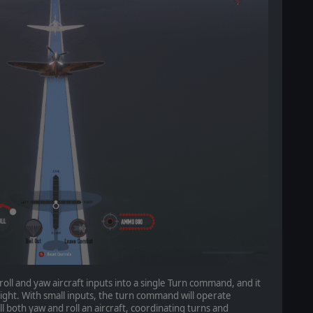
roll and yaw aircraft inputs into a single Turn command, and it
r right. With small inputs, the turn command will operate
ll both yaw and roll an aircraft, coordinating turns and