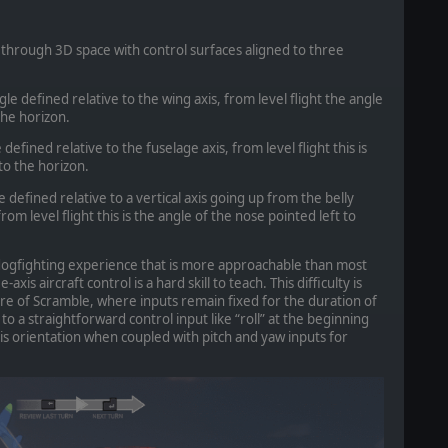
through 3D space with control surfaces aligned to three
ngle defined relative to the wing axis, from level flight the angle
the horizon.
 defined relative to the fuselage axis, from level flight this is
 to the horizon.
 defined relative to a vertical axis going up from the belly
om level flight this is the angle of the nose pointed left to
 dogfighting experience that is more approachable than most
axis aircraft control is a hard skill to teach. This difficulty is
 of Scramble, where inputs remain fixed for the duration of
o a straightforward control input like “roll” at the beginning
xis orientation when coupled with pitch and yaw inputs for