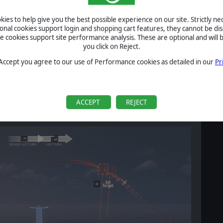
ies to help give you the best possible experience on our site. Strictly n
ional cookies support login and shopping cart features, they cannot be dis
cookies support site performance analysis. These are optional and will b
you click on Reject.
rd or pick up a controller and point the nose of their aircraft
 Accept you agree to our use of Performance cookies as detailed in our
Pr
amble: Battle of Britain comes packaged with a Turn/Climb
y this way.
rcraft control down to two axes:
ACCEPT
REJECT
he traditional elevator axis, pointing the nose of the aircraft up
its initial orientation.