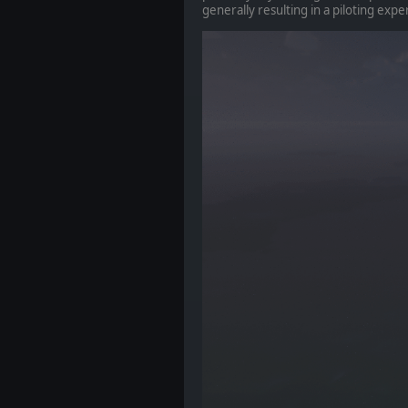
generally resulting in a piloting exper