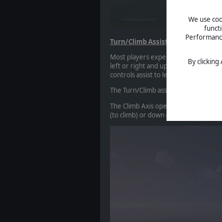
We use cook
funct
Performance 
Turn/Climb Assist
Most players expect to sit at a keyboa
By clicking
left or right and up or down, so Scr
controls assist to let them play exactl
The Turn/Climb assist consolidates ai
The Climb Axis operates similarly to t
(to climb) or down (to dive) relative to 