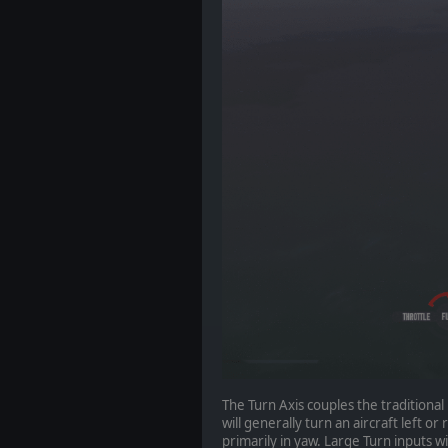
The Turn Axis couples the traditional 
will generally turn an aircraft left o
primarily in yaw. Large Turn inputs wi