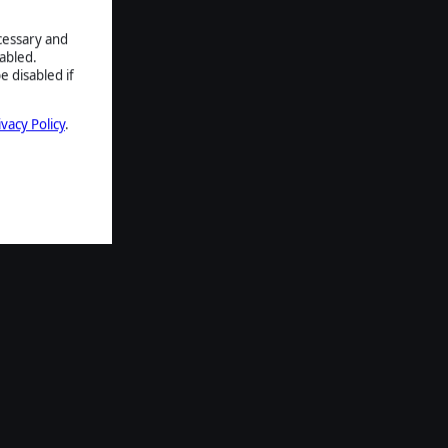
ecessary and
abled.
e disabled if
ivacy Policy
.