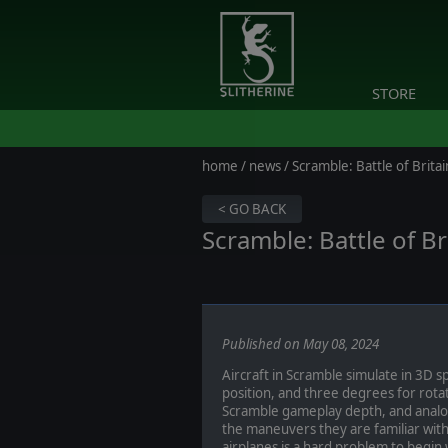
STORE
home
/
news
/ Scramble: Battle of Britai
< GO BACK
Scramble: Battle of Br
Published on May 08, 2024
Aircraft in Scramble simulate in 3D 
position, and three degrees for rota
Scramble gameplay depth, and analog 
the maneuvers they are familiar with
airplanes is a hard problem to begin