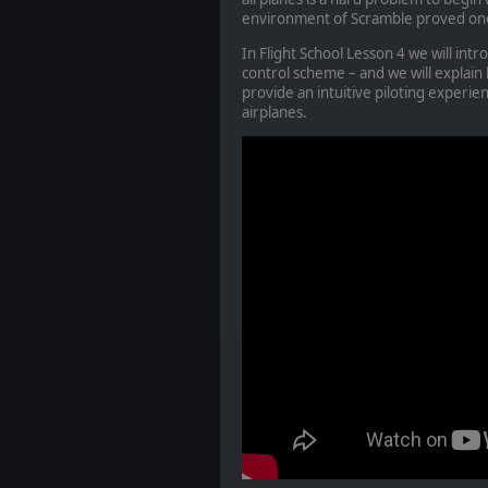
environment of Scramble proved one 
In Flight School Lesson 4 we will int
control scheme – and we will explain 
provide an intuitive piloting experienc
airplanes.