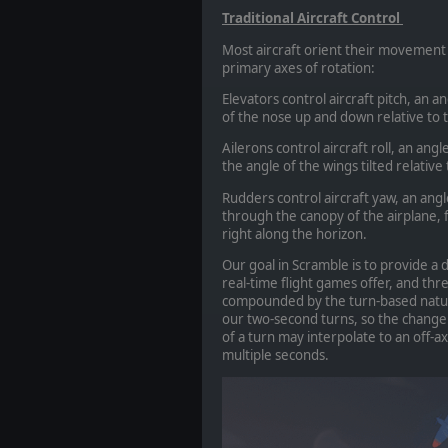
Traditional Aircraft Control
Most aircraft orient their movement 
primary axes of rotation:
Elevators control aircraft pitch, an a
of the nose up and down relative to 
Ailerons control aircraft roll, an angle
the angle of the wings tilted relative
Rudders control aircraft yaw, an angle
through the canopy of the airplane, fr
right along the horizon.
Our goal in Scramble is to provide a
real-time flight games offer, and three-
compounded by the turn-based nature
our two-second turns, so the change t
of a turn may interpolate to an off-a
multiple seconds.