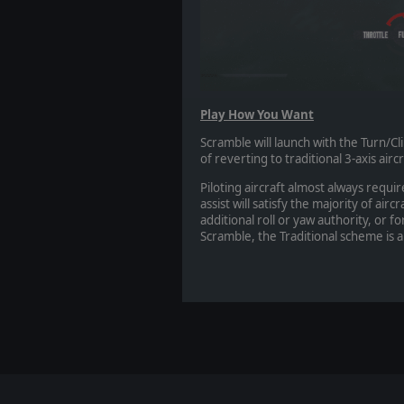
Play How You Want
Scramble will launch with the Turn/Cl
of reverting to traditional 3-axis air
Piloting aircraft almost always requi
assist will satisfy the majority of air
additional roll or yaw authority, or fo
Scramble, the Traditional scheme is a 