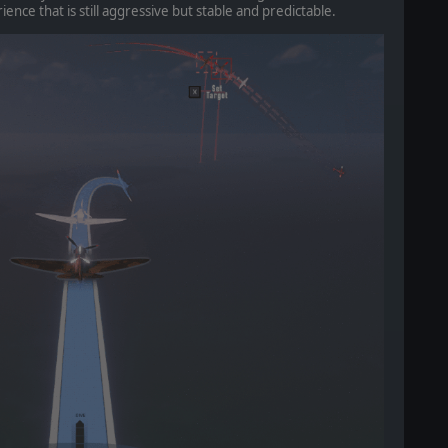
ience that is still aggressive but stable and predictable.