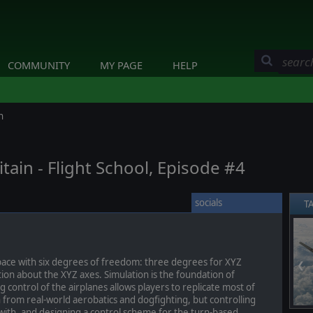
COMMUNITY
MY PAGE
HELP
n
itain - Flight School, Episode #4
socials
T
space with six degrees of freedom: three degrees for XYZ
❮
tion about the XYZ axes. Simulation is the foundation of
control of the airplanes allows players to replicate most of
 from real-world aerobatics and dogfighting, but controlling
 with, and designing a control scheme for the turn-based