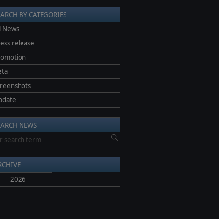
EARCH BY CATEGORIES
l News
ess release
romotion
eta
creenshots
pdate
EARCH NEWS
RCHIVE
2026