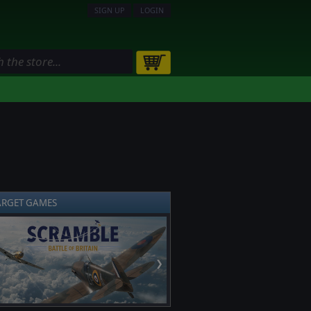
SIGN UP
LOGIN
ARGET GAMES
❯