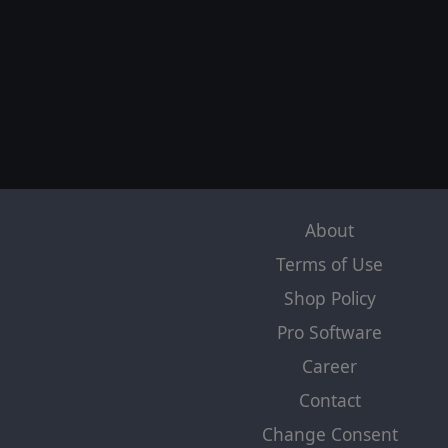
About
Terms of Use
Shop Policy
Pro Software
Career
Contact
Change Consent