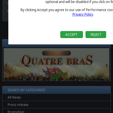
optional and will be disabled if you click on R
Scourge of War: Quatre Bras is available also on
Steam
!
By clicking Accept you agree to our use of Performance cook
Liked the game? Leave a review!
Privacy Policy
.
ACCEPT
REJECT
TARGET GAMES
❮
❯
SEARCH BY CATEGORIES
All News
Press release
Promotion