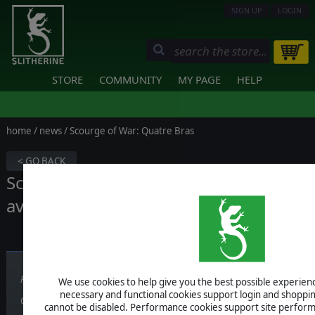
SIGN UP
LOGIN
STORE
COMMUNITY
MY PAGE
HELP
home
/
news
/ Scourge of War: Quatre Bras
< GO BACK
Scourge of War: Quatre Bras is now
available!
Published on June 16, 2016
We use cookies to help give you the best possible experience
necessary and functional cookies support login and shoppin
Grab the game
here
!
cannot be disabled. Performance cookies support site perform