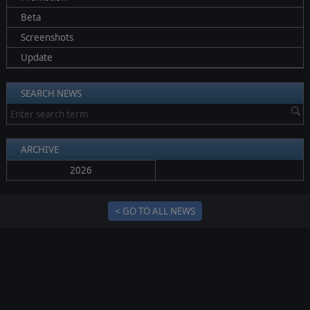
Beta
Screenshots
Update
SEARCH NEWS
ARCHIVE
2026
< GO TO ALL NEWS