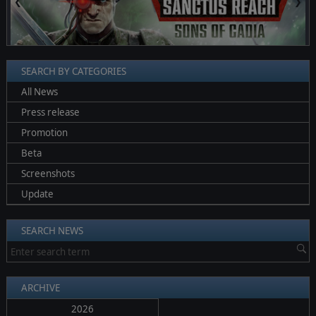
❮
❯
SEARCH BY CATEGORIES
All News
Press release
Promotion
Beta
Screenshots
Update
SEARCH NEWS
ARCHIVE
2026