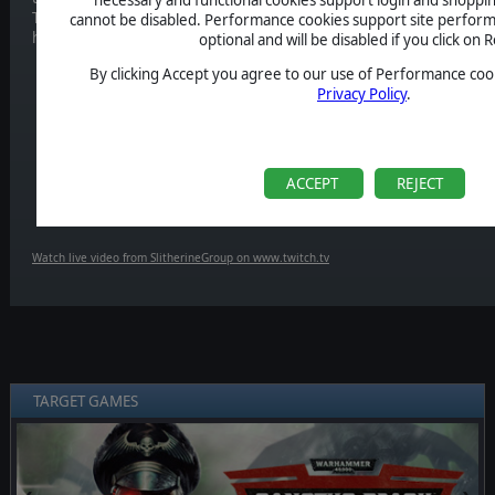
To celebrate the release of the game, we'll be streaming it on our
Tw
cannot be disabled. Performance cookies support site perform
hang out with us,
12 AM EST / 5 PM GMT / 6 PM CET!
optional and will be disabled if you click on R
By clicking Accept you agree to our use of Performance cook
Privacy Policy
.
ACCEPT
REJECT
Watch live video from SlitherineGroup on www.twitch.tv
TARGET GAMES