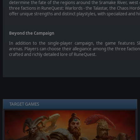
determine the fate of the regions around the Sramake River, west
three factions in RuneQuest: Warlords - the Talastar, the Chaos Hord
offer unique strengths and distinct playstyles, with specialized and h
Beyond the Campaign
In addition to the single-player campaign, the game features 
arenas. Players can choose their allegiance among the three factions
crafted and richly detailed lore of RuneQuest.
TARGET GAMES
❮
❯