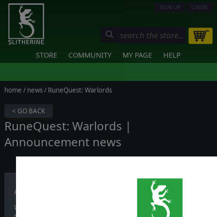
SIGN UP
LOGIN
STORE
COMMUNITY
MY PAGE
HELP
home
/
news
/ RuneQuest: Warlords
< GO BACK
RuneQuest: Warlords |
Announcement news
Published on December 10, 2024
We are thrilled to announce our collaboration with Volmi - a Virt
project: a tactical turn-based game that marks the first official vid