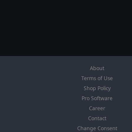
About
Terms of Use
Shop Policy
Pro Software
Career
Contact
Change Consent