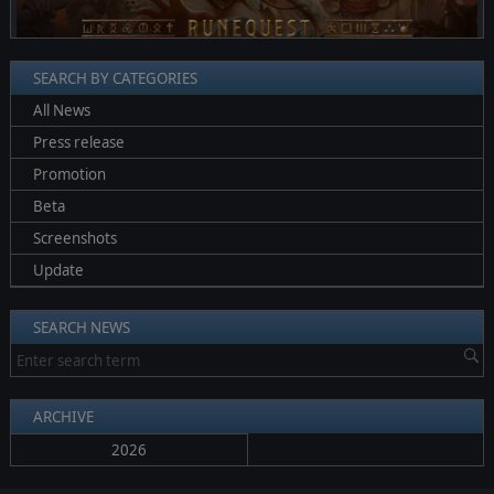
SEARCH BY CATEGORIES
All News
Press release
Promotion
Beta
Screenshots
Update
SEARCH NEWS
ARCHIVE
2026