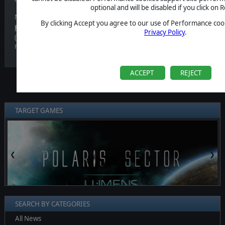
optional and will be disabled if you click on R
Now we can finally tell you.
By clicking Accept you agree to our use of Performance cook
th
Polaris Sector: Lumens
will be out the
14
of November!
It will 
Privacy Policy
.
(although we'd love if you could buy it from our store, since you will
receive a Steam key nonetheless!), so don't forget to check it out!
ACCEPT
REJECT
TARGET GAMES
❮
❯
SEARCH BY CATEGORIES
All News