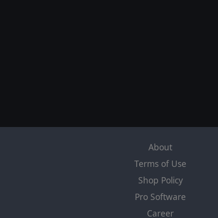
About
Terms of Use
Shop Policy
Pro Software
Career