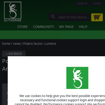
SIGN UP
LOGIN
STORE
COMMUNITY
MY PAGE
HELP
home
/
news
/ Polaris Sector: Lumens
< GO BACK
Polaris Sector: Lumens Release Date
Announcement
Published on October 31, 2017
We use cookies to help give you the best possible experience
necessary and functional cookies support login and shoppin
That's why we decided to commit and develop an expansion for one o
cannot be disabled. Performance cookies support site perform
all thanks to your support!