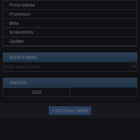
Press release
Promotion
Beta
Screenshots
Update
SEARCH NEWS
ARCHIVE
2026
< GO TO ALL NEWS