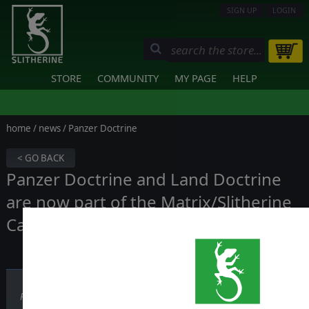
SIGN UP
LOGIN
STORE
COMMUNITY
MY PAGE
HELP
home
/
news
/ Panzer Doctrine
< GO BACK
Panzer Doctrine and Land Doctrine
are now part of the Matrix/Slitherine
Catalog
Published on December 12, 2018