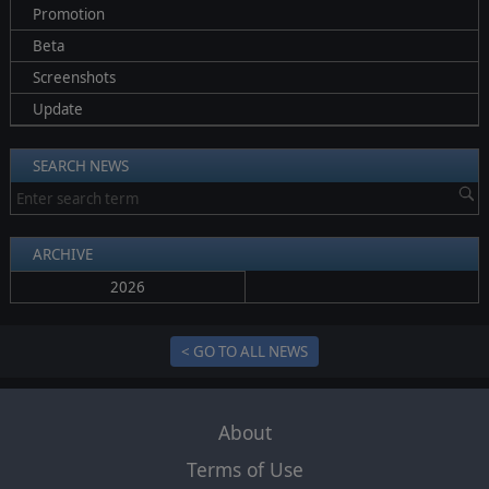
Promotion
Beta
Screenshots
Update
SEARCH NEWS
ARCHIVE
2026
< GO TO ALL NEWS
About
Terms of Use