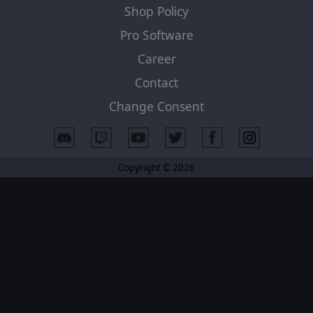
Shop Policy
Pro Software
Career
Contact
Change Consent
Copyright © 2026