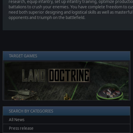
research, equip infantry, set up infantry training, optimize product
battalions to crush your enemies. You have complete freedom to cu
need both superior designing and logistical skills as well as masterful
opponents and triumph on the battlefield.
TARGET GAMES
❮
❯
SEARCH BY CATEGORIES
All News
Press release