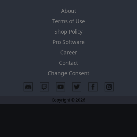
About
Terms of Use
Shop Policy
Pro Software
Career
Contact
Change Consent
Copyright © 2026