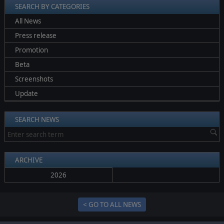
SEARCH BY CATEGORIES
All News
Press release
Promotion
Beta
Screenshots
Update
SEARCH NEWS
ARCHIVE
2026
< GO TO ALL NEWS