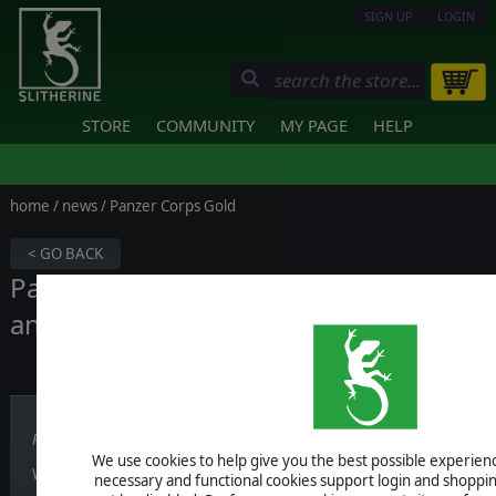
SIGN UP
LOGIN
STORE
COMMUNITY
MY PAGE
HELP
home
/
news
/ Panzer Corps Gold
< GO BACK
Panzer Corps Gold - Release date
announced!
Published on October 03, 2016
We use cookies to help give you the best possible experience
Well, my friends, you can get it very soon, on
Thursday October 6t
necessary and functional cookies support login and shoppin