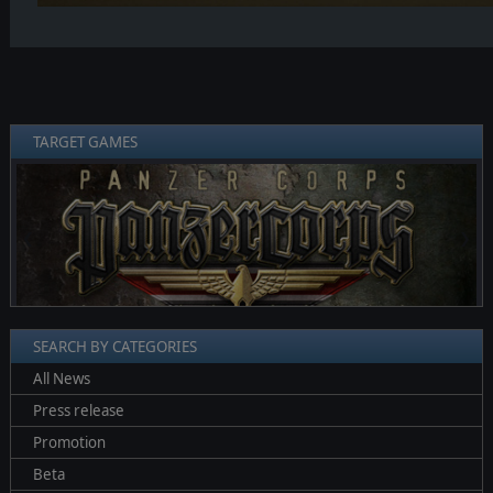
TARGET GAMES
❮
❯
SEARCH BY CATEGORIES
All News
Press release
Promotion
Beta