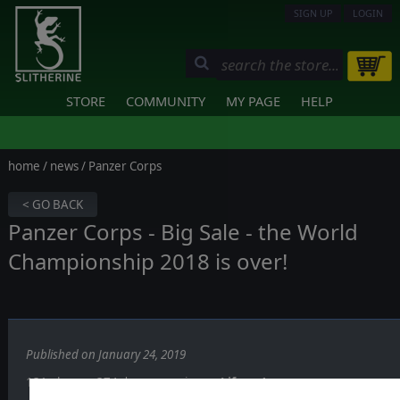
SIGN UP
LOGIN
STORE
COMMUNITY
MY PAGE
HELP
home
/
news
/ Panzer Corps
< GO BACK
Panzer Corps - Big Sale - the World
Championship 2018 is over!
Published on January 24, 2019
131 players, 374 days, one winner:
Lifever!