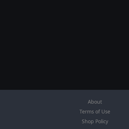
About
Terms of Use
Shop Policy