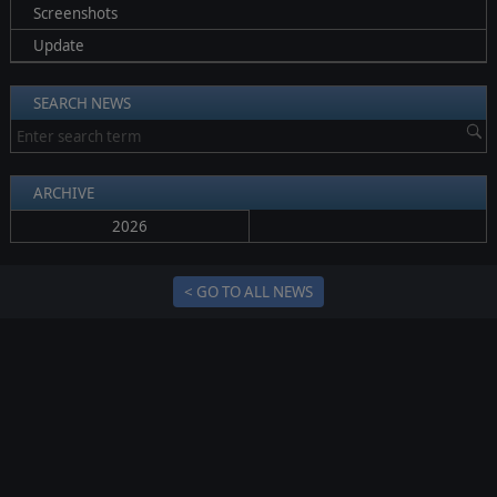
Screenshots
Update
SEARCH NEWS
ARCHIVE
2026
< GO TO ALL NEWS