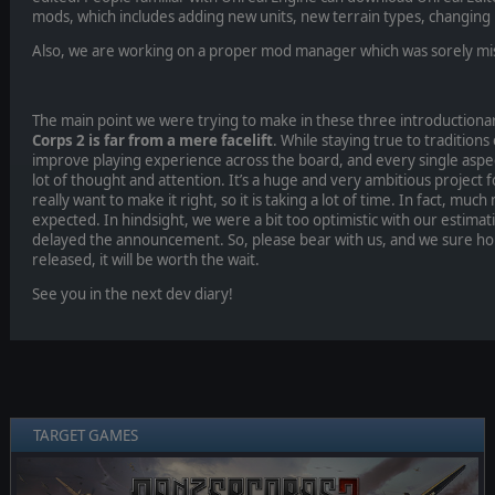
mods, which includes adding new units, new terrain types, changing
Also, we are working on a proper mod manager which was sorely mis
The main point we were trying to make in these three introductionary
Corps 2 is far from a mere facelift
. While staying true to traditions 
improve playing experience across the board, and every single aspe
lot of thought and attention. It’s a huge and very ambitious project 
really want to make it right, so it is taking a lot of time. In fact, muc
expected. In hindsight, we were a bit too optimistic with our estima
delayed the announcement. So, please bear with us, and we sure ho
released, it will be worth the wait.
See you in the next dev diary!
TARGET GAMES