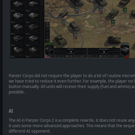
Panzer Corps did not require the player to do a lot of routine micr
we have tried to reduce it even further. For example, the player no
button manually. All units will receive their supply (fuel and ammo) au
possible.
AI
The AI in Panzer Corps 2 is a complete rewrite, it does not reuse a
it uses some more advanced approaches. This means that the sequel 
different AI opponent.