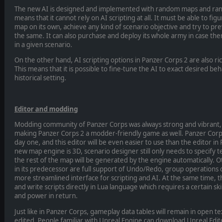
The new AI is designed and implemented with random maps and ran
means that it cannot rely on AI scripting at all. It must be able to fig
map on its own, achieve any kind of scenario objective and try to p
the same. It can also purchase and deploy its whole army in case th
in a given scenario.
On the other hand, AI scripting options in Panzer Corps 2 are also ric
This means that it is possible to fine-tune the AI to exact desired beh
historical setting.
Editor and modding
Modding community of Panzer Corps was always strong and vibrant, 
making Panzer Corps 2 a modder-friendly game as well. Panzer Corps 
day one, and this editor will be even easier to use than the editor i
new map engine is 3D, scenario designer still only needs to specify t
the rest of the map will be generated by the engine automatically. 
in its predecessor are full support of Undo/Redo, group operations
more streamlined interface for scripting and AI. At the same time, t
and write scripts directly in Lua language which requires a certain ski
and power in return.
Just like in Panzer Corps, gameplay data tables will remain in open t
edited. People familiar with Unreal Engine can download Unreal Ed