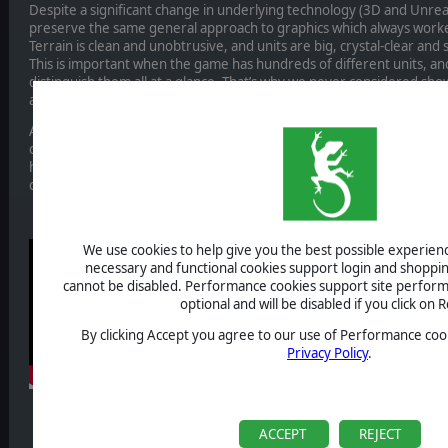
Despite a significant change in underlying technology (3D and Unreal
preserve the same general approach to graphics which always worke
Terrain is clean and unobtrusive, and units are big, crystal-clear and
This is important when the game has hundreds of different units, an
distinguish them all at a glance. That’s why we never considered sho
a single unit, which might look more “real”, but ultimately is not usabl
As for terrain, we have drawn a lot of inspiration from Panzer Gener
considered the most beautiful in the old Panzer General series. At 
hand drawn or otherwise constructed from small atomic elements, a
create.
We use cookies to help give you the best possible experience
necessary and functional cookies support login and shoppin
cannot be disabled. Performance cookies support site perform
optional and will be disabled if you click on R
By clicking Accept you agree to our use of Performance cook
Privacy Policy
.
ACCEPT
REJECT