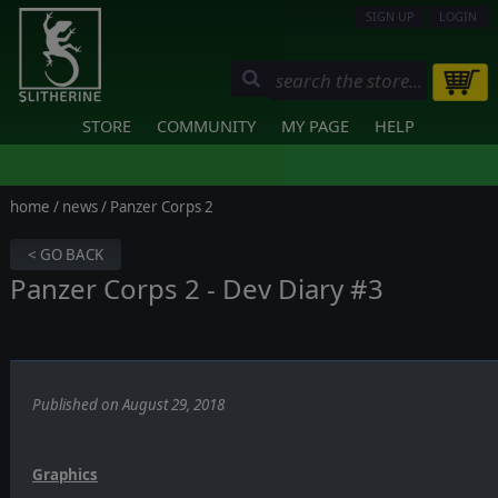
SIGN UP
LOGIN
STORE
COMMUNITY
MY PAGE
HELP
home
/
news
/ Panzer Corps 2
< GO BACK
Panzer Corps 2 - Dev Diary #3
Published on August 29, 2018
Graphics