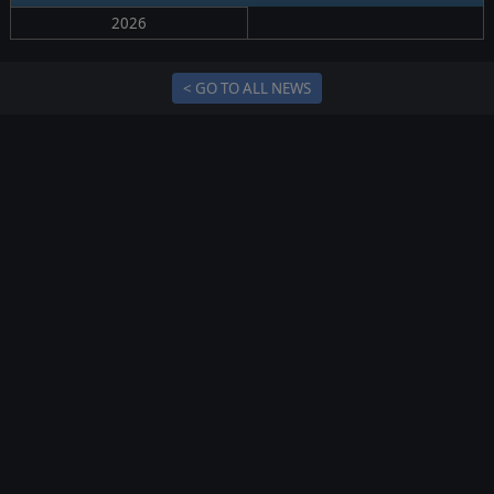
2026
< GO TO ALL NEWS