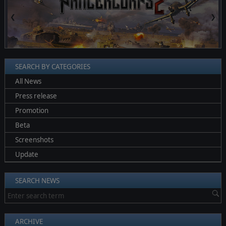
❮
❯
SEARCH BY CATEGORIES
All News
Press release
Promotion
Beta
Screenshots
Update
SEARCH NEWS
ARCHIVE