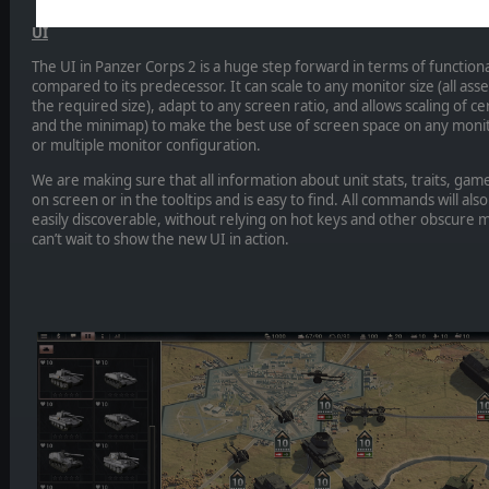
UI
The UI in Panzer Corps 2 is a huge step forward in terms of functiona
compared to its predecessor. It can scale to any monitor size (all ass
the required size), adapt to any screen ratio, and allows scaling of cer
and the minimap) to make the best use of screen space on any moni
or multiple monitor configuration.
We are making sure that all information about unit stats, traits, game r
on screen or in the tooltips and is easy to find. All commands will als
easily discoverable, without relying on hot keys and other obscure 
can’t wait to show the new UI in action.