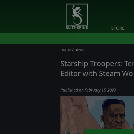
STORE
home
/
news
Starship Troopers: T
Editor with Steam Wo
Published on February 15, 2023