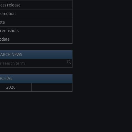
ess release
romotion
eta
creenshots
pdate
EARCH NEWS
RCHIVE
2026