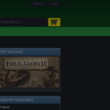
SIGN UP
LOGIN
ATEST RELEASES
❯
EARCH BY CATEGORIES
l News