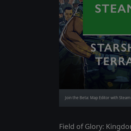
Join the Beta: Map Editor with Stea
Field of Glory: Kingd