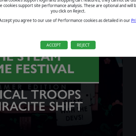
cookies support site performance analysis. These are optional and will b
you click on Reject.
 Accept you agree to our use of Performance cookies as detailed in our
Pr
ACCEPT
REJECT