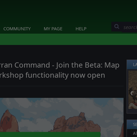
COMMUNITY
MY PAGE
HELP
erran Command - Join the Beta: Map
L
rkshop functionality now open
❮
S
Al