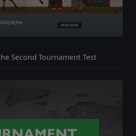
 2022[/b] the
READ MORE
n the Second Tournament Test