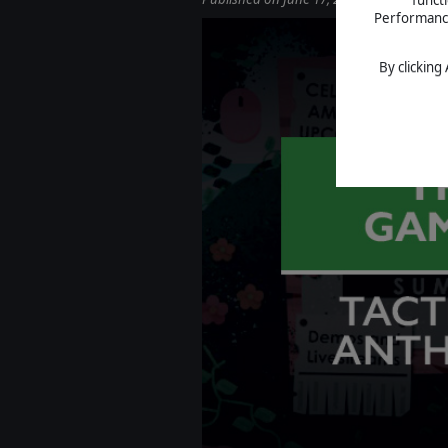
Performance 
By clicking