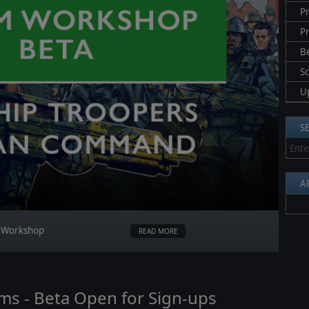
Pr
P
B
S
U
S
A
m Workshop
READ MORE
oms - Beta Open for Sign-ups