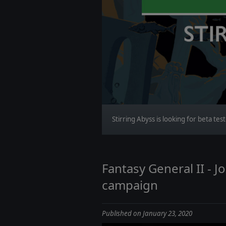
Stirring Abyss is looking for beta tes
Fantasy General II - 
campaign
Published on January 23, 2020