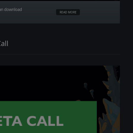
can download
READ MORE
all