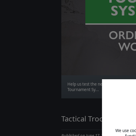
Help us test the new Order of Battle
Tournament Sy...
Tactical Troops || St
We use cook
Published on June 17, 2020
funct