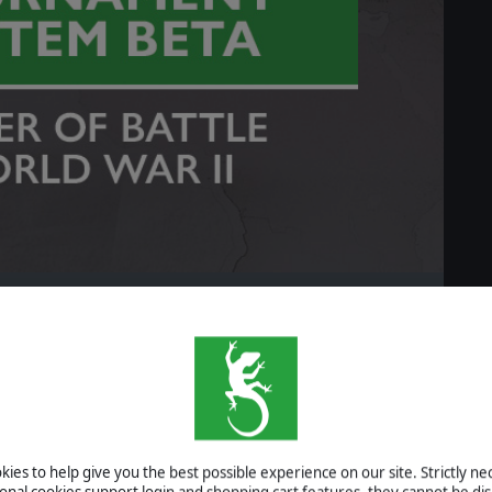
READ MORE
eam Game Festival
ies to help give you the best possible experience on our site. Strictly n
ional cookies support login and shopping cart features, they cannot be dis