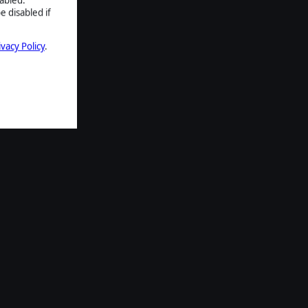
e disabled if
ivacy Policy
.