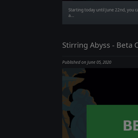
Starting today until June 22nd, you 
a...
Stirring Abyss - Beta C
Published on June 05, 2020