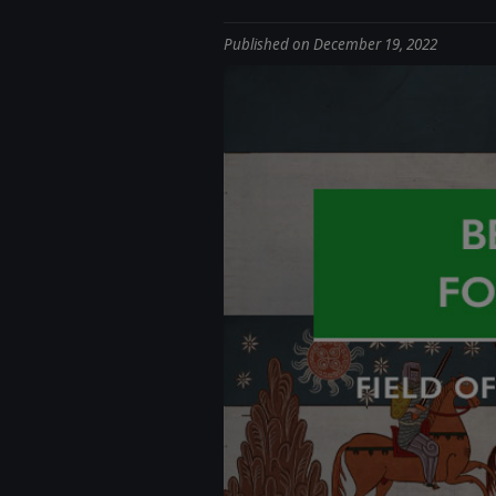
Published on December 19, 2022