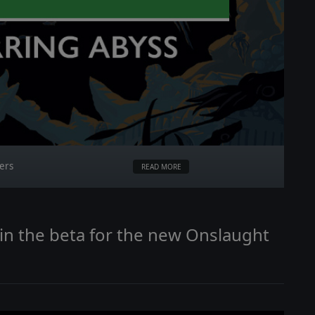
ters
READ MORE
Join the beta for the new Onslaught