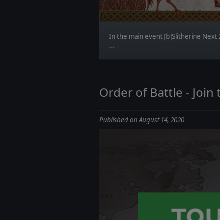
In the main event [b]Slitherine Next
...
Order of Battle - Joi
Published on August 14, 2020