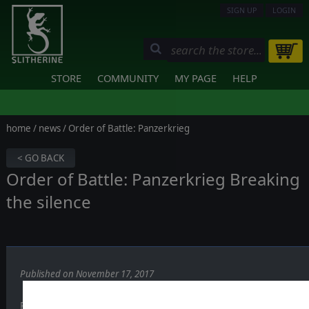
SIGN UP
LOGIN
STORE
COMMUNITY
MY PAGE
HELP
home
/
news
/ Order of Battle: Panzerkrieg
< GO BACK
Order of Battle: Panzerkrieg Breaking
the silence
Published on November 17, 2017
Recreating the crucial years of 1942 and 1943 on the eastern front i