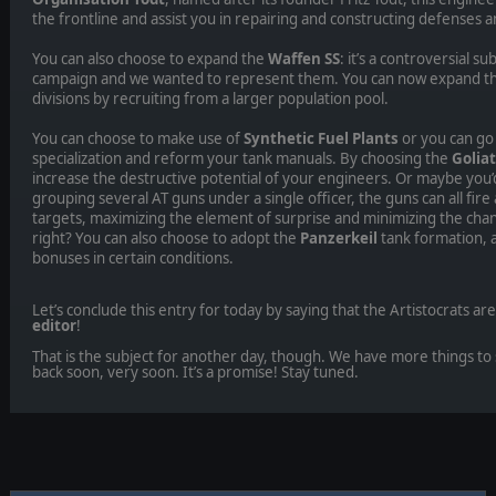
the frontline and assist you in repairing and constructing defenses a
You can also choose to expand the
Waffen SS
: it’s a controversial s
campaign and we wanted to represent them. You can now expand th
divisions by recruiting from a larger population pool.
You can choose to make use of
Synthetic Fuel Plants
or you can go
specialization and reform your tank manuals. By choosing the
Golia
increase the destructive potential of your engineers. Or maybe you’d
grouping several AT guns under a single officer, the guns can all fire 
targets, maximizing the element of surprise and minimizing the chanc
right? You can also choose to adopt the
Panzerkeil
tank formation, a
bonuses in certain conditions.
Let’s conclude this entry for today by saying that the Artistocrats ar
editor
!
That is the subject for another day, though. We have more things to 
back soon, very soon. It’s a promise! Stay tuned.