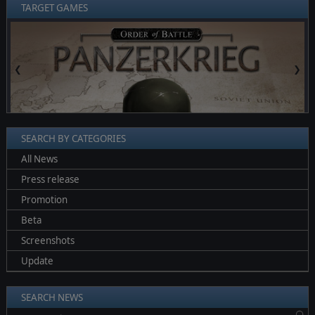
TARGET GAMES
❮
❯
SEARCH BY CATEGORIES
All News
Press release
Promotion
Beta
Screenshots
Update
SEARCH NEWS