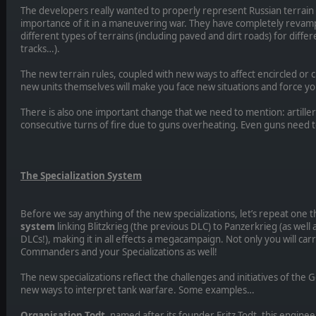
The developers really wanted to properly represent Russian terrain 
importance of it in a maneuvering war. They have completely reva
different types of terrains (including paved and dirt roads) for differ
tracks…).
The new terrain rules, coupled with new ways to affect encircled or cut
new units themselves will make you face new situations and force yo
There is also one important change that we need to mention: artiller
consecutive turns of fire due to guns overheating. Even guns need to
The Specialization System
Before we say anything of the new specializations, let’s repeat one t
system
linking Blitzkrieg (the previous DLC) to Panzerkrieg (as wel
DLCs!), making it in all effects a megacampaign. Not only you will ca
Commanders and your Specializations as well!
The new specializations reflect the challenges and initiatives of th
new ways to interpret tank warfare. Some examples…
Organisation Todt
, named after its founder Fritz Todt, this engine