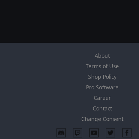
About
Terms of Use
Shop Policy
Pro Software
Career
Contact
Change Consent