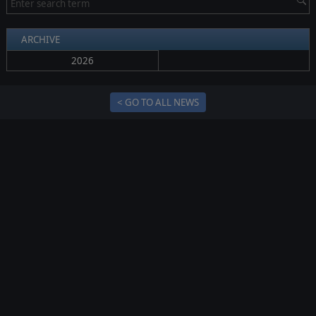
ARCHIVE
2026
< GO TO ALL NEWS