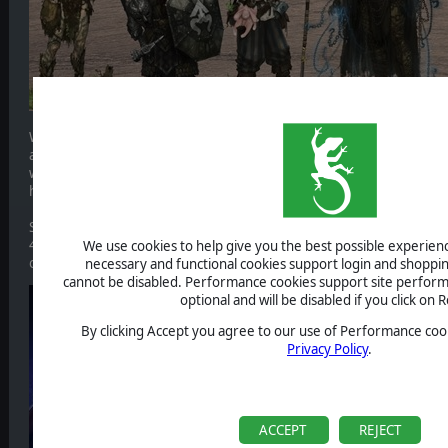
We’re an indie studio based in Poland. Our previous two games are 
and Thea 2: The Shattering and they are best described as: gritty, da
within a post-apocalyptic world. They are inhabited by a combination o
humans with an abundance of mythical and folklore influences.
So while Master of Magic is a very different game at its core, we cer
4x and strategy genres. Our design ideology is simple: we try to ma
We use cookies to help give you the best possible experience
ourselves and we do our best to communicate with our fans and th
necessary and functional cookies support login and shoppin
cannot be disabled. Performance cookies support site perform
optional and will be disabled if you click on R
By clicking Accept you agree to our use of Performance cook
Privacy Policy
.
ACCEPT
REJECT