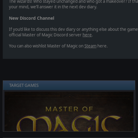
The wizards! Who stayed unchanged and who got a makeover? If that’
your mind, we’ll answer it in the next dev diary.
New Discord Channel
If you’d like to discuss this dev diary or anything else about the gam
official Master of Magic Discord server
here
.
You can also wishlist Master of Magic on
Steam
here.
TARGET GAMES
❮
❯