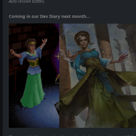
Auto-resolve battles.
Coming in our Dev Diary next month...