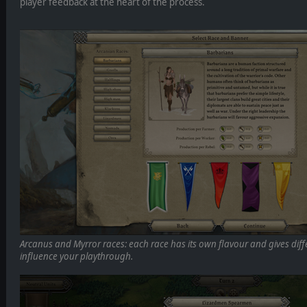
player feedback at the heart of the process.
Arcanus and Myrror races: each race has its own flavour and gives dif
influence your playthrough.