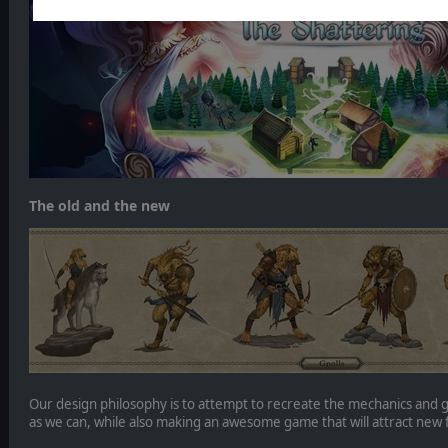
The old and the new
Our design philosophy is to attempt to recreate the mechanics and 
as we can, while also making an awesome game that will attract new 