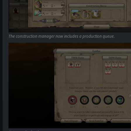
The construction manager now includes a production queue.