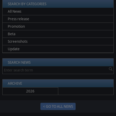
SEARCH BY CATEGORIES
All News
Press release
Promotion
Beta
Screenshots
Update
SEARCH NEWS
ARCHIVE
2026
< GO TO ALL NEWS