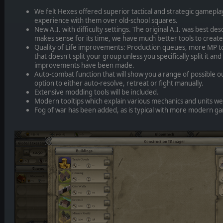
We felt Hexes offered superior tactical and strategic gamepla
experience with them over old-school squares.
New A.I. with difficulty settings. The original A.I. was best des
makes sense for its time, we have much better tools to create
Quality of Life improvements: Production queues, more MP to
that doesn't split your group unless you specifically split it 
improvements have been made.
Auto-combat function that will show you a range of possible 
option to either auto-resolve, retreat or fight manually.
Extensive modding tools will be included.
Modern tooltips which explain various mechanics and units w
Fog of war has been added, as is typical with more modern g