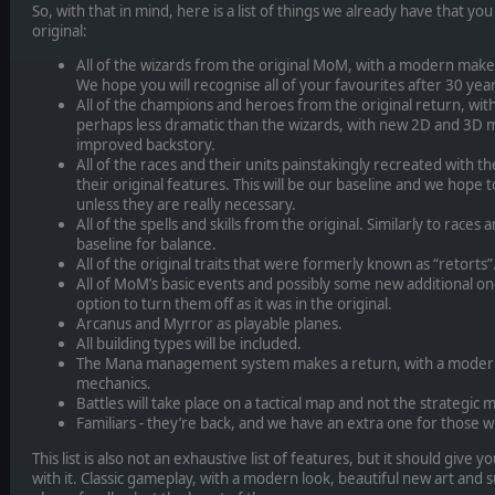
So, with that in mind, here is a list of things we already have that y
original:
All of the wizards from the original MoM, with a modern make
We hope you will recognise all of your favourites after 30 year
All of the champions and heroes from the original return, wit
perhaps less dramatic than the wizards, with new 2D and 3D m
improved backstory.
All of the races and their units painstakingly recreated with thei
their original features. This will be our baseline and we hope
unless they are really necessary.
All of the spells and skills from the original. Similarly to races a
baseline for balance.
All of the original traits that were formerly known as “retorts”
All of MoM’s basic events and possibly some new additional on
option to turn them off as it was in the original.
Arcanus and Myrror as playable planes.
All building types will be included.
The Mana management system makes a return, with a modern 
mechanics.
Battles will take place on a tactical map and not the strategic ma
Familiars - they’re back, and we have an extra one for those
This list is also not an exhaustive list of features, but it should give
with it. Classic gameplay, with a modern look, beautiful new art and 