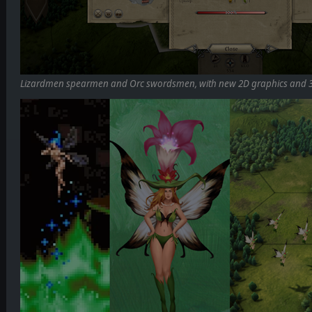
Lizardmen spearmen and Orc swordsmen, with new 2D graphics and 3D 