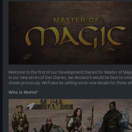
Welcome to the first of our Development Diaries for Master of Magic. 
in our new series of Dev Diaries, we decided it would be best to cov
shown previously. We’ll also be adding some new details for those w
Who is MuHa?