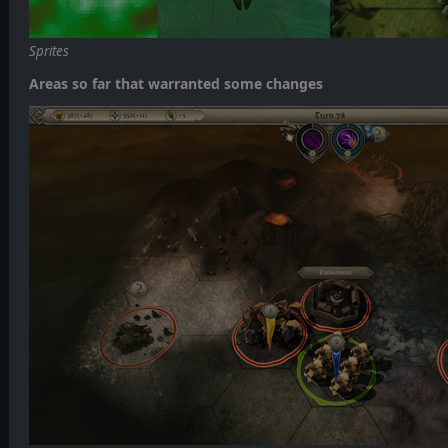
Sprites
Areas so far that warranted some changes