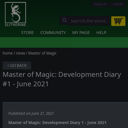
SIGN UP
LOGIN
STORE
COMMUNITY
MY PAGE
HELP
home
/
news
/ Master of Magic
< GO BACK
Master of Magic: Development Diary
#1 - June 2021
Published on June 21, 2021
Master of Magic: Development Diary 1 - June 2021