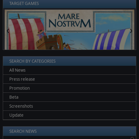
TARGET GAMES
❮
❯
SEARCH BY CATEGORIES
All News
Press release
Promotion
Beta
Screenshots
Update
SEARCH NEWS