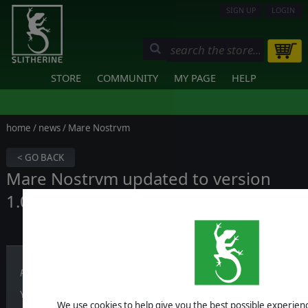
SIGN UP
LOGIN
STORE
COMMUNITY
MY PAGE
HELP
home
/
news
/ Mare Nostrvm
< GO BACK
Mare Nostrvm updated to version
1.01!
Published on November 23, 2017
You can download the patch from
here
:
We use cookies to help give you the best possible experience