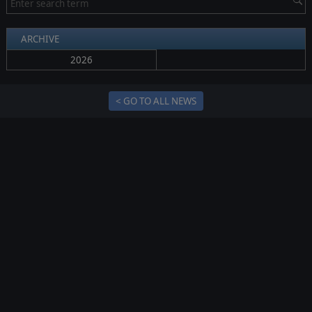
ARCHIVE
2026
< GO TO ALL NEWS