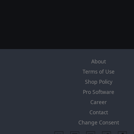
About
Terms of Use
Shop Policy
Pro Software
Career
Contact
Change Consent